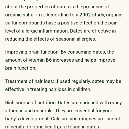
about the properties of dates is the presence of
organic sulfur in it. According to a 2002 study, organic
sulfur compounds have a positive effect on the pain
level of allergic inflammation. Dates are effective in
reducing the effects of seasonal allergies.
Improving brain function: By consuming dates, the
amount of vitamin B6 increases and helps improve
brain function.
Treatment of hair loss: If used regularly, dates may be
effective in treating hair loss in children.
Rich source of nutrition: Dates are enriched with many
vitamins and minerals. They are essential for your
baby's development. Calcium and magnesium, useful
minerals for bone health, are found in dates.