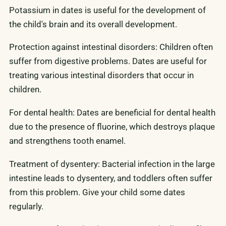
Potassium in dates is useful for the development of
the child's brain and its overall development.
Protection against intestinal disorders: Children often
suffer from digestive problems. Dates are useful for
treating various intestinal disorders that occur in
children.
For dental health: Dates are beneficial for dental health
due to the presence of fluorine, which destroys plaque
and strengthens tooth enamel.
Treatment of dysentery: Bacterial infection in the large
intestine leads to dysentery, and toddlers often suffer
from this problem. Give your child some dates
regularly.