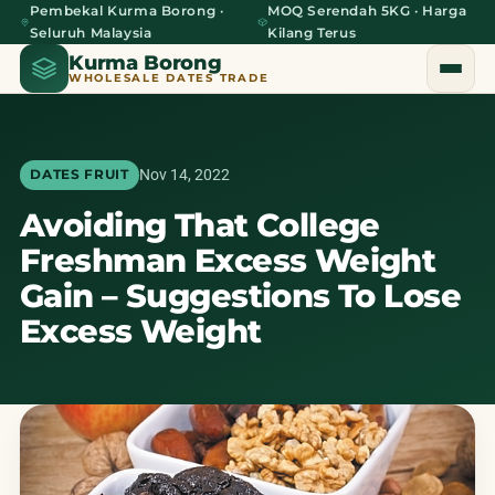
Pembekal Kurma Borong ·
MOQ Serendah 5KG · Harga
Seluruh Malaysia
Kilang Terus
Kurma Borong
WHOLESALE DATES TRADE
Nov 14, 2022
DATES FRUIT
Avoiding That College
Home
Freshman Excess Weight
About Us
Gain – Suggestions To Lose
Excess Weight
Blog