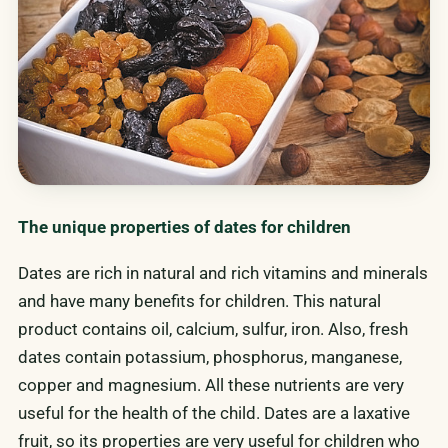
The unique properties of dates for children
Dates are rich in natural and rich vitamins and minerals
and have many benefits for children. This natural
product contains oil, calcium, sulfur, iron. Also, fresh
dates contain potassium, phosphorus, manganese,
copper and magnesium. All these nutrients are very
useful for the health of the child. Dates are a laxative
fruit, so its properties are very useful for children who