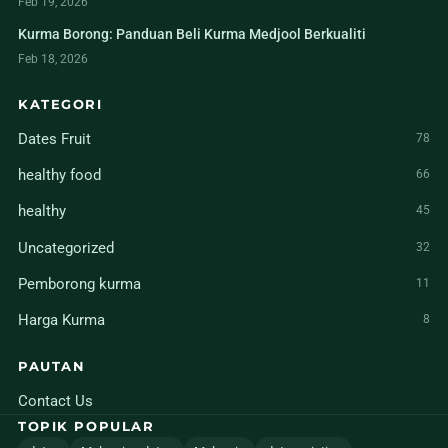
Feb 19, 2026
Kurma Borong: Panduan Beli Kurma Medjool Berkualiti
Feb 18, 2026
KATEGORI
Dates Fruit
78
healthy food
66
healthy
45
Uncategorized
32
Pemborong kurma
11
Harga Kurma
8
PAUTAN
Contact Us
TOPIK POPULAR