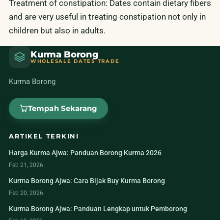
Treatment of constipation: Dates contain dietary fibers
and are very useful in treating constipation not only in
children but also in adults.
Kurma Borong
WHOLESALE DATES TRADE
Kurma Borong
Tempah Sekarang
ARTIKEL TERKINI
Harga Kurma Ajwa: Panduan Borong Kurma 2026
Feb 21, 2026
Kurma Borong Ajwa: Cara Bijak Buy Kurma Borong
Feb 20, 2026
Kurma Borong Ajwa: Panduan Lengkap untuk Pemborong