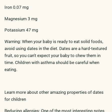
Iron 0.07 mg
Magnesium 3 mg
Potassium 47 mg
Warning: When your baby is ready to eat solid foods,
avoid using dates in the diet. Dates are a hard-textured
fruit, so you can't expect your baby to chew them in
time. Children with asthma should be careful when
eating.
Learn more about other amazing properties of dates
for children
Reducing allergies: One of the most interesting notes