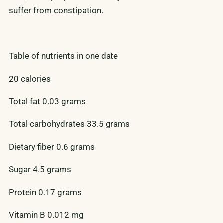
suffer from constipation.
Table of nutrients in one date
20 calories
Total fat 0.03 grams
Total carbohydrates 33.5 grams
Dietary fiber 0.6 grams
Sugar 4.5 grams
Protein 0.17 grams
Vitamin B 0.012 mg