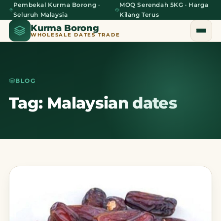
Pembekal Kurma Borong ·
MOQ Serendah 5KG · Harga
Seluruh Malaysia
Kilang Terus
Kurma Borong
WHOLESALE DATES TRADE
BLOG
Home
Tag: Malaysian dates
About Us
Blog