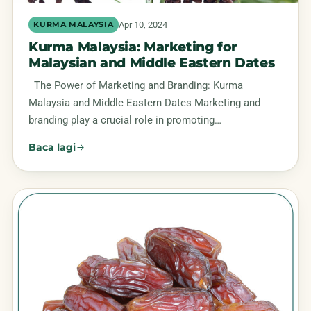
Apr 10, 2024
KURMA MALAYSIA
Kurma Malaysia: Marketing for
Malaysian and Middle Eastern Dates
The Power of Marketing and Branding: Kurma
Malaysia and Middle Eastern Dates Marketing and
branding play a crucial role in promoting…
Baca lagi