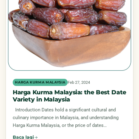
Feb 27, 2024
HARGA KURMA MALAYSIA
Harga Kurma Malaysia: the Best Date
Variety in Malaysia
Introduction Dates hold a significant cultural and
culinary importance in Malaysia, and understanding
Harga Kurma Malaysia, or the price of dates…
Baca lagi