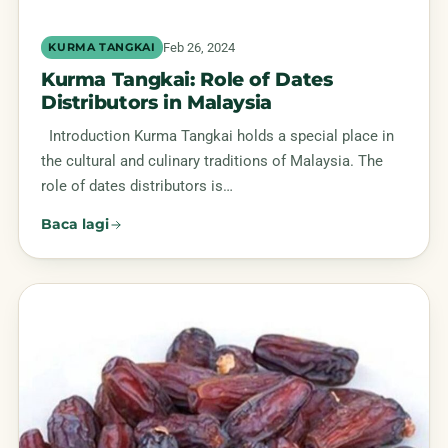
Feb 26, 2024
KURMA TANGKAI
Kurma Tangkai: Role of Dates
Distributors in Malaysia
Introduction Kurma Tangkai holds a special place in
the cultural and culinary traditions of Malaysia. The
role of dates distributors is…
Baca lagi