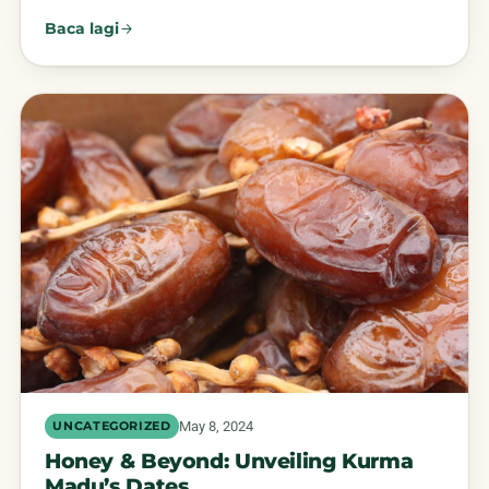
Baca lagi
May 8, 2024
UNCATEGORIZED
Honey & Beyond: Unveiling Kurma
Madu’s Dates