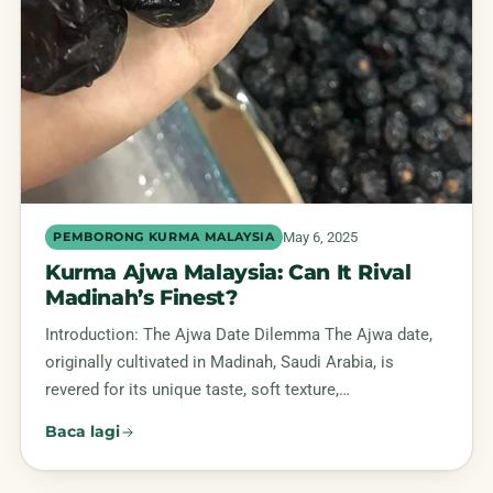
May 6, 2025
PEMBORONG KURMA MALAYSIA
Kurma Ajwa Malaysia: Can It Rival
Madinah’s Finest?
Introduction: The Ajwa Date Dilemma The Ajwa date,
originally cultivated in Madinah, Saudi Arabia, is
revered for its unique taste, soft texture,…
Baca lagi