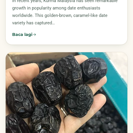
In recent years, Kurma Malaysia has seen remarkable
growth in popularity among date enthusiasts
worldwide. This golden-brown, caramel-like date
variety has captured…
Baca lagi