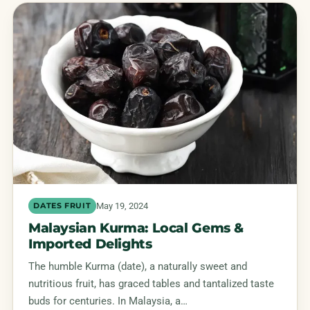
May 19, 2024
DATES FRUIT
Malaysian Kurma: Local Gems &
Imported Delights
The humble Kurma (date), a naturally sweet and
nutritious fruit, has graced tables and tantalized taste
buds for centuries. In Malaysia, a…