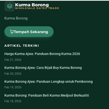
Kurma Borong
WHOLESALE DATES TRADE
Kurma Borong
Tempah Sekarang
ARTIKEL TERKINI
Harga Kurma Ajwa: Panduan Borong Kurma 2026
Feb 21, 2026
Kurma Borong Ajwa: Cara Bijak Buy Kurma Borong
Feb 20, 2026
Kurma Borong Ajwa: Panduan Lengkap untuk Pemborong
Feb 19, 2026
Kurma Borong: Panduan Beli Kurma Medjool Berkualiti
Feb 18, 2026