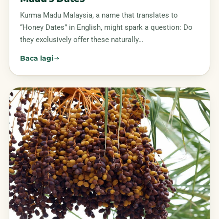
Kurma Madu Malaysia, a name that translates to
“Honey Dates” in English, might spark a question: Do
they exclusively offer these naturally…
Baca lagi