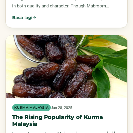
in both quality and character. Though Mabroom…
Baca lagi
Jun 28, 2025
KURMA MALAYSIA
The Rising Popularity of Kurma
Malaysia