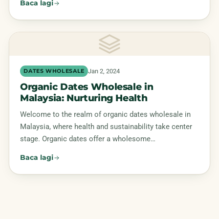
Baca lagi
Jan 2, 2024
DATES WHOLESALE
Organic Dates Wholesale in
Malaysia: Nurturing Health
Welcome to the realm of organic dates wholesale in
Malaysia, where health and sustainability take center
stage. Organic dates offer a wholesome…
Baca lagi