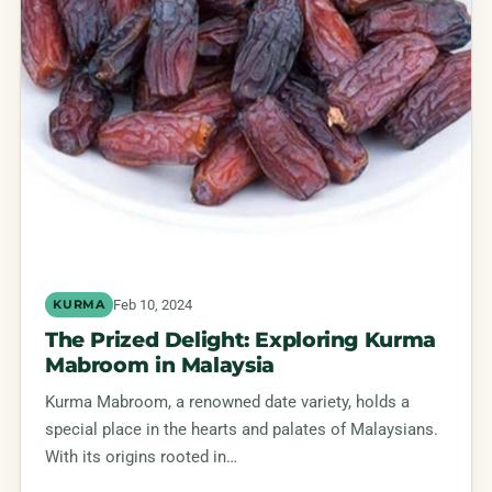
Feb 10, 2024
KURMA
The Prized Delight: Exploring Kurma
Mabroom in Malaysia
Kurma Mabroom, a renowned date variety, holds a
special place in the hearts and palates of Malaysians.
With its origins rooted in…