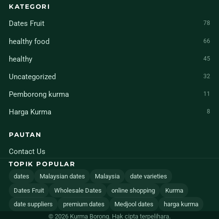
KATEGORI
Dates Fruit
78
healthy food
66
healthy
45
Uncategorized
32
Pemborong kurma
11
Harga Kurma
8
PAUTAN
Contact Us
TOPIK POPULAR
dates
Malaysian dates
Malaysia
date varieties
Dates Fruit
Wholesale Dates
online shopping
Kurma
date suppliers
premium dates
Medjool dates
harga kurma
© 2026 Kurma Borong. Hak cipta terpelihara.