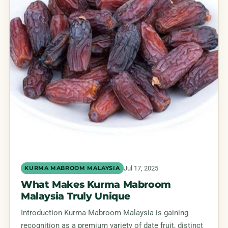
Jul 17, 2025
KURMA MABROOM MALAYSIA
What Makes Kurma Mabroom
Malaysia Truly Unique
Introduction Kurma Mabroom Malaysia is gaining
recognition as a premium variety of date fruit, distinct