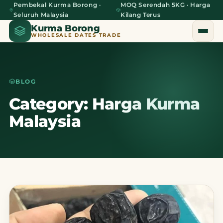
Pembekal Kurma Borong ·
MOQ Serendah 5KG · Harga
Seluruh Malaysia
Kilang Terus
Kurma Borong
WHOLESALE DATES TRADE
BLOG
Home
Category: Harga Kurma
Malaysia
About Us
Blog