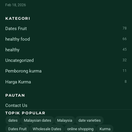
Feb 18, 2026
KATEGORI
Dates Fruit
78
healthy food
66
healthy
45
Uncategorized
32
Pemborong kurma
11
Harga Kurma
8
PAUTAN
Contact Us
TOPIK POPULAR
dates
Malaysian dates
Malaysia
date varieties
Dates Fruit
Wholesale Dates
online shopping
Kurma