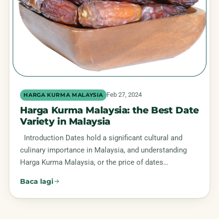
Feb 27, 2024
HARGA KURMA MALAYSIA
Harga Kurma Malaysia: the Best Date
Variety in Malaysia
Introduction Dates hold a significant cultural and
culinary importance in Malaysia, and understanding
Harga Kurma Malaysia, or the price of dates…
Baca lagi