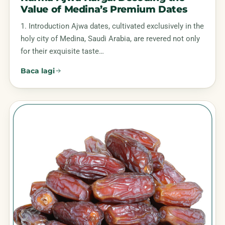
Value of Medina’s Premium Dates
1. Introduction Ajwa dates, cultivated exclusively in the
holy city of Medina, Saudi Arabia, are revered not only
for their exquisite taste…
Baca lagi