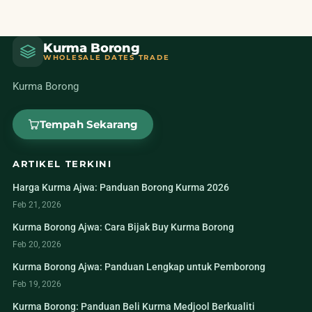
Kurma Borong
WHOLESALE DATES TRADE
Kurma Borong
Tempah Sekarang
ARTIKEL TERKINI
Harga Kurma Ajwa: Panduan Borong Kurma 2026
Feb 21, 2026
Kurma Borong Ajwa: Cara Bijak Buy Kurma Borong
Feb 20, 2026
Kurma Borong Ajwa: Panduan Lengkap untuk Pemborong
Feb 19, 2026
Kurma Borong: Panduan Beli Kurma Medjool Berkualiti