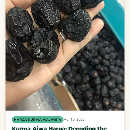
Mar 10, 2025
HARGA KURMA MALAYSIA
Kurma Ajwa Harga: Decoding the