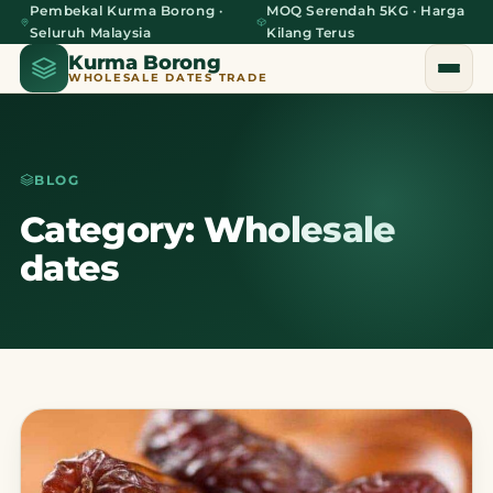
Pembekal Kurma Borong ·
MOQ Serendah 5KG · Harga
Seluruh Malaysia
Kilang Terus
Kurma Borong
WHOLESALE DATES TRADE
BLOG
Home
Category: Wholesale
dates
About Us
Blog