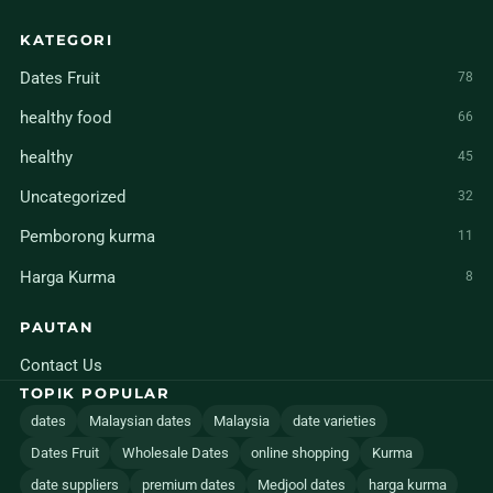
KATEGORI
Dates Fruit
78
healthy food
66
healthy
45
Uncategorized
32
Pemborong kurma
11
Harga Kurma
8
PAUTAN
Contact Us
TOPIK POPULAR
dates
Malaysian dates
Malaysia
date varieties
Dates Fruit
Wholesale Dates
online shopping
Kurma
date suppliers
premium dates
Medjool dates
harga kurma