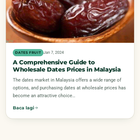
Jan 7, 2024
DATES FRUIT
A Comprehensive Guide to
Wholesale Dates Prices in Malaysia
The dates market in Malaysia offers a wide range of
options, and purchasing dates at wholesale prices has
become an attractive choice…
Baca lagi