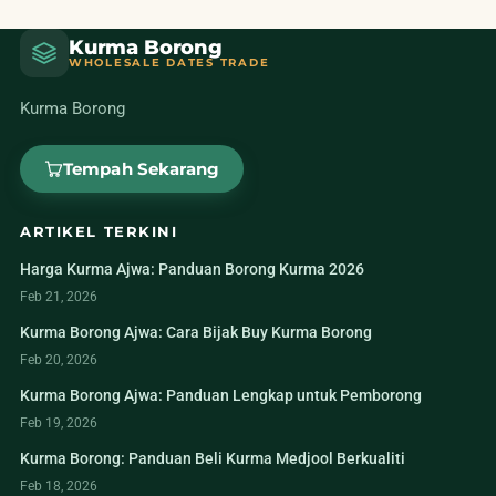
Kurma Borong
WHOLESALE DATES TRADE
Kurma Borong
Tempah Sekarang
ARTIKEL TERKINI
Harga Kurma Ajwa: Panduan Borong Kurma 2026
Feb 21, 2026
Kurma Borong Ajwa: Cara Bijak Buy Kurma Borong
Feb 20, 2026
Kurma Borong Ajwa: Panduan Lengkap untuk Pemborong
Feb 19, 2026
Kurma Borong: Panduan Beli Kurma Medjool Berkualiti
Feb 18, 2026