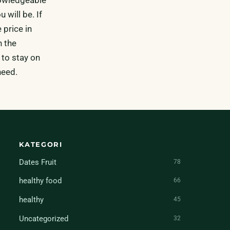
 will be. If
 price in
h the
 to stay on
need.
KATEGORI
Dates Fruit
78
healthy food
66
healthy
45
Uncategorized
32