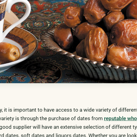
ry, it is important to have access to a wide variety of differe
 variety is through the purchase of dates from
reputable who
 good supplier will have an extensive selection of different t
rd dates, soft dates and liquors dates. Whether you are look