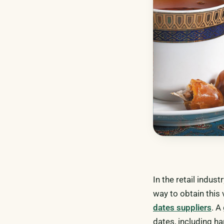
In the retail indust
way to obtain this
dates suppliers
. A
dates, including ha