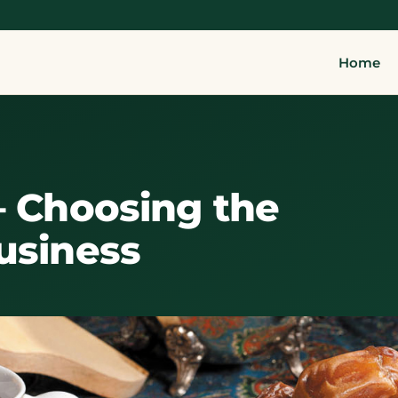
Home
– Choosing the
usiness