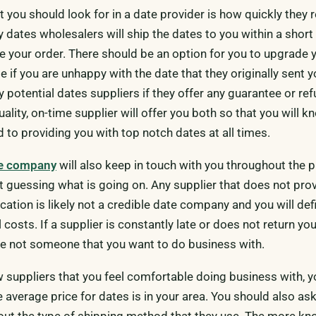
t you should look for in a date provider is how quickly they
y dates wholesalers will ship the dates to you within a short
ce your order. There should be an option for you to upgrade 
te if you are unhappy with the date that they originally sent 
 potential dates suppliers if they offer any guarantee or re
uality, on-time supplier will offer you both so that you will k
 to providing you with top notch dates at all times.
te company
will also keep in touch with you throughout the 
ft guessing what is going on. Any supplier that does not pro
tion is likely not a credible date company and you will defi
 costs. If a supplier is constantly late or does not return you
re not someone that you want to do business with.
w suppliers that you feel comfortable doing business with, y
e average price for dates is in your area. You should also as
out the type of shipping method that they use. The more k