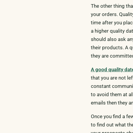
The other thing tha
your orders. Qualit
time after you pla
a higher quality da
should also ask any
their products. A q
they are committed
A good quality da
that you are not le
constant communica
to avoid them at all
emails then they a
Once you find a fe
to find out what th
your prospects ab