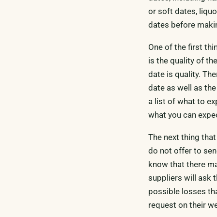
or soft dates, liqu
dates before maki
One of the first th
is the quality of 
date is quality. Th
date as well as th
a list of what to e
what you can expec
The next thing that
do not offer to sen
know that there ma
suppliers will ask 
possible losses tha
request on their we