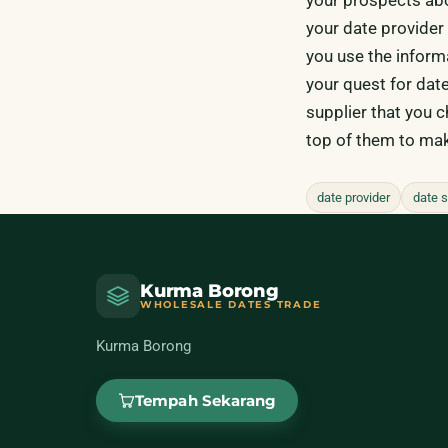
your date provider i
you use the inform
your quest for date
supplier that you 
top of them to mak
date provider
date s
Kurma Borong
WHOLESALE DATES TRADE
Kurma Borong
Tempah Sekarang