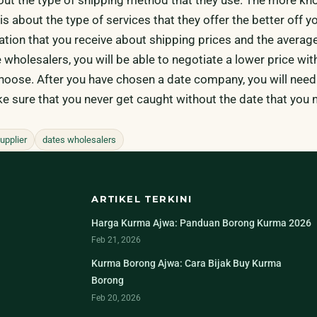
s about the type of services that they offer the better off you
ation that you receive about shipping prices and the average
 wholesalers, you will be able to negotiate a lower price wit
choose. After you have chosen a date company, you will need
e sure that you never get caught without the date that you 
upplier
dates wholesalers
ARTIKEL TERKINI
Harga Kurma Ajwa: Panduan Borong Kurma 2026
Feb 21, 2026
Kurma Borong Ajwa: Cara Bijak Buy Kurma
Borong
Feb 20, 2026