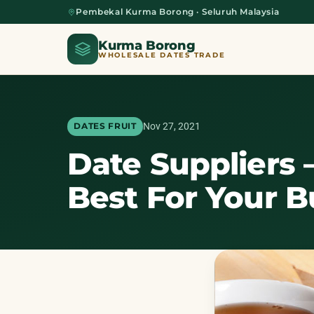
Pembekal Kurma Borong · Seluruh Malaysia
Kurma Borong
WHOLESALE DATES TRADE
Nov 27, 2021
DATES FRUIT
Date Suppliers 
Home
Best For Your B
About Us
Blog