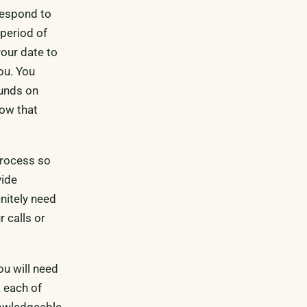
 respond to
 period of
your date to
you. You
funds on
now that
process so
vide
nitely need
r calls or
ou will need
k each of
nowledgeable