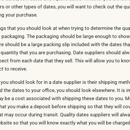
ors or other types of dates, you will want to check out the qua
ng your purchase.
ings that you should look at when trying to determine the qua
the packaging. The packaging should be large enough to show
ere should be a large packing slip included with the dates th
e quantity that you are purchasing. Date suppliers should al
xpect from each date that they sell. This will allow you to kn
t to receive.
 you should look for in a date supplier is their shipping meth
d the dates to your office, you should look elsewhere. It is 
y be a cost associated with shipping these dates to you. M
that you make a deposit before shipping so that they will co
t may occur during transit. Quality dates suppliers will alwa
bsite so that you will know exactly what you will be charged