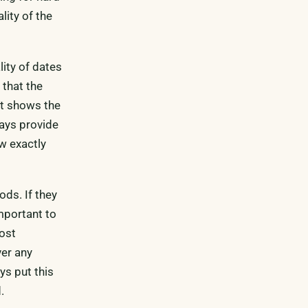
lity of the
lity of dates
 that the
at shows the
ways provide
ow exactly
ods. If they
important to
ost
ver any
ys put this
.