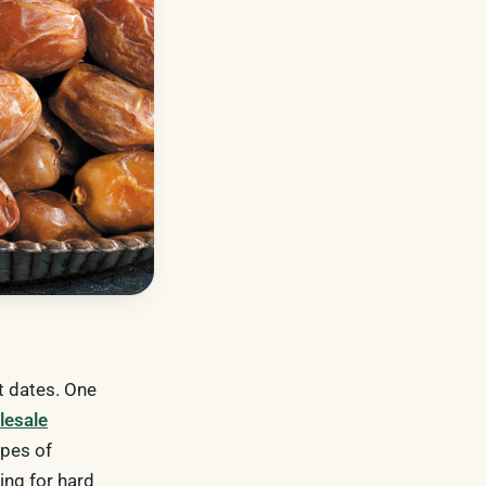
nt dates. One
lesale
ypes of
ing for hard