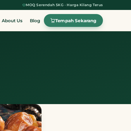
MOQ Serendah 5KG · Harga Kilang Terus
Tempah Sekarang
About Us
Blog