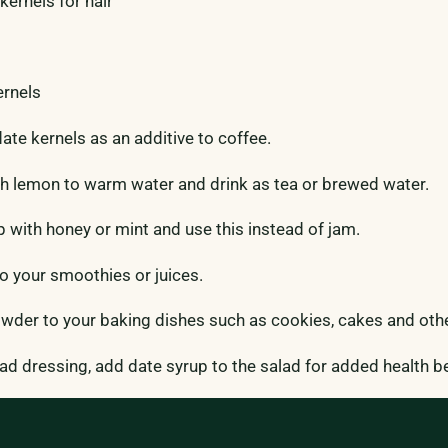
kernels for hair
ernels
te kernels as an additive to coffee.
h lemon to warm water and drink as tea or brewed water.
p with honey or mint and use this instead of jam.
 your smoothies or juices.
wder to your baking dishes such as cookies, cakes and oth
d dressing, add date syrup to the salad for added health be