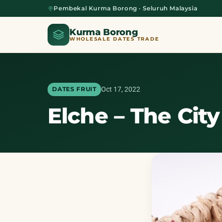
Pembekal Kurma Borong · Seluruh Malaysia
Kurma Borong
WHOLESALE DATES TRADE
Oct 17, 2022
DATES FRUIT
Elche – The Cit
Home
About Us
Blog