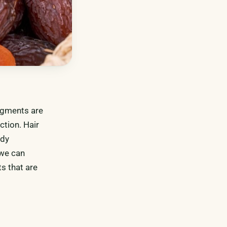
pigments are
ction. Hair
ody
 we can
s that are