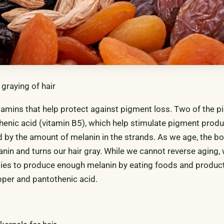
graying of hair
vitamins that help protect against pigment loss. Two of the 
enic acid (vitamin B5), which help stimulate pigment produ
d by the amount of melanin in the strands. As we age, the b
nin and turns our hair gray. While we cannot reverse aging,
ies to produce enough melanin by eating foods and product
opper and pantothenic acid.