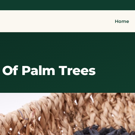
Home
y Of Palm Trees