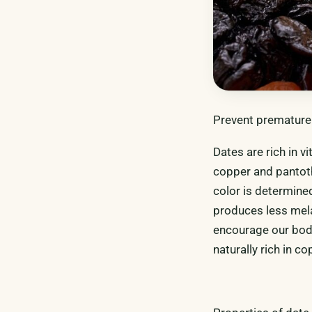
Prevent premature 
Dates are rich in 
copper and pantoth
color is determine
produces less mela
encourage our bod
naturally rich in c