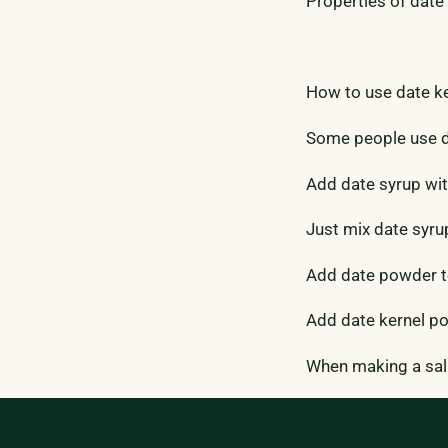
Properties of date 
How to use date k
Some people use da
Add date syrup wit
Just mix date syru
Add date powder to
Add date kernel po
When making a sala