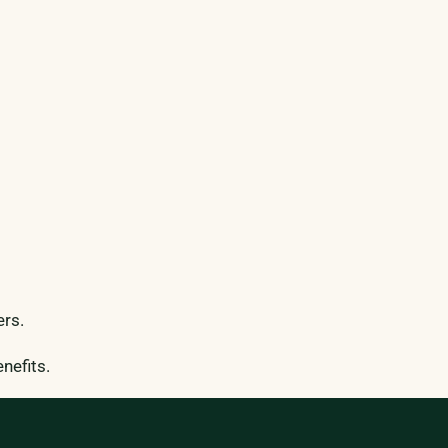
ers.
nefits.