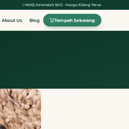
MOQ Serendah 5KG · Harga Kilang Terus
Tempah Sekarang
About Us
Blog