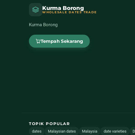
Kurma Borong
WHOLESALE DATES TRADE
Kurma Borong
Tempah Sekarang
TOPIK POPULAR
dates
Malaysian dates
Malaysia
date varieties
D