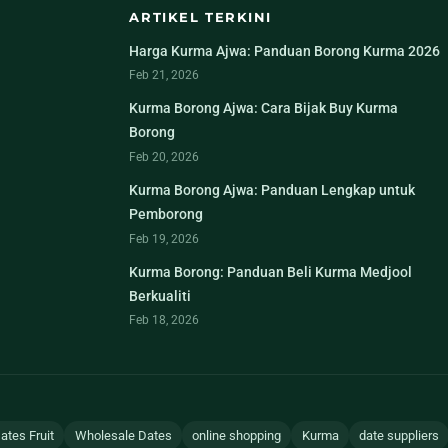
ARTIKEL TERKINI
Harga Kurma Ajwa: Panduan Borong Kurma 2026
Feb 21, 2026
Kurma Borong Ajwa: Cara Bijak Buy Kurma
Borong
Feb 20, 2026
Kurma Borong Ajwa: Panduan Lengkap untuk
Pemborong
Feb 19, 2026
Kurma Borong: Panduan Beli Kurma Medjool
Berkualiti
Feb 18, 2026
ates Fruit
Wholesale Dates
online shopping
Kurma
date suppliers