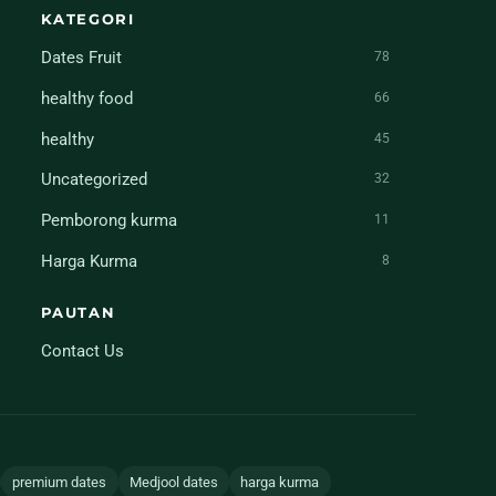
KATEGORI
Dates Fruit
78
healthy food
66
healthy
45
Uncategorized
32
Pemborong kurma
11
Harga Kurma
8
PAUTAN
Contact Us
premium dates
Medjool dates
harga kurma