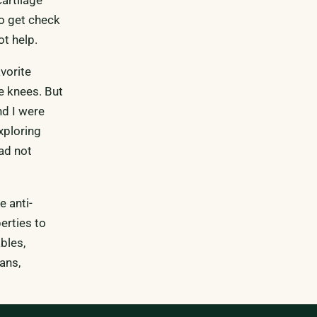
to get check
t help.
vorite
he knees. But
nd I were
xploring
had not
e anti-
erties to
bles,
ans,