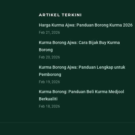
ARTIKEL TERKINI
Harga Kurma Ajwa: Panduan Borong Kurma 2026
Feb 21, 2026
Kurma Borong Ajwa: Cara Bijak Buy Kurma
Borong
Feb 20, 2026
Kurma Borong Ajwa: Panduan Lengkap untuk
Pemborong
Feb 19, 2026
Kurma Borong: Panduan Beli Kurma Medjool
Berkualiti
Feb 18, 2026