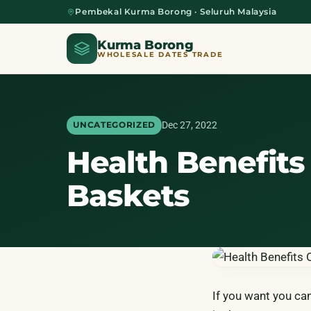
Pembekal Kurma Borong · Seluruh Malaysia
Kurma Borong
WHOLESALE DATES TRADE
Dec 27, 2022
UNCATEGORIZED
Health Benefits 
Home
Baskets
About Us
Blog
If you want you ca