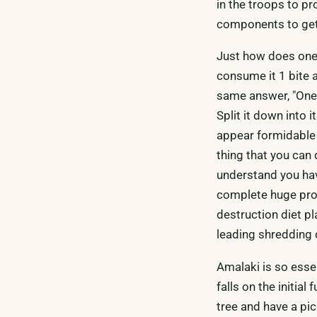
in the troops to pr
components to get 
Just how does one
consume it 1 bite a
same answer, "One 
Split it down into 
appear formidable 
thing that you can
understand you have
complete huge proj
destruction diet pl
leading shredding d
Amalaki is so essen
falls on the initia
tree and have a picn