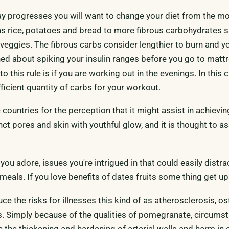
y progresses you will want to change your diet from the m
 as rice, potatoes and bread to more fibrous carbohydrates 
veggies. The fibrous carbs consider lengthier to burn and yo
ed about spiking your insulin ranges before you go to matt
o this rule is if you are working out in the evenings. In this 
ficient quantity of carbs for your workout.
e countries for the perception that it might assist in achievi
nct pores and skin with youthful glow, and it is thought to a
 you adore, issues you're intrigued in that could easily distr
eals. If you love benefits of dates fruits some thing get up 
uce the risks for illnesses this kind of as atherosclerosis, ost
s. Simply because of the qualities of pomegranate, circums
the thickening and hardening of arterial walls and harm in 