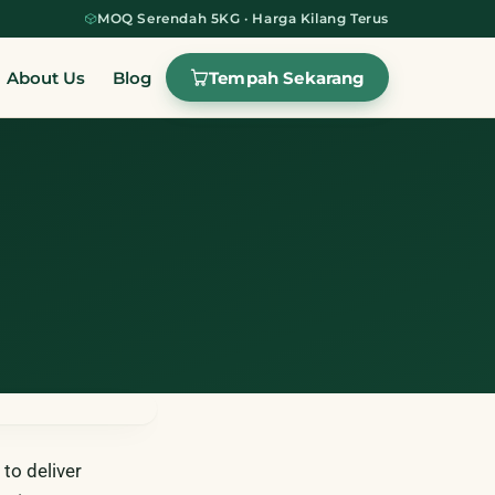
MOQ Serendah 5KG · Harga Kilang Terus
Tempah Sekarang
About Us
Blog
to deliver