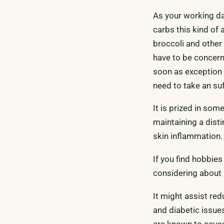
As your working da
carbs this kind of
broccoli and other 
have to be concern
soon as exception t
need to take an suf
It is prized in som
maintaining a disti
skin inflammation.
If you find hobbies
considering about m
It might assist red
and diabetic issue
are known to cause 