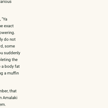
various
 "Ya
he exact
powering.
ly do not
ard, some
you suddenly
pleting the
 a body fat
ng a muffin
mber, that
an Amalaki
hem.