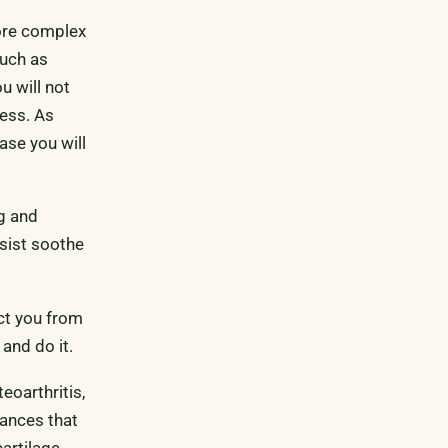
ore complex
such as
u will not
ress. As
case you will
ng and
ssist soothe
act you from
and do it.
eoarthritis,
tances that
cartilage