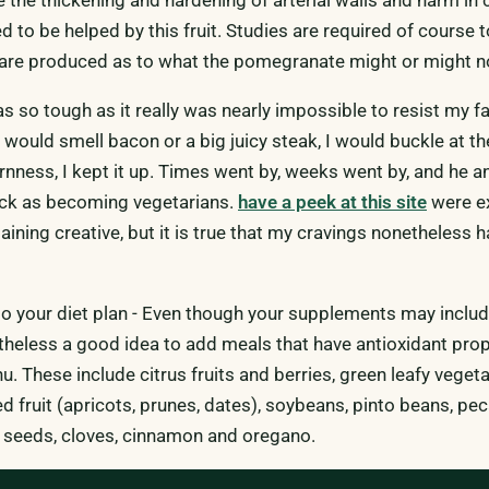
d to be helped by this fruit. Studies are required of course 
 are produced as to what the pomegranate might or might no
 so tough as it really was nearly impossible to resist my fa
 would smell bacon or a big juicy steak, I would buckle at t
rnness, I kept it up. Times went by, weeks went by, and he a
ack as becoming vegetarians.
have a peek at this site
were e
ning creative, but it is true that my cravings nonetheless 
to your diet plan - Even though your supplements may includ
etheless a good idea to add meals that have antioxidant prop
. These include citrus fruits and berries, green leafy vegeta
d fruit (apricots, prunes, dates), soybeans, pinto beans, pec
 seeds, cloves, cinnamon and oregano.