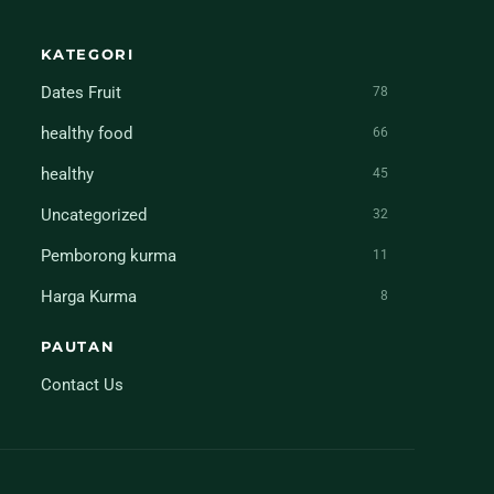
KATEGORI
Dates Fruit
78
healthy food
66
healthy
45
Uncategorized
32
Pemborong kurma
11
Harga Kurma
8
PAUTAN
Contact Us