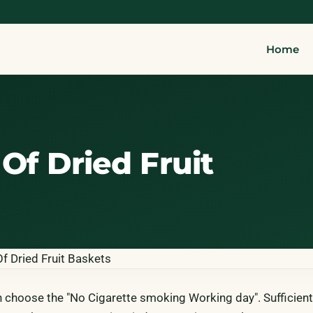
Home
Of Dried Fruit
n choose the "No Cigarette smoking Working day". Sufficient 