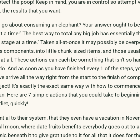
otect the poop! Keep in mind, you are in control so attempt 
the results that you want.
 go about consuming an elephant? Your answer ought to be,
t a time!" The best way to total any big job has essentially t
stage at a time." Taken all-at-once it may possibly be over
its components, into little chunk-sized items, and those usual
at all. These actions can each be something that isn't so h
 do. And as soon as you have finished every 1 of the steps, 
 arrive all the way right from the start to the finish of com
ect! It's exactly the exact same way with how to commence
an. Here are 7 simple actions that you could take to beginni
iet, quickly!
tial to their system, that they even have a vacation in Nove
l full moon, where date fruits benefits everybody goes out to 
ic beneath it to give gratitude to it for all that it does for t