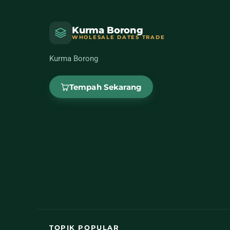
Kurma Borong
WHOLESALE DATES TRADE
Kurma Borong
Tempah Sekarang
TOPIK POPULAR