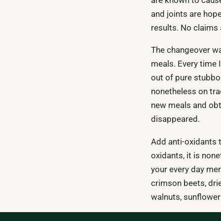
and joints are hope
results. No claims
The changeover was
meals. Every time I
out of pure stubbo
nonetheless on tr
new meals and obtai
disappeared.
Add anti-oxidants 
oxidants, it is non
your every day menu
crimson beets, drie
walnuts, sunflower