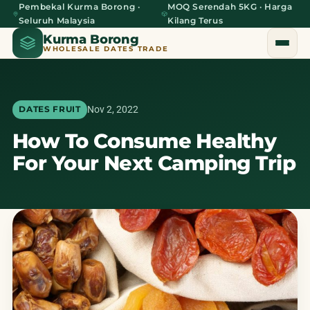
Pembekal Kurma Borong ·
MOQ Serendah 5KG · Harga
Seluruh Malaysia
Kilang Terus
Kurma Borong
WHOLESALE DATES TRADE
Nov 2, 2022
DATES FRUIT
How To Consume Healthy
Home
For Your Next Camping Trip
About Us
Blog