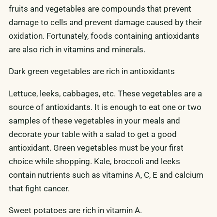
fruits and vegetables are compounds that prevent
damage to cells and prevent damage caused by their
oxidation. Fortunately, foods containing antioxidants
are also rich in vitamins and minerals.
Dark green vegetables are rich in antioxidants
Lettuce, leeks, cabbages, etc. These vegetables are a
source of antioxidants. It is enough to eat one or two
samples of these vegetables in your meals and
decorate your table with a salad to get a good
antioxidant. Green vegetables must be your first
choice while shopping. Kale, broccoli and leeks
contain nutrients such as vitamins A, C, E and calcium
that fight cancer.
Sweet potatoes are rich in vitamin A.