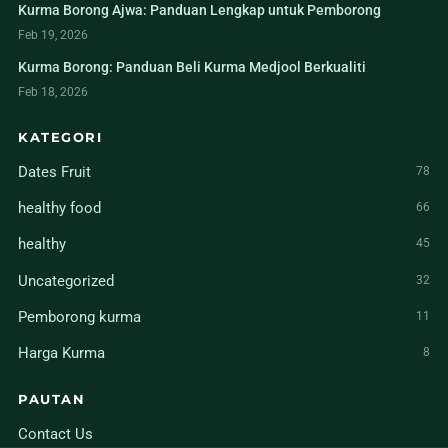
Kurma Borong Ajwa: Panduan Lengkap untuk Pemborong
Feb 19, 2026
Kurma Borong: Panduan Beli Kurma Medjool Berkualiti
Feb 18, 2026
KATEGORI
Dates Fruit
78
healthy food
66
healthy
45
Uncategorized
32
Pemborong kurma
11
Harga Kurma
8
PAUTAN
Contact Us