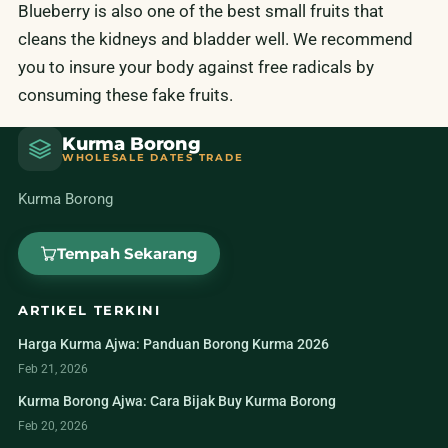
Blueberry is also one of the best small fruits that
cleans the kidneys and bladder well. We recommend
you to insure your body against free radicals by
consuming these fake fruits.
Kurma Borong
WHOLESALE DATES TRADE
Kurma Borong
Tempah Sekarang
ARTIKEL TERKINI
Harga Kurma Ajwa: Panduan Borong Kurma 2026
Feb 21, 2026
Kurma Borong Ajwa: Cara Bijak Buy Kurma Borong
Feb 20, 2026