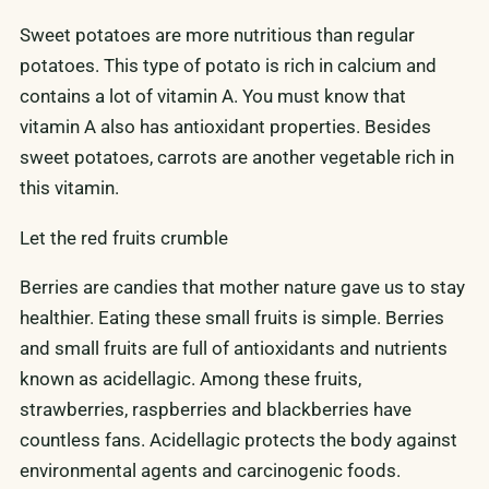
Sweet potatoes are more nutritious than regular
potatoes. This type of potato is rich in calcium and
contains a lot of vitamin A. You must know that
vitamin A also has antioxidant properties. Besides
sweet potatoes, carrots are another vegetable rich in
this vitamin.
Let the red fruits crumble
Berries are candies that mother nature gave us to stay
healthier. Eating these small fruits is simple. Berries
and small fruits are full of antioxidants and nutrients
known as acidellagic. Among these fruits,
strawberries, raspberries and blackberries have
countless fans. Acidellagic protects the body against
environmental agents and carcinogenic foods.