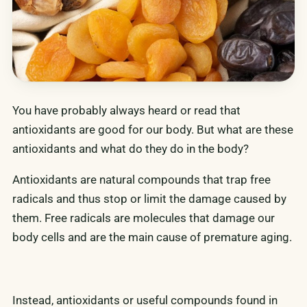
You have probably always heard or read that
antioxidants are good for our body. But what are these
antioxidants and what do they do in the body?
Antioxidants are natural compounds that trap free
radicals and thus stop or limit the damage caused by
them. Free radicals are molecules that damage our
body cells and are the main cause of premature aging.
Instead, antioxidants or useful compounds found in