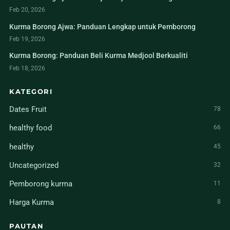
Feb 20, 2026
Kurma Borong Ajwa: Panduan Lengkap untuk Pemborong
Feb 19, 2026
Kurma Borong: Panduan Beli Kurma Medjool Berkualiti
Feb 18, 2026
KATEGORI
Dates Fruit
78
healthy food
66
healthy
45
Uncategorized
32
Pemborong kurma
11
Harga Kurma
8
PAUTAN