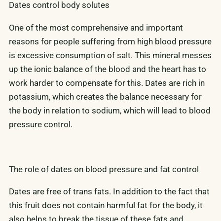
Dates control body solutes
One of the most comprehensive and important
reasons for people suffering from high blood pressure
is excessive consumption of salt. This mineral messes
up the ionic balance of the blood and the heart has to
work harder to compensate for this. Dates are rich in
potassium, which creates the balance necessary for
the body in relation to sodium, which will lead to blood
pressure control.
The role of dates on blood pressure and fat control
Dates are free of trans fats. In addition to the fact that
this fruit does not contain harmful fat for the body, it
also helps to break the tissue of these fats and