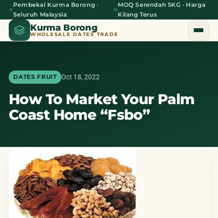
Pembekal Kurma Borong ·
MOQ Serendah 5KG · Harga
Seluruh Malaysia
Kilang Terus
Kurma Borong
WHOLESALE DATES TRADE
Oct 18, 2022
DATES FRUIT
How To Market Your Palm
Home
Coast Home “Fsbo”
About Us
Blog