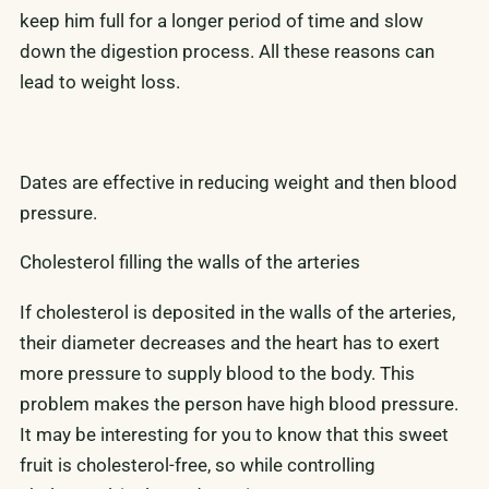
keep him full for a longer period of time and slow
down the digestion process. All these reasons can
lead to weight loss.
Dates are effective in reducing weight and then blood
pressure.
Cholesterol filling the walls of the arteries
If cholesterol is deposited in the walls of the arteries,
their diameter decreases and the heart has to exert
more pressure to supply blood to the body. This
problem makes the person have high blood pressure.
It may be interesting for you to know that this sweet
fruit is cholesterol-free, so while controlling