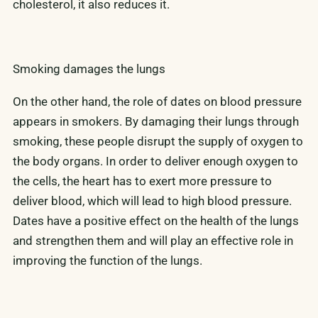
cholesterol, it also reduces it.
Smoking damages the lungs
On the other hand, the role of dates on blood pressure
appears in smokers. By damaging their lungs through
smoking, these people disrupt the supply of oxygen to
the body organs. In order to deliver enough oxygen to
the cells, the heart has to exert more pressure to
deliver blood, which will lead to high blood pressure.
Dates have a positive effect on the health of the lungs
and strengthen them and will play an effective role in
improving the function of the lungs.