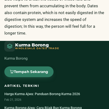
prevent them from accumulating in the body. Dates
also contain protein, which is not easily digested in the
digestive system and increases the speed of
digestion; In this way, the person will feel full for a
longer time.
Kurma Borong
WHOLESALE DATES TRADE
Kurma Borong
Tempah Sekarang
ARTIKEL TERKINI
Harga Kurma Ajwa: Panduan Borong Kurma 2026
Feb 21, 2026
Kurma Borong Ajwa: Cara Bijak Buy Kurma Borong