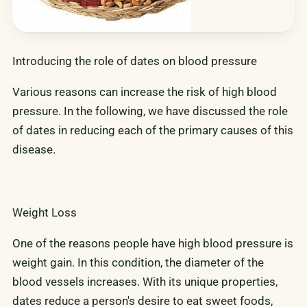
Introducing the role of dates on blood pressure
Various reasons can increase the risk of high blood
pressure. In the following, we have discussed the role
of dates in reducing each of the primary causes of this
disease.
Weight Loss
One of the reasons people have high blood pressure is
weight gain. In this condition, the diameter of the
blood vessels increases. With its unique properties,
dates reduce a person's desire to eat sweet foods,