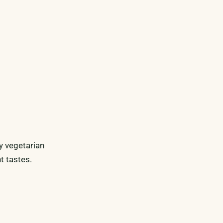
y vegetarian
t tastes.