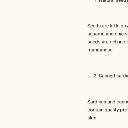
Seeds are little po
sesame and chia se
seeds are rich in o
manganese.
Canned sardi
Sardines and canned
contain quality pro
skin.