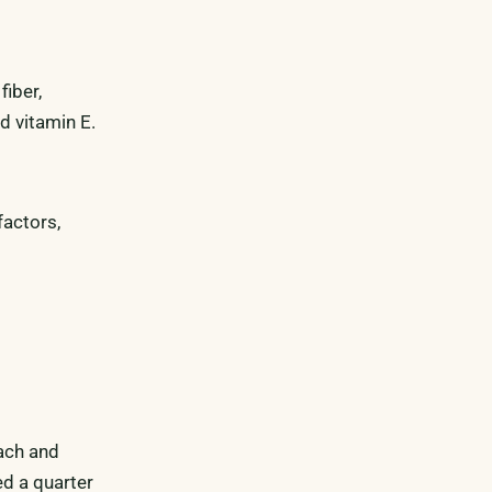
fiber,
d vitamin E.
factors,
nach and
ed a quarter