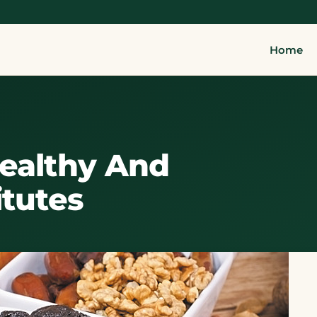
Home
Healthy And
itutes