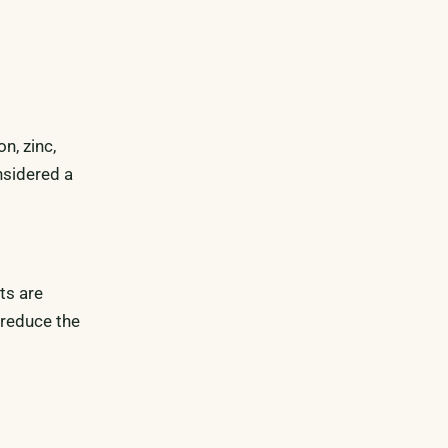
n, zinc,
nsidered a
ts are
 reduce the