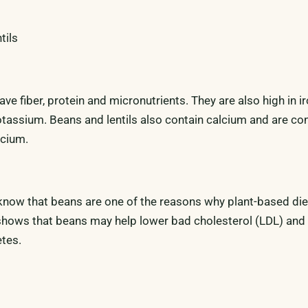
tils
ve fiber, protein and micronutrients. They are also high in iro
assium. Beans and lentils also contain calcium and are co
lcium.
o know that beans are one of the reasons why plant-based die
shows that beans may help lower bad cholesterol (LDL) and
etes.