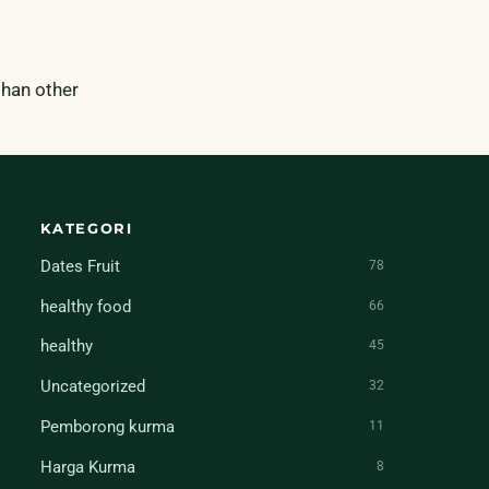
 than other
KATEGORI
Dates Fruit
78
healthy food
66
healthy
45
Uncategorized
32
Pemborong kurma
11
Harga Kurma
8