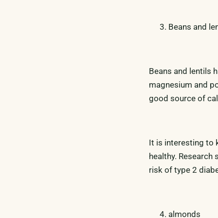
Beans and len
Beans and lentils ha
magnesium and pot
good source of ca
It is interesting t
healthy. Research 
risk of type 2 diab
almonds