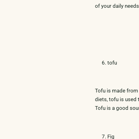
of your daily needs
tofu
Tofu is made from
diets, tofu is used
Tofu is a good sou
Fig