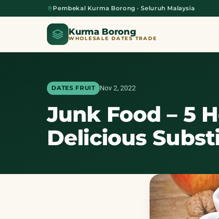
Pembekal Kurma Borong · Seluruh Malaysia
Kurma Borong
WHOLESALE DATES TRADE
Nov 2, 2022
DATES FRUIT
Junk Food – 5 
Home
Delicious Subst
About Us
Blog