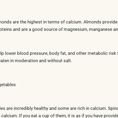
monds are the highest in terms of calcium. Almonds provide 
roteins and are a good source of magnesium, manganese an
lp lower blood pressure, body fat, and other metabolic risk 
eaten in moderation and without salt.
getables
les are incredibly healthy and some are rich in calcium. Spi
 calcium. If you eat a cup of them, it is as if you have provid