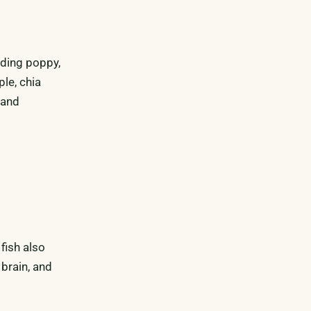
uding poppy,
le, chia
 and
fish also
 brain, and