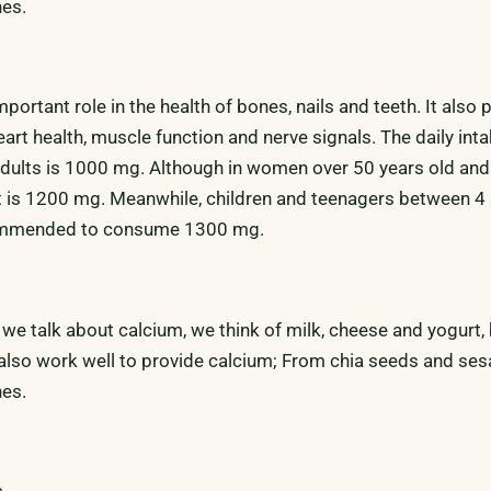
nes.
portant role in the health of bones, nails and teeth. It also 
eart health, muscle function and nerve signals. The daily inta
dults is 1000 mg. Although in women over 50 years old and 
it is 1200 mg. Meanwhile, children and teenagers between 4
commended to consume 1300 mg.
n we talk about calcium, we think of milk, cheese and yogurt
also work well to provide calcium; From chia seeds and se
nes.
s