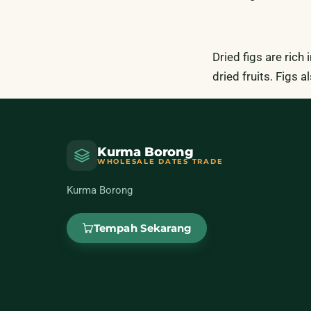
Dried figs are rich
dried fruits. Figs
Kurma Borong
WHOLESALE DATES TRADE
Kurma Borong
Tempah Sekarang