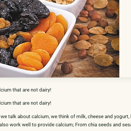
lcium that are not dairy!
lcium that are not dairy!
n we talk about calcium, we think of milk, cheese and yogurt
also work well to provide calcium; From chia seeds and se