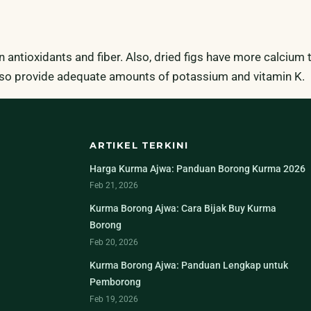
 in antioxidants and fiber. Also, dried figs have more calcium
 also provide adequate amounts of potassium and vitamin K.
ARTIKEL TERKINI
Harga Kurma Ajwa: Panduan Borong Kurma 2026
Feb 21, 2026
Kurma Borong Ajwa: Cara Bijak Buy Kurma
Borong
Feb 20, 2026
Kurma Borong Ajwa: Panduan Lengkap untuk
Pemborong
Feb 19, 2026