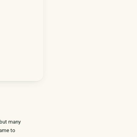
, but many
same to