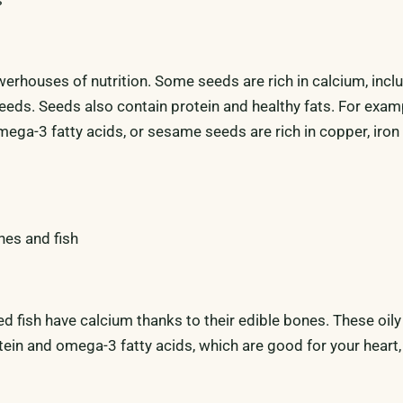
werhouses of nutrition. Some seeds are rich in calcium, incl
eds. Seeds also contain protein and healthy fats. For examp
mega-3 fatty acids, or sesame seeds are rich in copper, iron
nes and fish
 fish have calcium thanks to their edible bones. These oily 
tein and omega-3 fatty acids, which are good for your heart,