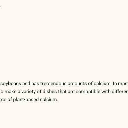
.
 soybeans and has tremendous amounts of calcium. In man
 to make a variety of dishes that are compatible with differen
rce of plant-based calcium.