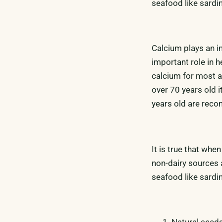
seafood like sardi
Calcium plays an im
important role in h
calcium for most a
over 70 years old 
years old are re
It is true that whe
non-dairy sources 
seafood like sardi
Natural seed