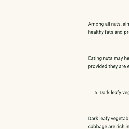
Among all nuts, al
healthy fats and p
Eating nuts may he
provided they are 
Dark leafy ve
Dark leafy vegetab
cabbage are rich in