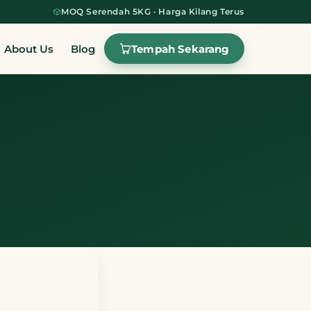
MOQ Serendah 5KG · Harga Kilang Terus
Tempah Sekarang
About Us
Blog