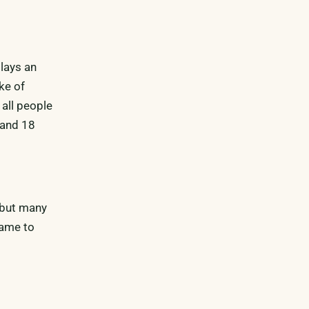
plays an
ke of
all people
 and 18
, but many
same to