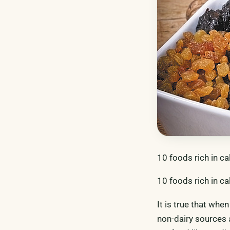
10 foods rich in ca
10 foods rich in ca
It is true that whe
non-dairy sources 