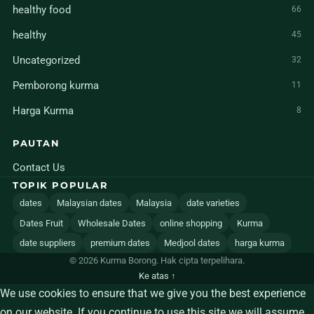
healthy food
66
healthy
45
Uncategorized
32
Pemborong kurma
11
Harga Kurma
8
PAUTAN
Contact Us
TOPIK POPULAR
dates
Malaysian dates
Malaysia
date varieties
Dates Fruit
Wholesale Dates
online shopping
Kurma
date suppliers
premium dates
Medjool dates
harga kurma
© 2026 Kurma Borong. Hak cipta terpelihara.
Ke atas ↑
We use cookies to ensure that we give you the best experience
on our website. If you continue to use this site we will assume