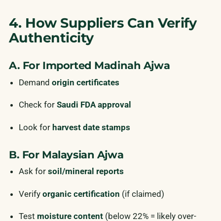
4. How Suppliers Can Verify
Authenticity
A. For Imported Madinah Ajwa
Demand
origin certificates
Check for
Saudi FDA approval
Look for
harvest date stamps
B. For Malaysian Ajwa
Ask for
soil/mineral reports
Verify
organic certification
(if claimed)
Test
moisture content
(below 22% = likely over-