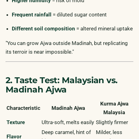
Higher humidity
= risk of mold
Frequent rainfall
= diluted sugar content
Different soil composition
= altered mineral uptake
"You can grow Ajwa outside Madinah, but replicating
its terroir is near impossible."
2. Taste Test: Malaysian vs.
Madinah Ajwa
Kurma Ajwa
Characteristic
Madinah Ajwa
Malaysia
Texture
Ultra-soft, melts easily
Slightly firmer
Deep caramel, hint of
Milder, less
Flavor