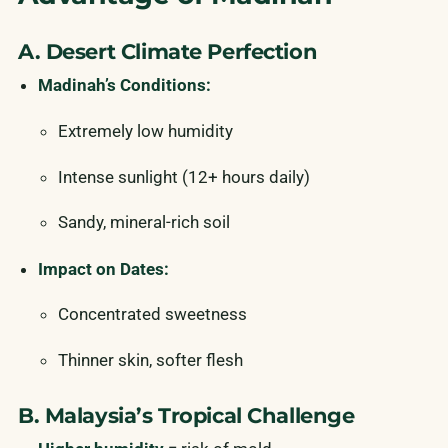
A. Desert Climate Perfection
Madinah’s Conditions:
Extremely low humidity
Intense sunlight (12+ hours daily)
Sandy, mineral-rich soil
Impact on Dates:
Concentrated sweetness
Thinner skin, softer flesh
B. Malaysia’s Tropical Challenge