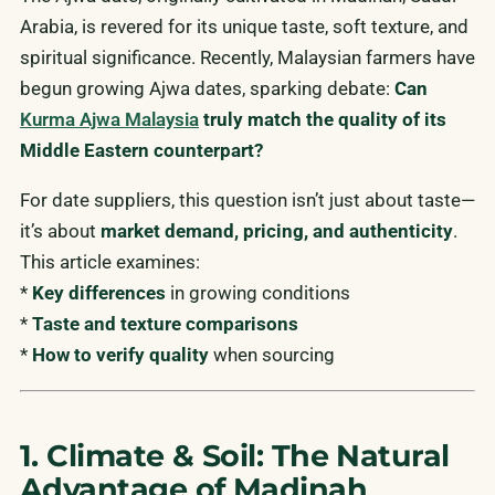
Arabia, is revered for its unique taste, soft texture, and
spiritual significance. Recently, Malaysian farmers have
begun growing Ajwa dates, sparking debate:
Can
Kurma Ajwa Malaysia
truly match the quality of its
Middle Eastern counterpart?
For date suppliers, this question isn’t just about taste—
it’s about
market demand, pricing, and authenticity
.
This article examines:
*
Key differences
in growing conditions
*
Taste and texture comparisons
*
How to verify quality
when sourcing
1. Climate & Soil: The Natural
Advantage of Madinah