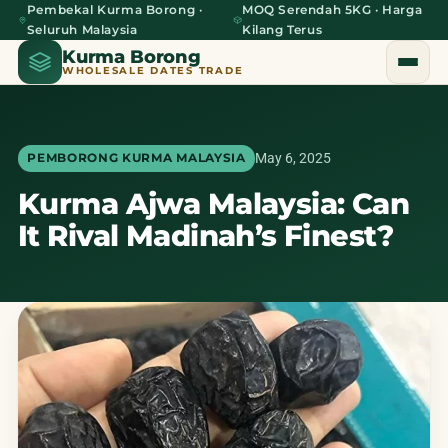
Pembekal Kurma Borong ·
MOQ Serendah 5KG · Harga
Seluruh Malaysia
Kilang Terus
Kurma Borong
WHOLESALE DATES TRADE
May 6, 2025
PEMBORONG KURMA MALAYSIA
Kurma Ajwa Malaysia: Can
Home
It Rival Madinah’s Finest?
About Us
Blog