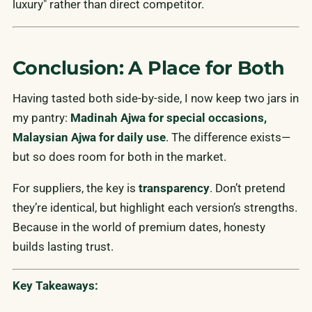
luxury" rather than direct competitor.
Conclusion: A Place for Both
Having tasted both side-by-side, I now keep two jars in
my pantry:
Madinah Ajwa for special occasions,
Malaysian Ajwa for daily use
. The difference exists—
but so does room for both in the market.
For suppliers, the key is
transparency
. Don’t pretend
they’re identical, but highlight each version’s strengths.
Because in the world of premium dates, honesty
builds lasting trust.
Key Takeaways: