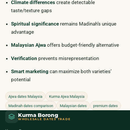
Climate differences
create detectable
taste/texture gaps
Spiritual significance
remains Madinah’s unique
advantage
Malaysian Ajwa
offers budget-friendly alternative
Verification
prevents misrepresentation
Smart marketing
can maximize both varieties’
potential
Ajwa dates Malaysia
Kurma Ajwa Malaysia
Madinah dates comparison
Malaysian dates
premium dates
Kurma Borong
WHOLESALE DATES TRADE