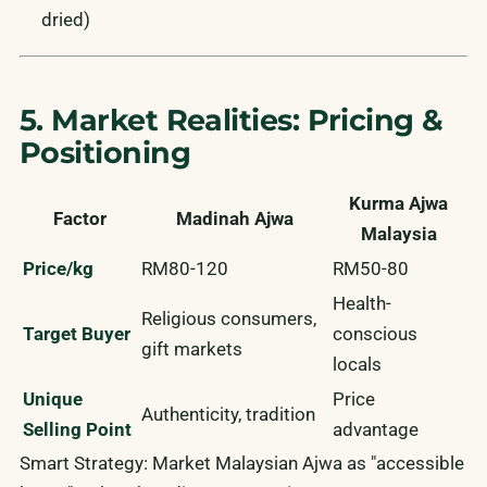
dried)
5. Market Realities: Pricing &
Positioning
Kurma Ajwa
Factor
Madinah Ajwa
Malaysia
Price/kg
RM80-120
RM50-80
Health-
Religious consumers,
Target Buyer
conscious
gift markets
locals
Unique
Price
Authenticity, tradition
Selling Point
advantage
Smart Strategy:
Market Malaysian Ajwa as "accessible