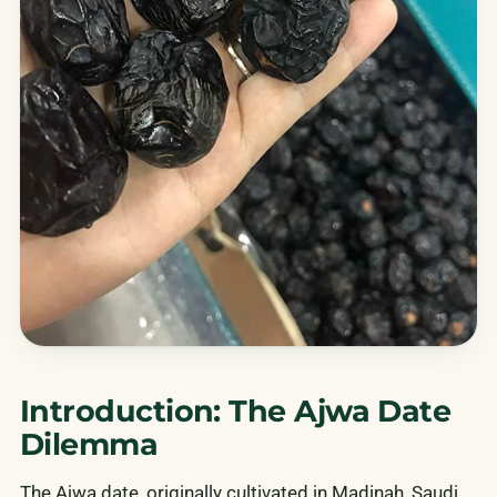
Introduction: The Ajwa Date
Dilemma
The Ajwa date, originally cultivated in Madinah, Saudi