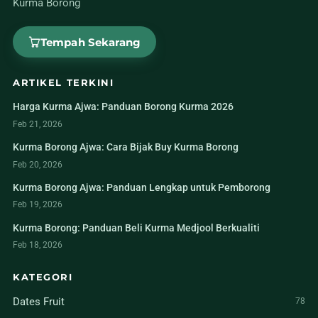
Kurma Borong
Tempah Sekarang
ARTIKEL TERKINI
Harga Kurma Ajwa: Panduan Borong Kurma 2026
Feb 21, 2026
Kurma Borong Ajwa: Cara Bijak Buy Kurma Borong
Feb 20, 2026
Kurma Borong Ajwa: Panduan Lengkap untuk Pemborong
Feb 19, 2026
Kurma Borong: Panduan Beli Kurma Medjool Berkualiti
Feb 18, 2026
KATEGORI
Dates Fruit
78