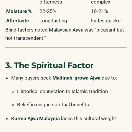
bitterness
complex
Moisture %
22-25%
18-21%
Aftertaste
Long-lasting
Fades quicker
Blind tasters noted Malaysian Ajwa was "pleasant but
not transcendent."
3. The Spiritual Factor
Many buyers seek
Madinah-grown Ajwa
due to:
Historical connection to Islamic tradition
Belief in unique spiritual benefits
Kurma Ajwa Malaysia
lacks this cultural weight