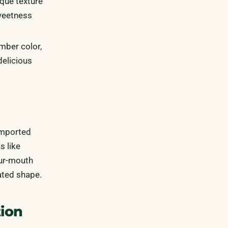
ique texture
sweetness
mber color,
delicious
imported
s like
our-mouth
ated shape.
tion