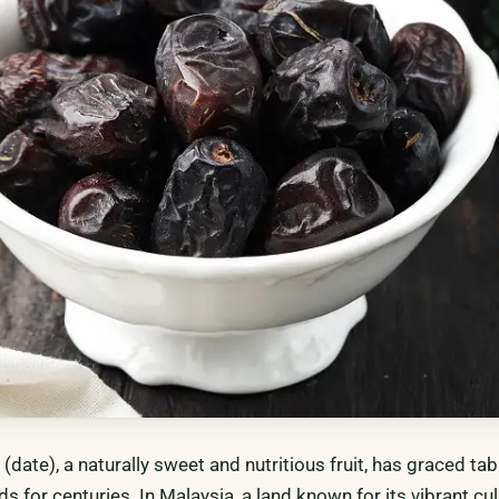
date), a naturally sweet and nutritious fruit, has graced ta
ds for centuries. In Malaysia, a land known for its vibrant cu