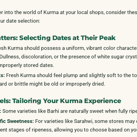
r into the world of Kurma at your local shops, consider thes
our date selection:
ters: Selecting Dates at Their Peak
sh Kurma should possess a uniform, vibrant color character
. Dullness, discoloration, or the presence of white sugar crys
improperly stored dates.
ts:
Fresh Kurma should feel plump and slightly soft to the t
hard or brittle might be old or improperly dried.
els: Tailoring Your Kurma Experience
:
Some varieties like Barhi are naturally sweet when fully ripe
fic Sweetness:
For varieties like Sarahwi, some stores may 
rent stages of ripeness, allowing you to choose based on yo