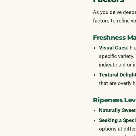
As you delve deepe
factors to refine y
Freshness Mat
Visual Cues:
Fre
specific variety
indicate old or 
Textural Deligh
that are overly 
Ripeness Lev
Naturally Sweet
Seeking a Speci
options at diffe