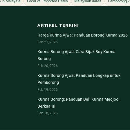
s in Malaysia
Local vs. Imported Dates
Malaysian dates
Pemborong k
ARTIKEL TERKINI
Harga Kurma Ajwa: Panduan Borong Kurma 2026
Feb 21, 2026
Kurma Borong Ajwa: Cara Bijak Buy Kurma
Borong
Feb 20, 2026
Kurma Borong Ajwa: Panduan Lengkap untuk
Pemborong
Feb 19, 2026
Kurma Borong: Panduan Beli Kurma Medjool
Berkualiti
Feb 18, 2026