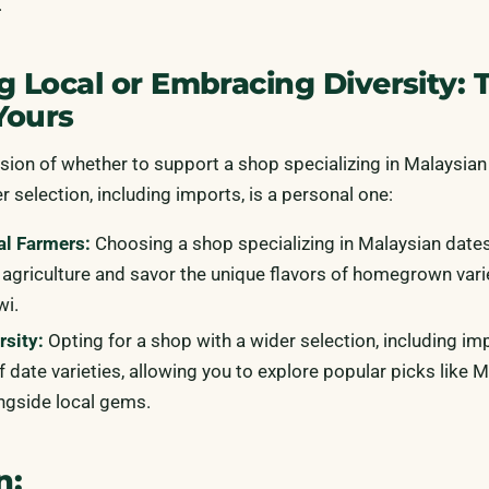
.
g Local or Embracing Diversity: 
Yours
ision of whether to support a shop specializing in Malaysian
r selection, including imports, is a personal one:
al Farmers:
Choosing a shop specializing in Malaysian date
 agriculture and savor the unique flavors of homegrown varie
wi.
sity:
Opting for a shop with a wider selection, including im
f date varieties, allowing you to explore popular picks like 
ngside local gems.
n: