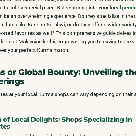
uits hold a special place. But venturing into your local
pemb
n be an overwhelming experience. Do they specialize in the 
n dates like Barhi or Sarahwi, or do they offer a wider variet
ted favorites as well? This comprehensive guide delves in
ilable at Malaysian kedai, empowering you to navigate the v
ver your perfect Kurma match.
s or Global Bounty: Unveiling th
erings
ates at your local Kurma shops can vary depending on their
 of Local Delights: Shops Specializing in
tes