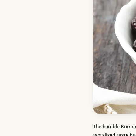
The humble Kurma (
tantalized taste bu