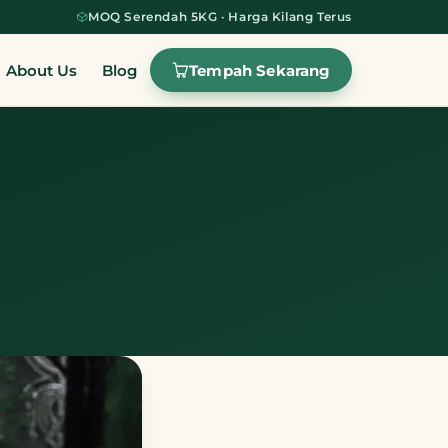
MOQ Serendah 5KG · Harga Kilang Terus
Tempah Sekarang
About Us
Blog