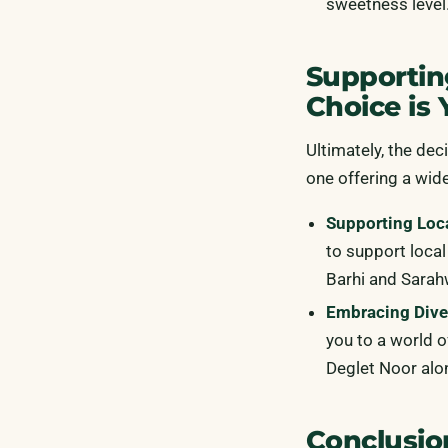
sweetness level
Supportin
Choice is 
Ultimately, the dec
one offering a wide
Supporting Loc
to support local
Barhi and Sarah
Embracing Diver
you to a world o
Deglet Noor alo
Conclusio