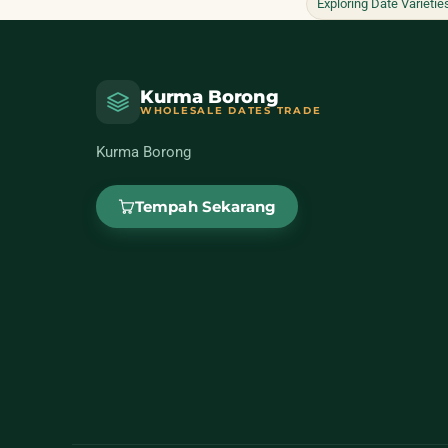
Exploring Date Varietie
Kurma Borong
WHOLESALE DATES TRADE
Kurma Borong
Tempah Sekarang