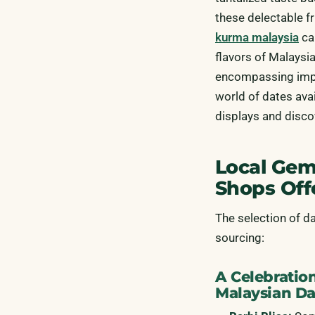
these delectable fr
kurma malaysia
ca
flavors of Malaysia
encompassing impor
world of dates ava
displays and disco
Local Gem
Shops Off
The selection of d
sourcing:
A Celebration
Malaysian Da