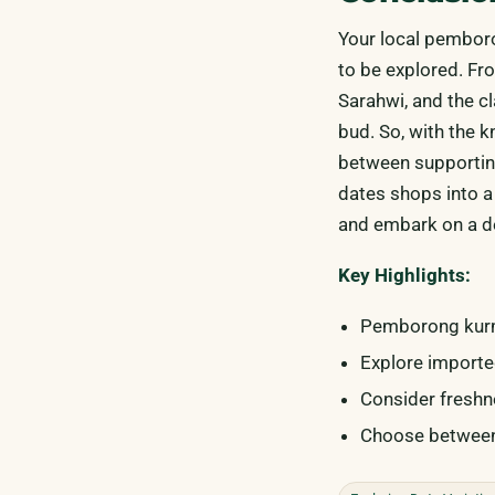
Your local pemboro
to be explored. Fr
Sarahwi, and the cl
bud. So, with the 
between supporting
dates shops into a
and embark on a de
Key Highlights:
Pemborong kurma
Explore importe
Consider freshne
Choose between 