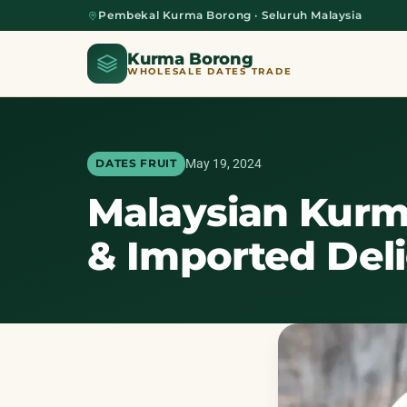
Pembekal Kurma Borong · Seluruh Malaysia
Kurma Borong
WHOLESALE DATES TRADE
May 19, 2024
DATES FRUIT
Malaysian Kurm
Home
& Imported Del
About Us
Blog