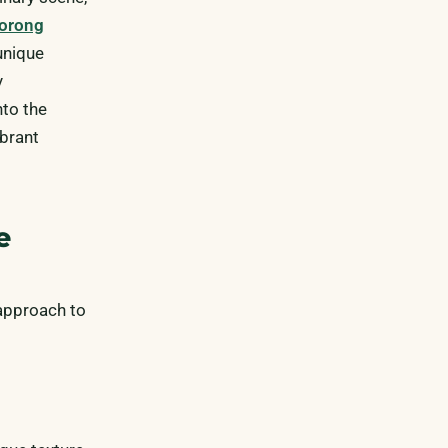
orong
unique
y
to the
ibrant
e
 approach to