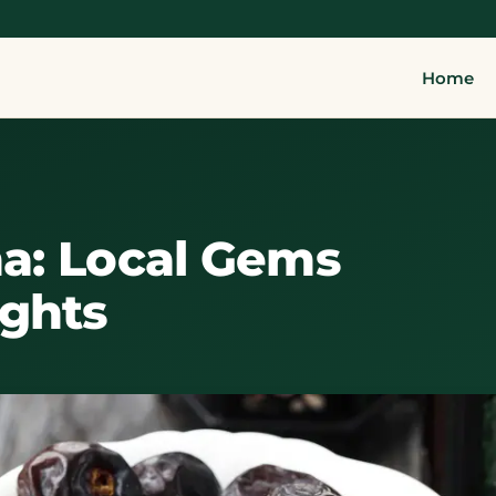
Home
a: Local Gems
ights