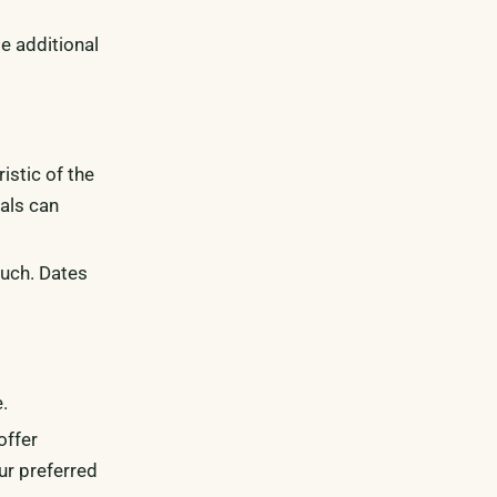
e additional
istic of the
tals can
ouch. Dates
.
offer
ur preferred