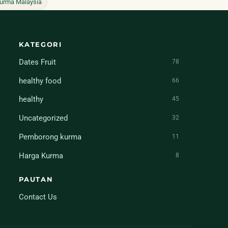
urma Malaysia
KATEGORI
Dates Fruit
78
healthy food
66
healthy
45
Uncategorized
32
Pemborong kurma
11
Harga Kurma
8
PAUTAN
Contact Us