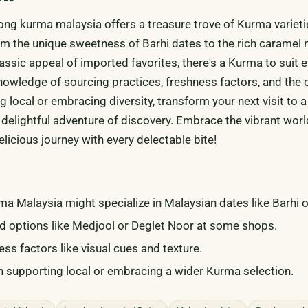
ng kurma malaysia offers a treasure trove of Kurma varieti
om the unique sweetness of Barhi dates to the rich caramel 
assic appeal of imported favorites, there's a Kurma to suit e
knowledge of sourcing practices, freshness factors, and the 
 local or embracing diversity, transform your next visit to 
 delightful adventure of discovery. Embrace the vibrant worl
licious journey with every delectable bite!
 Malaysia might specialize in Malaysian dates like Barhi o
d options like Medjool or Deglet Noor at some shops.
ss factors like visual cues and texture.
supporting local or embracing a wider Kurma selection.