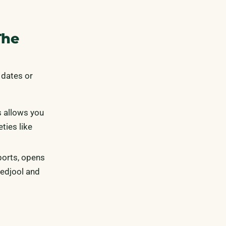
The
 dates or
s allows you
ties like
ports, opens
Medjool and