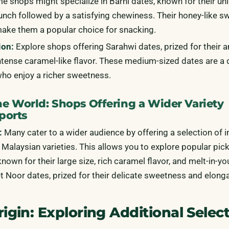
 shops might specialize in Barhi dates, known for their un
runch followed by a satisfying chewiness. Their honey-like 
make them a popular choice for snacking.
ion:
Explore shops offering Sarahwi dates, prized for their a
intense caramel-like flavor. These medium-sized dates are a 
who enjoy a richer sweetness.
e World: Shops Offering a Wider Variety
ports
:
Many cater to a wider audience by offering a selection of 
Malaysian varieties. This allows you to explore popular pick
nown for their large size, rich caramel flavor, and melt-in-y
et Noor dates, prized for their delicate sweetness and elong
gin: Exploring Additional Selec