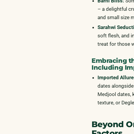
Barhi Bliss:
Some
– a delightful c
and small size 
Sarahwi Seduct
soft flesh, and 
treat for those 
Embracing th
Including Im
Imported Allure
dates alongside 
Medjool dates, k
texture, or Degl
Beyond Ori
Factors