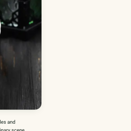
bles and
linary scene,