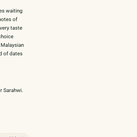
es waiting
notes of
very taste
choice
a Malaysian
d of dates
r Sarahwi.