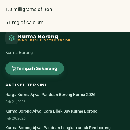
1.3 milligrams of iron
51 mg of calcium
Kurma Borong
WHOLESALE DATES TRADE
Kurma Borong
Tempah Sekarang
ARTIKEL TERKINI
Harga Kurma Ajwa: Panduan Borong Kurma 2026
Feb 21, 2026
Kurma Borong Ajwa: Cara Bijak Buy Kurma Borong
Feb 20, 2026
Kurma Borong Ajwa: Panduan Lengkap untuk Pemborong