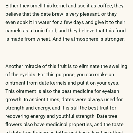
Either they smell this kernel and use it as coffee, they
believe that the date brew is very pleasant, or they
even soak it in water for a few days and give it to their
camels as a tonic food, and they believe that this food
is made from wheat. And the atmosphere is stronger.
Another miracle of this fruit is to eliminate the swelling
of the eyelids. For this purpose, you can make an
ointment from date kernels and put it on your eyes.
This ointment is also the best medicine for eyelash
growth. In ancient times, dates were always used for
strength and energy, and it is still the best fruit for
recovering energy and youthful strength. Date tree
flowers also have medicinal properties, and the taste
of date tree flowers is bitter and has a laxative effect.