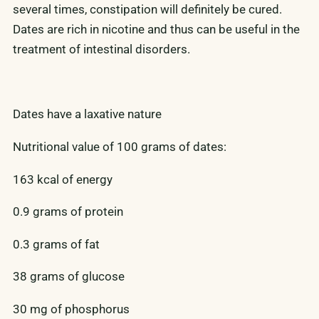
several times, constipation will definitely be cured.
Dates are rich in nicotine and thus can be useful in the
treatment of intestinal disorders.
Dates have a laxative nature
Nutritional value of 100 grams of dates:
163 kcal of energy
0.9 grams of protein
0.3 grams of fat
38 grams of glucose
30 mg of phosphorus