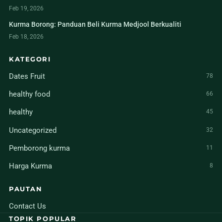
Feb 19, 2026
Kurma Borong: Panduan Beli Kurma Medjool Berkualiti
Feb 18, 2026
KATEGORI
Dates Fruit
78
healthy food
66
healthy
45
Uncategorized
32
Pemborong kurma
11
Harga Kurma
8
PAUTAN
Contact Us
TOPIK POPULAR