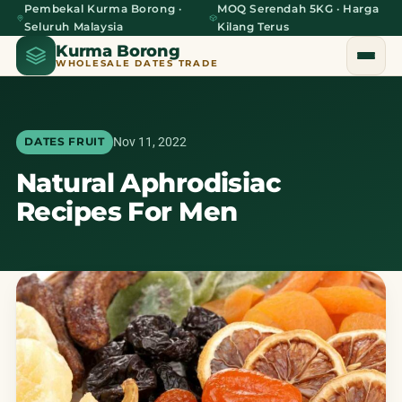
Pembekal Kurma Borong ·
MOQ Serendah 5KG · Harga
Seluruh Malaysia
Kilang Terus
Kurma Borong
WHOLESALE DATES TRADE
Nov 11, 2022
DATES FRUIT
Natural Aphrodisiac
Home
Recipes For Men
About Us
Blog