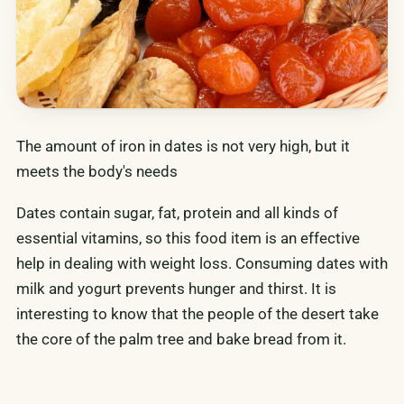
The amount of iron in dates is not very high, but it
meets the body's needs
Dates contain sugar, fat, protein and all kinds of
essential vitamins, so this food item is an effective
help in dealing with weight loss. Consuming dates with
milk and yogurt prevents hunger and thirst. It is
interesting to know that the people of the desert take
the core of the palm tree and bake bread from it.