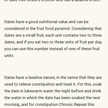
Dates have a good nutritional value and can be
considered in the fruit food pyramid. Considering that
dates are a small fruit, each unit contains two to three
dates, and if you eat two to three units of fruit per day,
you can use this number instead of one of these fruit
units.
Dates have a laxative nature, in the sense that they are
used to relieve constipation and treat it. For this, soak
the date in lukewarm water the night before and drink
the water in which the date has been soaked the next
morning, and for constipation Chronic Repeat this