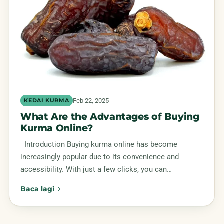
Feb 22, 2025
KEDAI KURMA
What Are the Advantages of Buying
Kurma Online?
Introduction Buying kurma online has become
increasingly popular due to its convenience and
accessibility. With just a few clicks, you can…
Baca lagi