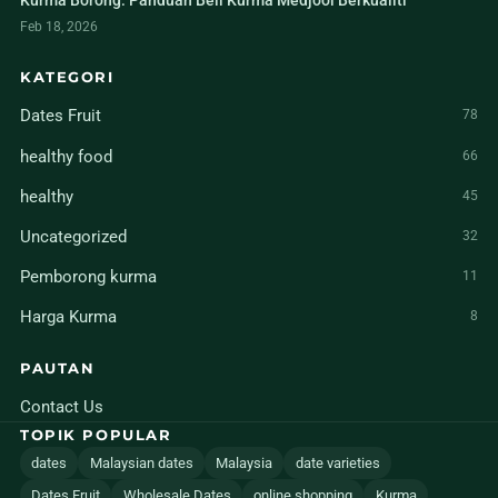
Kurma Borong: Panduan Beli Kurma Medjool Berkualiti
Feb 18, 2026
KATEGORI
Dates Fruit
78
healthy food
66
healthy
45
Uncategorized
32
Pemborong kurma
11
Harga Kurma
8
PAUTAN
Contact Us
TOPIK POPULAR
dates
Malaysian dates
Malaysia
date varieties
Dates Fruit
Wholesale Dates
online shopping
Kurma