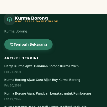
Kurma Borong
WHOLESALE DATES TRADE
Kurma Borong
Tempah Sekarang
ARTIKEL TERKINI
Harga Kurma Ajwa: Panduan Borong Kurma 2026
Feb 21, 2026
Kurma Borong Ajwa: Cara Bijak Buy Kurma Borong
Feb 20, 2026
Kurma Borong Ajwa: Panduan Lengkap untuk Pemborong
Feb 19, 2026