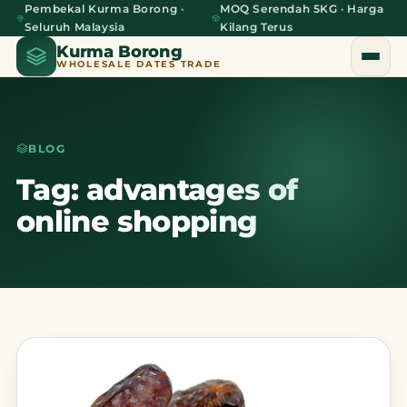
Pembekal Kurma Borong ·
MOQ Serendah 5KG · Harga
Seluruh Malaysia
Kilang Terus
Kurma Borong
WHOLESALE DATES TRADE
BLOG
Home
Tag: advantages of
online shopping
About Us
Blog