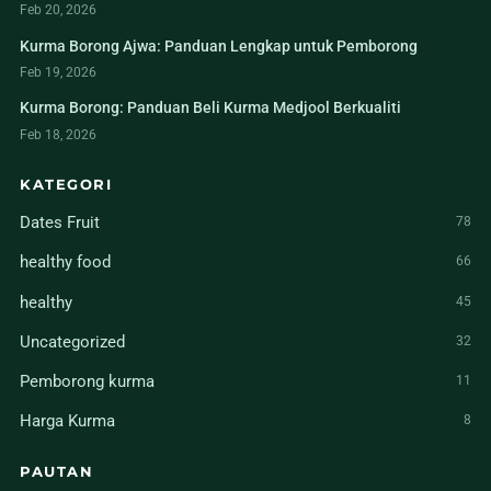
Feb 20, 2026
Kurma Borong Ajwa: Panduan Lengkap untuk Pemborong
Feb 19, 2026
Kurma Borong: Panduan Beli Kurma Medjool Berkualiti
Feb 18, 2026
KATEGORI
Dates Fruit
78
healthy food
66
healthy
45
Uncategorized
32
Pemborong kurma
11
Harga Kurma
8
PAUTAN