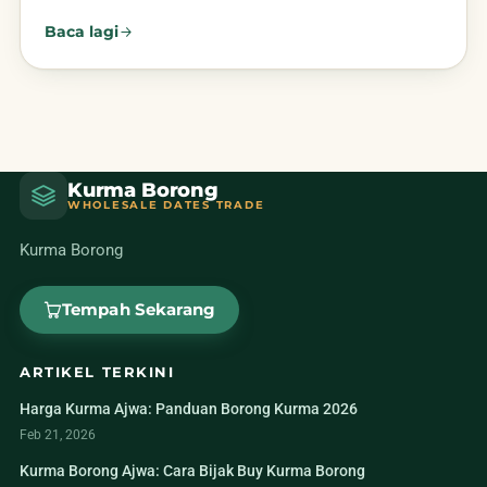
Baca lagi
Kurma Borong
WHOLESALE DATES TRADE
Kurma Borong
Tempah Sekarang
ARTIKEL TERKINI
Harga Kurma Ajwa: Panduan Borong Kurma 2026
Feb 21, 2026
Kurma Borong Ajwa: Cara Bijak Buy Kurma Borong