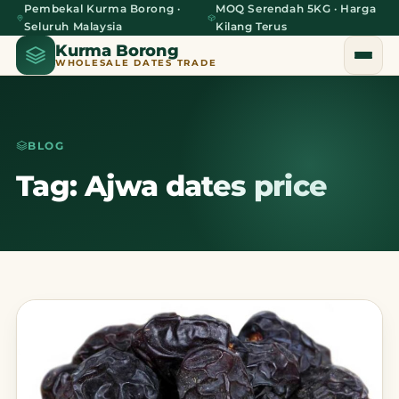
Pembekal Kurma Borong ·
MOQ Serendah 5KG · Harga
Seluruh Malaysia
Kilang Terus
Kurma Borong
WHOLESALE DATES TRADE
BLOG
Home
Tag: Ajwa dates price
About Us
Blog