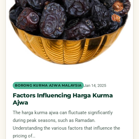
Jan 14, 2025
BORONG KURMA AJWA MALAYSIA
Factors Influencing Harga Kurma
Ajwa
The harga kurma ajwa can fluctuate significantly
during peak seasons, such as Ramadan.
Understanding the various factors that influence the
pricing of…