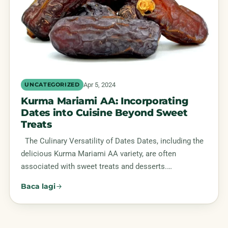
Apr 5, 2024
UNCATEGORIZED
Kurma Mariami AA: Incorporating
Dates into Cuisine Beyond Sweet
Treats
The Culinary Versatility of Dates Dates, including the
delicious Kurma Mariami AA variety, are often
associated with sweet treats and desserts.…
Baca lagi