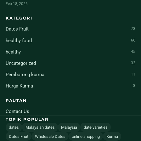
Feb 18, 2026
KATEGORI
Dates Fruit
78
healthy food
66
healthy
45
Uncategorized
32
Pemborong kurma
11
Harga Kurma
8
PAUTAN
Contact Us
TOPIK POPULAR
dates
Malaysian dates
Malaysia
date varieties
Dates Fruit
Wholesale Dates
online shopping
Kurma