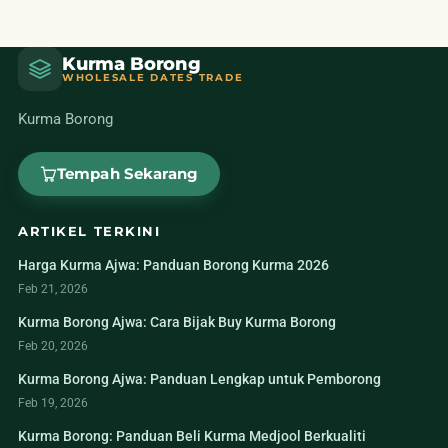
Kurma Borong
WHOLESALE DATES TRADE
Kurma Borong
Tempah Sekarang
ARTIKEL TERKINI
Harga Kurma Ajwa: Panduan Borong Kurma 2026
Feb 21, 2026
Kurma Borong Ajwa: Cara Bijak Buy Kurma Borong
Feb 20, 2026
Kurma Borong Ajwa: Panduan Lengkap untuk Pemborong
Feb 19, 2026
Kurma Borong: Panduan Beli Kurma Medjool Berkualiti