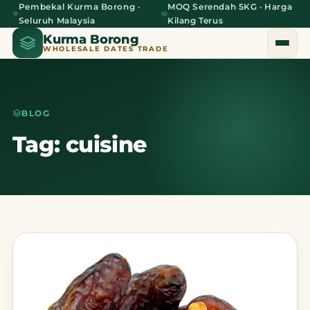
Pembekal Kurma Borong ·
MOQ Serendah 5KG · Harga
Seluruh Malaysia
Kilang Terus
Kurma Borong
WHOLESALE DATES TRADE
BLOG
Home
Tag: cuisine
About Us
Blog