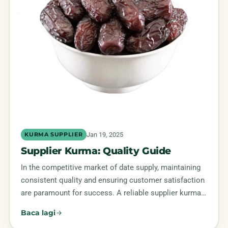
Jan 19, 2025
KURMA SUPPLIER
Supplier Kurma: Quality Guide
In the competitive market of date supply, maintaining
consistent quality and ensuring customer satisfaction
are paramount for success. A reliable supplier kurma…
Baca lagi