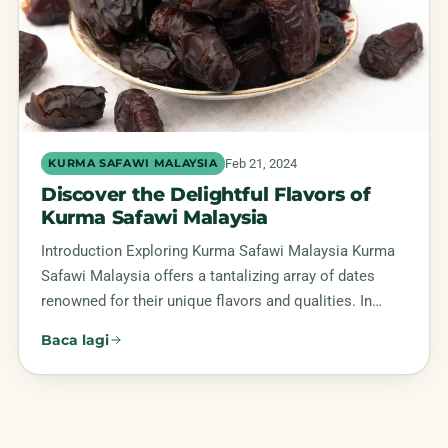
Feb 21, 2024
KURMA SAFAWI MALAYSIA
Discover the Delightful Flavors of
Kurma Safawi Malaysia
Introduction Exploring Kurma Safawi Malaysia Kurma
Safawi Malaysia offers a tantalizing array of dates
renowned for their unique flavors and qualities. In…
Baca lagi