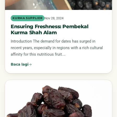
Nov 28, 2024
KURMA SUPPLIER
Ensuring Freshness: Pembekal
Kurma Shah Alam
Introduction The demand for dates has surged in
recent years, especially in regions with a rich cultural
affinity for this nutritious fruit.…
Baca lagi