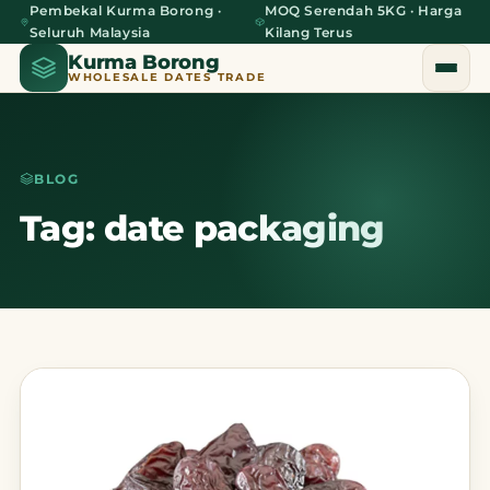
Pembekal Kurma Borong ·
MOQ Serendah 5KG · Harga
Seluruh Malaysia
Kilang Terus
Kurma Borong
WHOLESALE DATES TRADE
BLOG
Home
Tag: date packaging
About Us
Blog