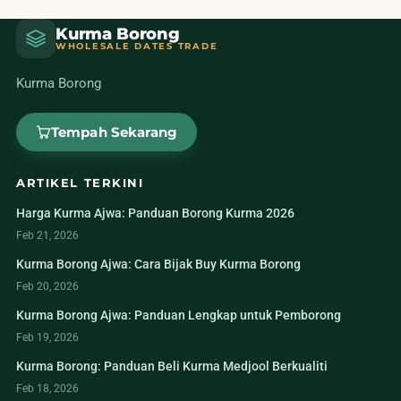
Kurma Borong
WHOLESALE DATES TRADE
Kurma Borong
Tempah Sekarang
ARTIKEL TERKINI
Harga Kurma Ajwa: Panduan Borong Kurma 2026
Feb 21, 2026
Kurma Borong Ajwa: Cara Bijak Buy Kurma Borong
Feb 20, 2026
Kurma Borong Ajwa: Panduan Lengkap untuk Pemborong
Feb 19, 2026
Kurma Borong: Panduan Beli Kurma Medjool Berkualiti
Feb 18, 2026