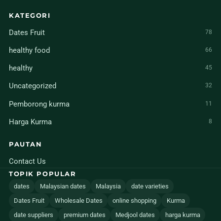
KATEGORI
Dates Fruit
78
healthy food
66
healthy
45
Uncategorized
32
Pemborong kurma
11
Harga Kurma
8
PAUTAN
Contact Us
TOPIK POPULAR
dates
Malaysian dates
Malaysia
date varieties
Dates Fruit
Wholesale Dates
online shopping
Kurma
date suppliers
premium dates
Medjool dates
harga kurma