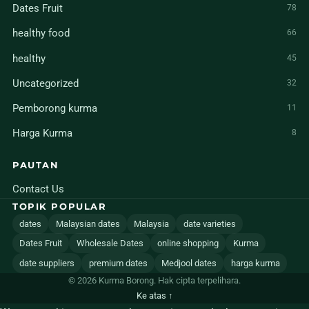
Dates Fruit
78
healthy food
66
healthy
45
Uncategorized
32
Pemborong kurma
11
Harga Kurma
8
PAUTAN
Contact Us
TOPIK POPULAR
dates
Malaysian dates
Malaysia
date varieties
Dates Fruit
Wholesale Dates
online shopping
Kurma
date suppliers
premium dates
Medjool dates
harga kurma
© 2026 Kurma Borong. Hak cipta terpelihara.
Ke atas ↑