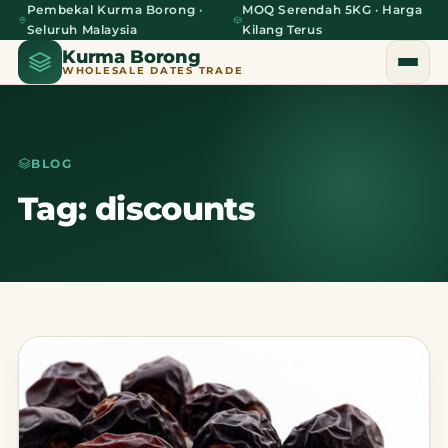
Pembekal Kurma Borong ·
MOQ Serendah 5KG · Harga
Seluruh Malaysia
Kilang Terus
Kurma Borong
WHOLESALE DATES TRADE
BLOG
Home
Tag: discounts
About Us
Blog