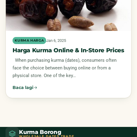
Jan 6, 2025
KURMA HARGA
Harga Kurma Online & In-Store Prices
When purchasing kurma (dates), consumers often
face the choice between buying online or from a
physical store. One of the key…
Baca lagi
Kurma Borong
WHOLESALE DATES TRADE