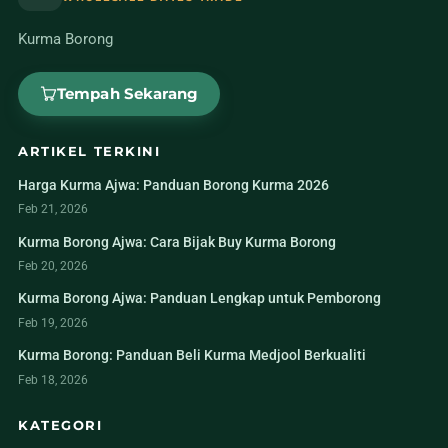
Kurma Borong
Tempah Sekarang
ARTIKEL TERKINI
Harga Kurma Ajwa: Panduan Borong Kurma 2026
Feb 21, 2026
Kurma Borong Ajwa: Cara Bijak Buy Kurma Borong
Feb 20, 2026
Kurma Borong Ajwa: Panduan Lengkap untuk Pemborong
Feb 19, 2026
Kurma Borong: Panduan Beli Kurma Medjool Berkualiti
Feb 18, 2026
KATEGORI