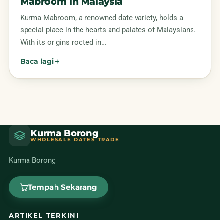
Mabroom in Malaysia
Kurma Mabroom, a renowned date variety, holds a
special place in the hearts and palates of Malaysians.
With its origins rooted in…
Baca lagi
Kurma Borong
WHOLESALE DATES TRADE
Kurma Borong
Tempah Sekarang
ARTIKEL TERKINI