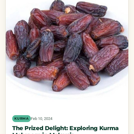
Feb 10, 2024
KURMA
The Prized Delight: Exploring Kurma