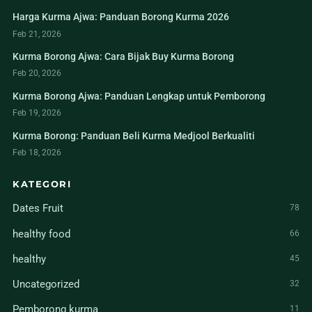
Harga Kurma Ajwa: Panduan Borong Kurma 2026
Feb 21, 2026
Kurma Borong Ajwa: Cara Bijak Buy Kurma Borong
Feb 20, 2026
Kurma Borong Ajwa: Panduan Lengkap untuk Pemborong
Feb 19, 2026
Kurma Borong: Panduan Beli Kurma Medjool Berkualiti
Feb 18, 2026
KATEGORI
Dates Fruit
78
healthy food
66
healthy
45
Uncategorized
32
Pemborong kurma
11