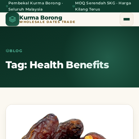
Pembekal Kurma Borong ·
MOQ Serendah 5KG · Harga
Seluruh Malaysia
Kilang Terus
Kurma Borong
WHOLESALE DATES TRADE
BLOG
Home
Tag: Health Benefits
About Us
Blog