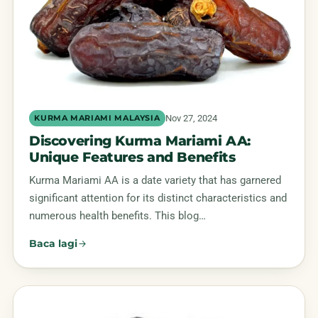
Nov 27, 2024
KURMA MARIAMI MALAYSIA
Discovering Kurma Mariami AA:
Unique Features and Benefits
Kurma Mariami AA is a date variety that has garnered
significant attention for its distinct characteristics and
numerous health benefits. This blog…
Baca lagi