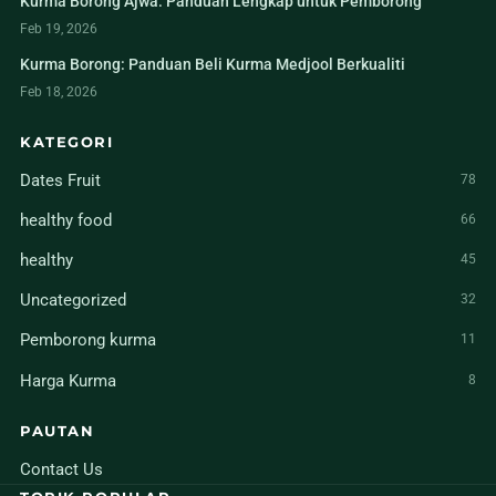
Kurma Borong Ajwa: Panduan Lengkap untuk Pemborong
Feb 19, 2026
Kurma Borong: Panduan Beli Kurma Medjool Berkualiti
Feb 18, 2026
KATEGORI
Dates Fruit
78
healthy food
66
healthy
45
Uncategorized
32
Pemborong kurma
11
Harga Kurma
8
PAUTAN
Contact Us