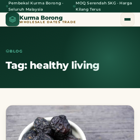
Pembekal Kurma Borong ·
MOQ Serendah 5KG · Harga
Seluruh Malaysia
Kilang Terus
Kurma Borong
WHOLESALE DATES TRADE
BLOG
Home
Tag: healthy living
About Us
Blog