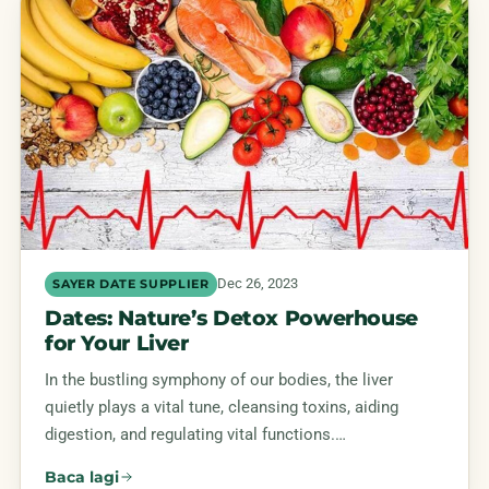
Dec 26, 2023
SAYER DATE SUPPLIER
Dates: Nature’s Detox Powerhouse
for Your Liver
In the bustling symphony of our bodies, the liver
quietly plays a vital tune, cleansing toxins, aiding
digestion, and regulating vital functions.…
Baca lagi