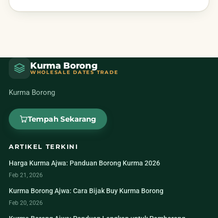
Kurma Borong
WHOLESALE DATES TRADE
Kurma Borong
Tempah Sekarang
ARTIKEL TERKINI
Harga Kurma Ajwa: Panduan Borong Kurma 2026
Feb 21, 2026
Kurma Borong Ajwa: Cara Bijak Buy Kurma Borong
Feb 20, 2026