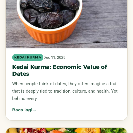
Dec 11, 2025
KEDAI KURMA
Kedai Kurma: Economic Value of
Dates
When people think of dates, they often imagine a fruit
that is deeply tied to tradition, culture, and health. Yet
behind every…
Baca lagi