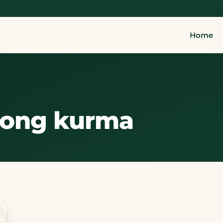
Home
rong kurma