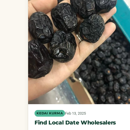
Feb 13, 2025
KEDAI KURMA
Find Local Date Wholesalers