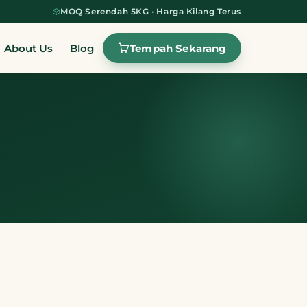
MOQ Serendah 5KG · Harga Kilang Terus
Tempah Sekarang
About Us
Blog