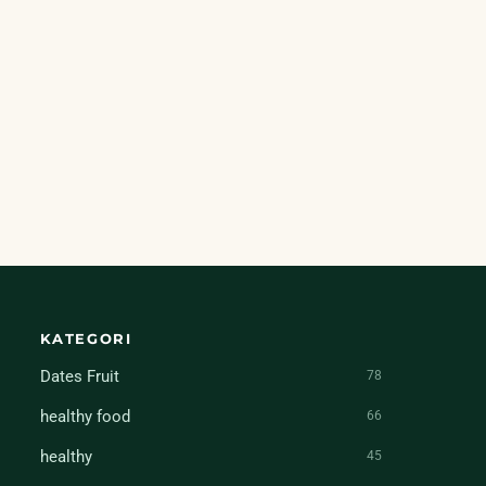
KATEGORI
Dates Fruit
78
healthy food
66
healthy
45