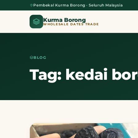
Pembekal Kurma Borong · Seluruh Malaysia
Kurma Borong
WHOLESALE DATES TRADE
BLOG
Home
Tag: kedai bo
About Us
Blog