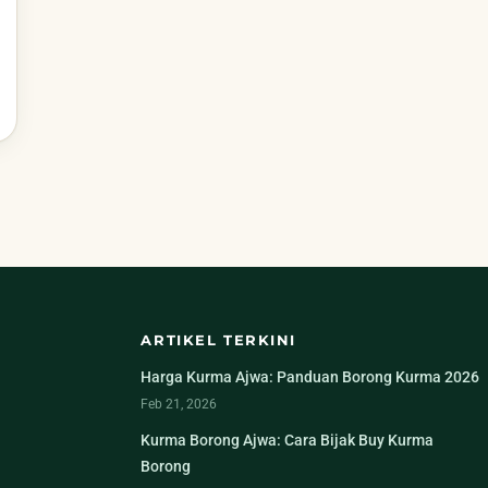
ARTIKEL TERKINI
Harga Kurma Ajwa: Panduan Borong Kurma 2026
Feb 21, 2026
Kurma Borong Ajwa: Cara Bijak Buy Kurma
Borong