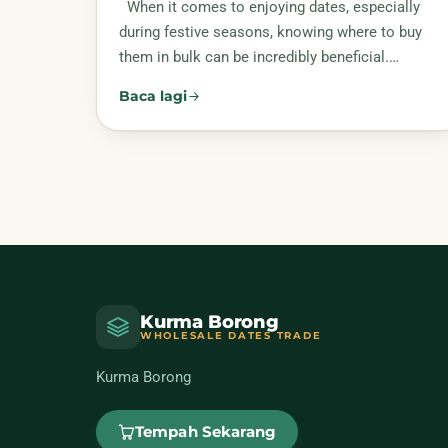
When it comes to enjoying dates, especially
during festive seasons, knowing where to buy
them in bulk can be incredibly beneficial.…
Baca lagi
Kurma Borong
WHOLESALE DATES TRADE
Kurma Borong
Tempah Sekarang