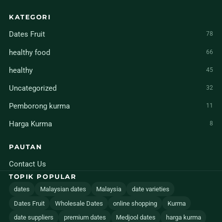
KATEGORI
Dates Fruit
78
healthy food
66
healthy
45
Uncategorized
32
Pemborong kurma
11
Harga Kurma
8
PAUTAN
Contact Us
TOPIK POPULAR
dates
Malaysian dates
Malaysia
date varieties
Dates Fruit
Wholesale Dates
online shopping
Kurma
date suppliers
premium dates
Medjool dates
harga kurma