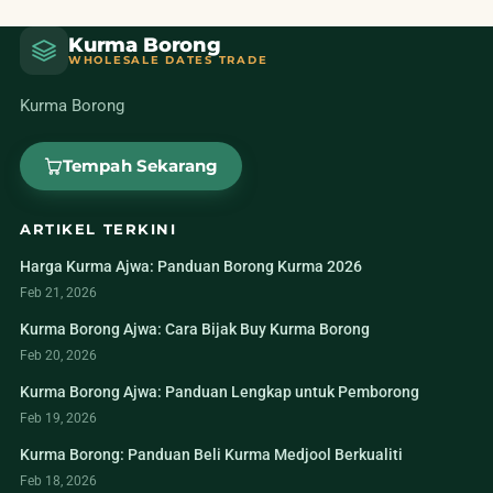
Kurma Borong
WHOLESALE DATES TRADE
Kurma Borong
Tempah Sekarang
ARTIKEL TERKINI
Harga Kurma Ajwa: Panduan Borong Kurma 2026
Feb 21, 2026
Kurma Borong Ajwa: Cara Bijak Buy Kurma Borong
Feb 20, 2026
Kurma Borong Ajwa: Panduan Lengkap untuk Pemborong
Feb 19, 2026
Kurma Borong: Panduan Beli Kurma Medjool Berkualiti
Feb 18, 2026