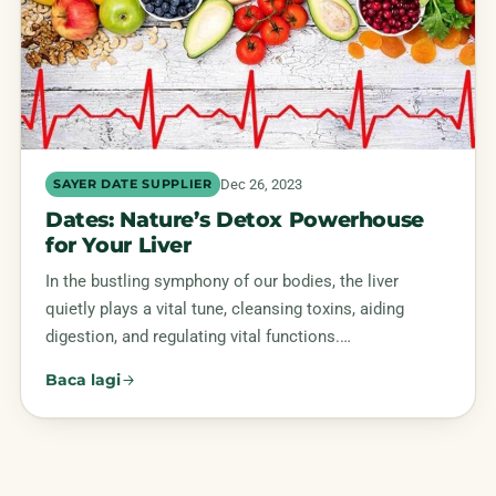
Dec 26, 2023
SAYER DATE SUPPLIER
Dates: Nature’s Detox Powerhouse
for Your Liver
In the bustling symphony of our bodies, the liver
quietly plays a vital tune, cleansing toxins, aiding
digestion, and regulating vital functions.…
Baca lagi