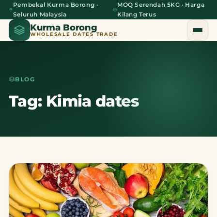
Pembekal Kurma Borong ·
MOQ Serendah 5KG · Harga
Seluruh Malaysia
Kilang Terus
Kurma Borong
WHOLESALE DATES TRADE
BLOG
Home
Tag: Kimia dates
About Us
Blog