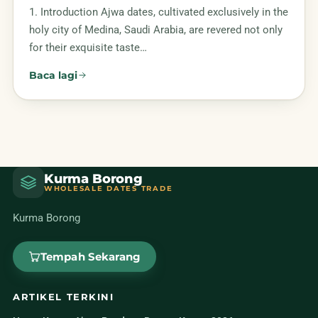
1. Introduction Ajwa dates, cultivated exclusively in the
holy city of Medina, Saudi Arabia, are revered not only
for their exquisite taste…
Baca lagi
Kurma Borong
WHOLESALE DATES TRADE
Kurma Borong
Tempah Sekarang
ARTIKEL TERKINI