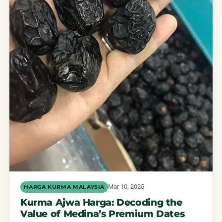
Mar 10, 2025
HARGA KURMA MALAYSIA
Kurma Ajwa Harga: Decoding the
Value of Medina’s Premium Dates