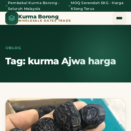
Pembekal Kurma Borong ·
MOQ Serendah 5KG · Harga
Seluruh Malaysia
Kilang Terus
Kurma Borong
WHOLESALE DATES TRADE
BLOG
Home
Tag: kurma Ajwa harga
About Us
Blog