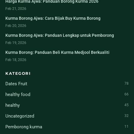
Harga Kurma Ajwa: Panduan Borong Kurma 2026
Feb 21, 2026
Kurma Borong Ajwa: Cara Bijak Buy Kurma Borong
Feb 20, 2026
Kurma Borong Ajwa: Panduan Lengkap untuk Pemborong
Feb 19, 2026
Kurma Borong: Panduan Beli Kurma Medjool Berkualiti
Feb 18, 2026
KATEGORI
Dates Fruit
78
healthy food
66
healthy
45
Uncategorized
32
Pemborong kurma
11