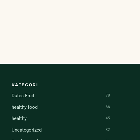
KATEGORI
Dates Fruit
78
healthy food
66
healthy
45
Uncategorized
32