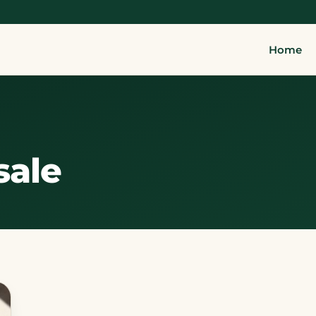
Home
sale