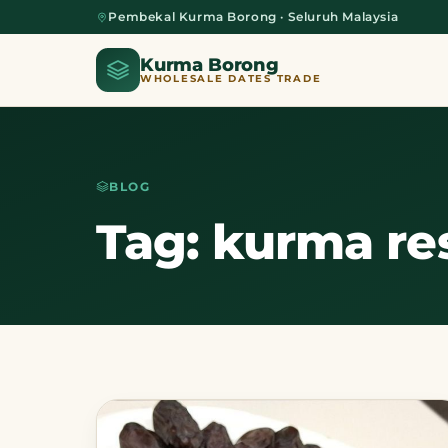
Pembekal Kurma Borong · Seluruh Malaysia
Kurma Borong
WHOLESALE DATES TRADE
BLOG
Home
Tag: kurma re
About Us
Blog