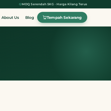
MOQ Serendah 5KG · Harga Kilang Terus
Tempah Sekarang
About Us
Blog