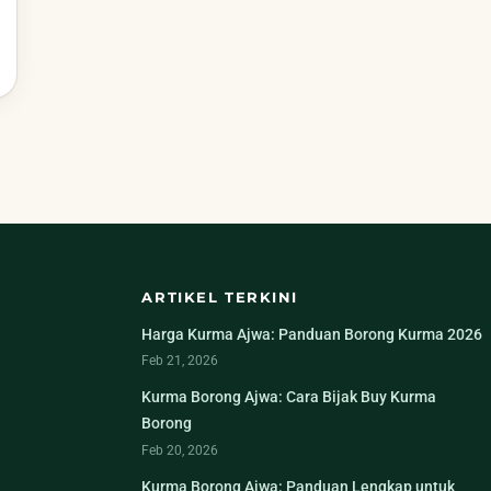
ARTIKEL TERKINI
Harga Kurma Ajwa: Panduan Borong Kurma 2026
Feb 21, 2026
Kurma Borong Ajwa: Cara Bijak Buy Kurma
Borong
Feb 20, 2026
Kurma Borong Ajwa: Panduan Lengkap untuk