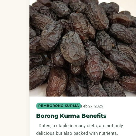
Feb 27, 2025
PEMBORONG KURMA
Borong Kurma Benefits
Dates, a staple in many diets, are not only
delicious but also packed with nutrients.