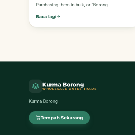
Purchasing them in bulk, or “Borong…
Baca lagi
Kurma Borong
WHOLESALE DATES TRADE
Kurma Borong
Tempah Sekarang