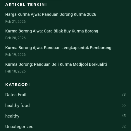
ARTIKEL TERKINI
Harga Kurma Ajwa: Panduan Borong Kurma 2026
Feb 21, 2026
Kurma Borong Ajwa: Cara Bijak Buy Kurma Borong
Feb 20, 2026
Kurma Borong Ajwa: Panduan Lengkap untuk Pemborong
Feb 19, 2026
Kurma Borong: Panduan Beli Kurma Medjool Berkualiti
Feb 18, 2026
KATEGORI
Dates Fruit
78
healthy food
66
healthy
45
Uncategorized
32