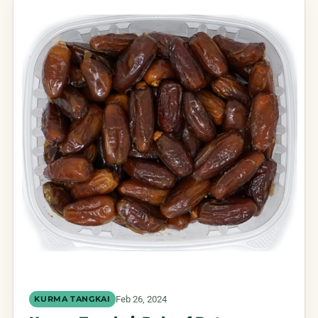
Feb 26, 2024
KURMA TANGKAI