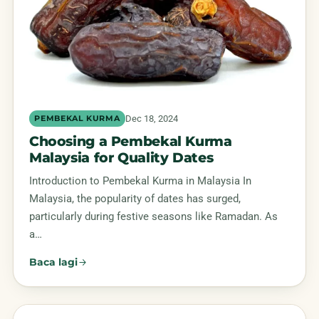
Dec 18, 2024
PEMBEKAL KURMA
Choosing a Pembekal Kurma
Malaysia for Quality Dates
Introduction to Pembekal Kurma in Malaysia In
Malaysia, the popularity of dates has surged,
particularly during festive seasons like Ramadan. As
a…
Baca lagi