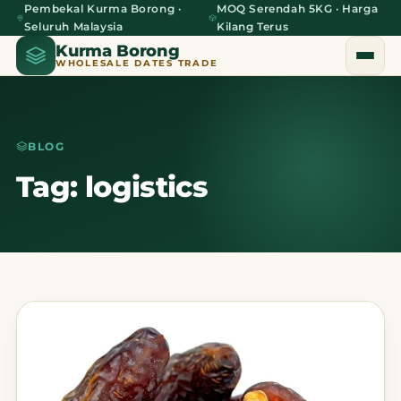
Pembekal Kurma Borong ·
MOQ Serendah 5KG · Harga
Seluruh Malaysia
Kilang Terus
Kurma Borong
WHOLESALE DATES TRADE
BLOG
Home
Tag: logistics
About Us
Blog