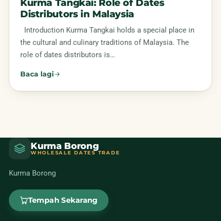
Kurma Tangkai: Role of Dates
Distributors in Malaysia
Introduction Kurma Tangkai holds a special place in
the cultural and culinary traditions of Malaysia. The
role of dates distributors is…
Baca lagi
Kurma Borong
WHOLESALE DATES TRADE
Kurma Borong
Tempah Sekarang