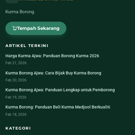
Kurma Borong
Tempah Sekarang
ARTIKEL TERKINI
Harga Kurma Ajwa: Panduan Borong Kurma 2026
Feb 21, 2026
Kurma Borong Ajwa: Cara Bijak Buy Kurma Borong
Feb 20, 2026
Kurma Borong Ajwa: Panduan Lengkap untuk Pemborong
Feb 19, 2026
Kurma Borong: Panduan Beli Kurma Medjool Berkualiti
Feb 18, 2026
KATEGORI