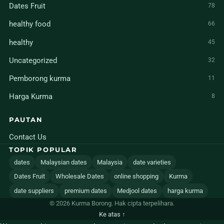
Dates Fruit
78
healthy food
66
healthy
45
Uncategorized
32
Pemborong kurma
11
Harga Kurma
8
PAUTAN
Contact Us
TOPIK POPULAR
dates
Malaysian dates
Malaysia
date varieties
Dates Fruit
Wholesale Dates
online shopping
Kurma
date suppliers
premium dates
Medjool dates
harga kurma
© 2026 Kurma Borong. Hak cipta terpelihara.
Ke atas ↑