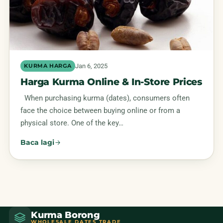
Jan 6, 2025
KURMA HARGA
Harga Kurma Online & In-Store Prices
When purchasing kurma (dates), consumers often
face the choice between buying online or from a
physical store. One of the key…
Baca lagi
Kurma Borong
WHOLESALE DATES TRADE