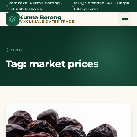
Pembekal Kurma Borong ·
MOQ Serendah 5KG · Harga
Seluruh Malaysia
Kilang Terus
Kurma Borong
WHOLESALE DATES TRADE
BLOG
Home
Tag: market prices
About Us
Blog