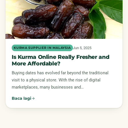
Jun 5, 2025
KURMA SUPPLIER IN MALAYSIA
Is Kurma Online Really Fresher and
More Affordable?
Buying dates has evolved far beyond the traditional
visit to a physical store. With the rise of digital
marketplaces, many businesses and…
Baca lagi