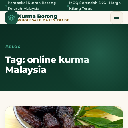
Pembekal Kurma Borong ·
MOQ Serendah 5KG · Harga
Seluruh Malaysia
Kilang Terus
Kurma Borong
WHOLESALE DATES TRADE
BLOG
Home
Tag: online kurma
Malaysia
About Us
Blog