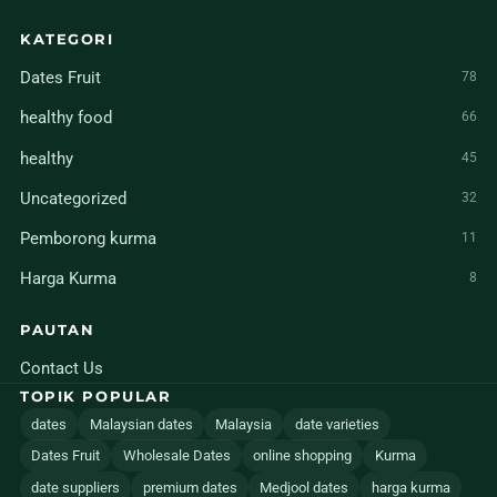
KATEGORI
Dates Fruit
78
healthy food
66
healthy
45
Uncategorized
32
Pemborong kurma
11
Harga Kurma
8
PAUTAN
Contact Us
TOPIK POPULAR
dates
Malaysian dates
Malaysia
date varieties
Dates Fruit
Wholesale Dates
online shopping
Kurma
date suppliers
premium dates
Medjool dates
harga kurma