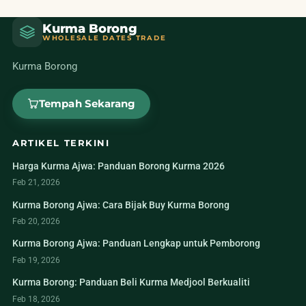
Kurma Borong
WHOLESALE DATES TRADE
Kurma Borong
Tempah Sekarang
ARTIKEL TERKINI
Harga Kurma Ajwa: Panduan Borong Kurma 2026
Feb 21, 2026
Kurma Borong Ajwa: Cara Bijak Buy Kurma Borong
Feb 20, 2026
Kurma Borong Ajwa: Panduan Lengkap untuk Pemborong
Feb 19, 2026
Kurma Borong: Panduan Beli Kurma Medjool Berkualiti
Feb 18, 2026