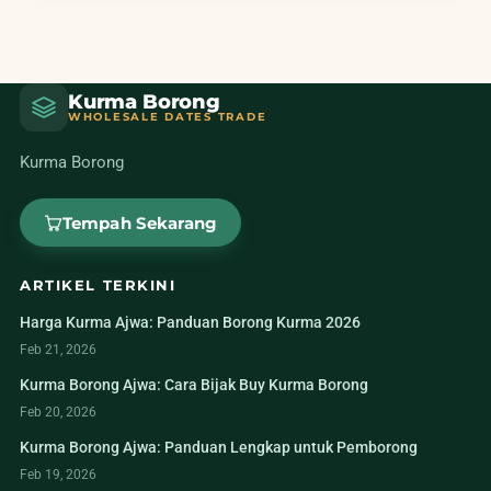
Kurma Borong
WHOLESALE DATES TRADE
Kurma Borong
Tempah Sekarang
ARTIKEL TERKINI
Harga Kurma Ajwa: Panduan Borong Kurma 2026
Feb 21, 2026
Kurma Borong Ajwa: Cara Bijak Buy Kurma Borong
Feb 20, 2026
Kurma Borong Ajwa: Panduan Lengkap untuk Pemborong
Feb 19, 2026