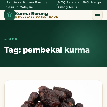
Pembekal Kurma Borong ·
MOQ Serendah 5KG · Harga
Seluruh Malaysia
Kilang Terus
Kurma Borong
WHOLESALE DATES TRADE
BLOG
Home
Tag: pembekal kurma
About Us
Blog