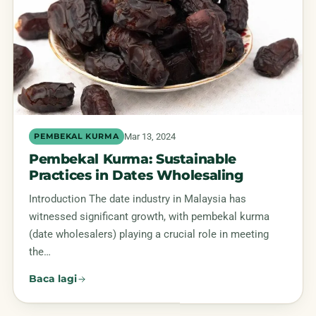
Mar 13, 2024
PEMBEKAL KURMA
Pembekal Kurma: Sustainable
Practices in Dates Wholesaling
Introduction The date industry in Malaysia has
witnessed significant growth, with pembekal kurma
(date wholesalers) playing a crucial role in meeting
the…
Baca lagi