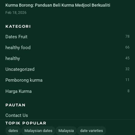
Kurma Borong: Panduan Beli Kurma Medjool Berkualiti
Feb 18, 2026
KATEGORI
Dates Fruit
78
healthy food
66
healthy
45
Uncategorized
32
Pemborong kurma
11
Harga Kurma
8
PAUTAN
Contact Us
TOPIK POPULAR
dates
Malaysian dates
Malaysia
date varieties