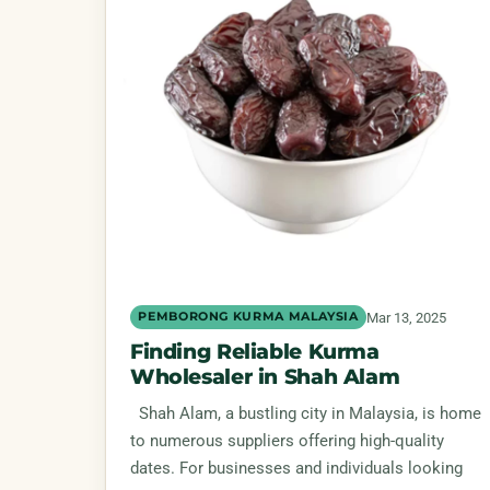
Mar 13, 2025
PEMBORONG KURMA MALAYSIA
Finding Reliable Kurma
Wholesaler in Shah Alam
Shah Alam, a bustling city in Malaysia, is home
to numerous suppliers offering high-quality
dates. For businesses and individuals looking