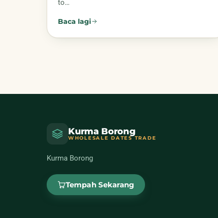
to…
Baca lagi
Kurma Borong
WHOLESALE DATES TRADE
Kurma Borong
Tempah Sekarang