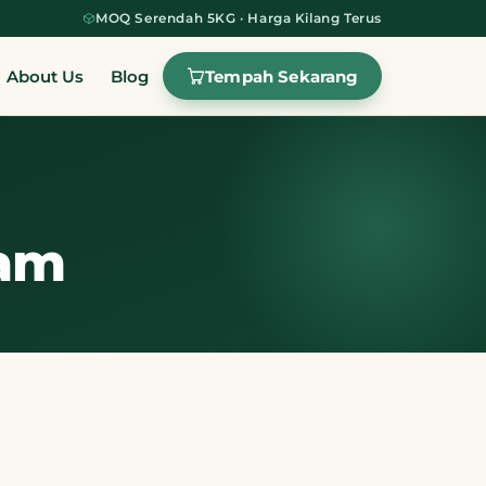
MOQ Serendah 5KG · Harga Kilang Terus
Tempah Sekarang
About Us
Blog
lam