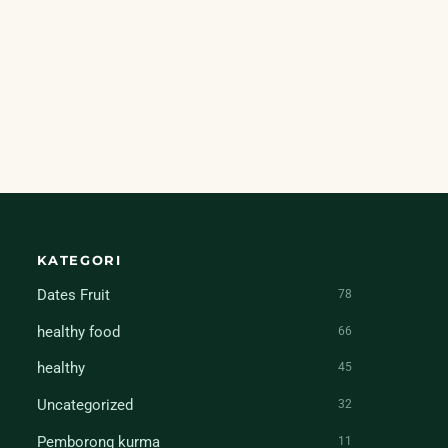
KATEGORI
Dates Fruit
78
healthy food
66
healthy
45
Uncategorized
32
Pemborong kurma
11