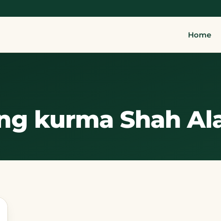
Home
ng kurma Shah A