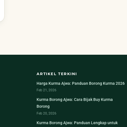
ARTIKEL TERKINI
Harga Kurma Ajwa: Panduan Borong Kurma 2026
Feb 21, 2026
Kurma Borong Ajwa: Cara Bijak Buy Kurma
Borong
Feb 20, 2026
Kurma Borong Ajwa: Panduan Lengkap untuk