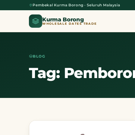
Pembekal Kurma Borong · Seluruh Malaysia
Kurma Borong
WHOLESALE DATES TRADE
BLOG
Home
Tag: Pemboro
About Us
Blog