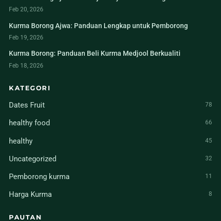
Feb 20, 2026
Kurma Borong Ajwa: Panduan Lengkap untuk Pemborong
Feb 19, 2026
Kurma Borong: Panduan Beli Kurma Medjool Berkualiti
Feb 18, 2026
KATEGORI
Dates Fruit
78
healthy food
66
healthy
45
Uncategorized
32
Pemborong kurma
11
Harga Kurma
8
PAUTAN