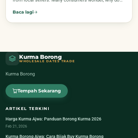
from local sellers. Many consumers wonder, why do…
Baca lagi
Kurma Borong
WHOLESALE DATES TRADE
Kurma Borong
Tempah Sekarang
ARTIKEL TERKINI
Harga Kurma Ajwa: Panduan Borong Kurma 2026
Feb 21, 2026
Kurma Borong Ajwa: Cara Bijak Buy Kurma Borong