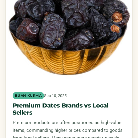
Sep 10, 2025
BUAH KURMA
Premium Dates Brands vs Local
Sellers
Premium products are often positioned as high-value
items, commanding higher prices compared to goods