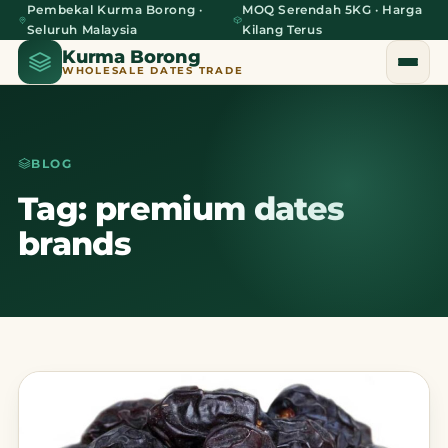
Pembekal Kurma Borong ·
MOQ Serendah 5KG · Harga
Seluruh Malaysia
Kilang Terus
Kurma Borong
WHOLESALE DATES TRADE
BLOG
Home
Tag: premium dates
brands
About Us
Blog