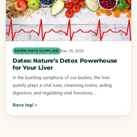
Dec 26, 2023
SAYER DATE SUPPLIER
Dates: Nature’s Detox Powerhouse
for Your Liver
In the bustling symphony of our bodies, the liver
quietly plays a vital tune, cleansing toxins, aiding
digestion, and regulating vital functions.…
Baca lagi