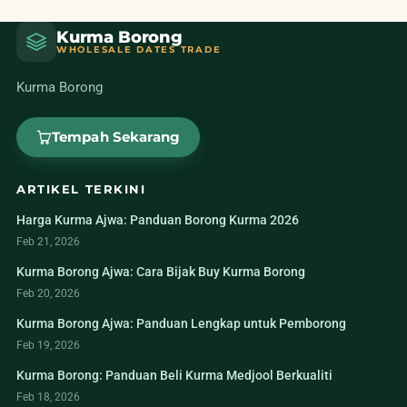
Kurma Borong
WHOLESALE DATES TRADE
Kurma Borong
Tempah Sekarang
ARTIKEL TERKINI
Harga Kurma Ajwa: Panduan Borong Kurma 2026
Feb 21, 2026
Kurma Borong Ajwa: Cara Bijak Buy Kurma Borong
Feb 20, 2026
Kurma Borong Ajwa: Panduan Lengkap untuk Pemborong
Feb 19, 2026
Kurma Borong: Panduan Beli Kurma Medjool Berkualiti
Feb 18, 2026