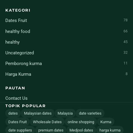
KATEGORI
Dates Fruit
78
healthy food
66
healthy
45
Uncategorized
32
Pemborong kurma
11
Harga Kurma
8
PAUTAN
Contact Us
TOPIK POPULAR
dates
Malaysian dates
Malaysia
date varieties
Dates Fruit
Wholesale Dates
online shopping
Kurma
date suppliers
premium dates
Medjool dates
harga kurma