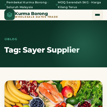
Pembekal Kurma Borong ·
MOQ Serendah 5KG · Harga
Seluruh Malaysia
Kilang Terus
Kurma Borong
WHOLESALE DATES TRADE
BLOG
Home
Tag: Sayer Supplier
About Us
Blog