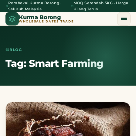
Pembekal Kurma Borong ·
MOQ Serendah 5KG · Harga
Seluruh Malaysia
Kilang Terus
Kurma Borong
WHOLESALE DATES TRADE
BLOG
Home
Tag: Smart Farming
About Us
Blog