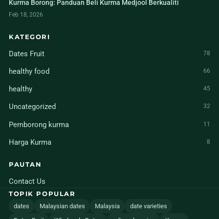
Kurma Borong: Panduan Beli Kurma Medjool Berkualiti
Feb 18, 2026
KATEGORI
Dates Fruit
78
healthy food
66
healthy
45
Uncategorized
32
Pemborong kurma
11
Harga Kurma
8
PAUTAN
Contact Us
TOPIK POPULAR
dates
Malaysian dates
Malaysia
date varieties