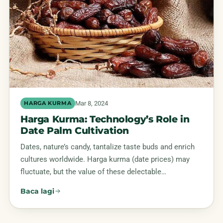
Mar 8, 2024
HARGA KURMA
Harga Kurma: Technology’s Role in
Date Palm Cultivation
Dates, nature’s candy, tantalize taste buds and enrich
cultures worldwide. Harga kurma (date prices) may
fluctuate, but the value of these delectable…
Baca lagi