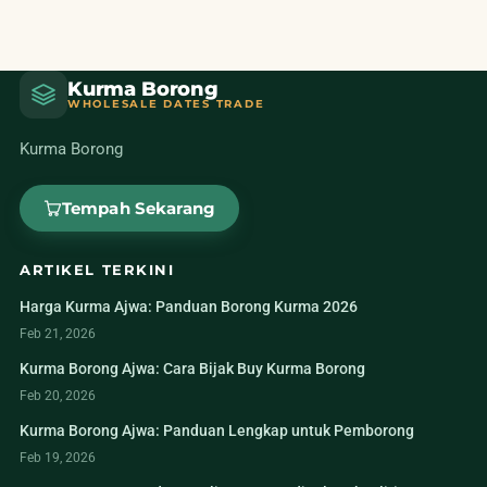
Kurma Borong
WHOLESALE DATES TRADE
Kurma Borong
Tempah Sekarang
ARTIKEL TERKINI
Harga Kurma Ajwa: Panduan Borong Kurma 2026
Feb 21, 2026
Kurma Borong Ajwa: Cara Bijak Buy Kurma Borong
Feb 20, 2026
Kurma Borong Ajwa: Panduan Lengkap untuk Pemborong
Feb 19, 2026