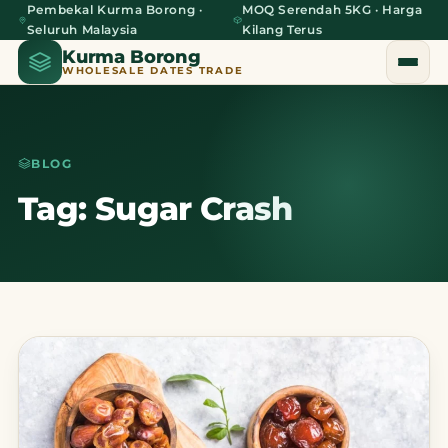
Pembekal Kurma Borong ·
MOQ Serendah 5KG · Harga
Seluruh Malaysia
Kilang Terus
Kurma Borong
WHOLESALE DATES TRADE
BLOG
Home
Tag: Sugar Crash
About Us
Blog