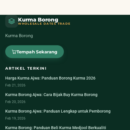
Kurma Borong
WHOLESALE DATES TRADE
Kurma Borong
Tempah Sekarang
ARTIKEL TERKINI
Harga Kurma Ajwa: Panduan Borong Kurma 2026
Feb 21, 2026
Kurma Borong Ajwa: Cara Bijak Buy Kurma Borong
Feb 20, 2026
Kurma Borong Ajwa: Panduan Lengkap untuk Pemborong
Feb 19, 2026
Kurma Borong: Panduan Beli Kurma Medjool Berkualiti