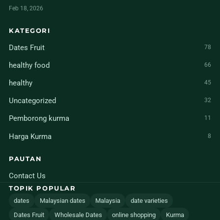
Feb 18, 2026
KATEGORI
Dates Fruit
78
healthy food
66
healthy
45
Uncategorized
32
Pemborong kurma
11
Harga Kurma
8
PAUTAN
Contact Us
TOPIK POPULAR
dates
Malaysian dates
Malaysia
date varieties
Dates Fruit
Wholesale Dates
online shopping
Kurma