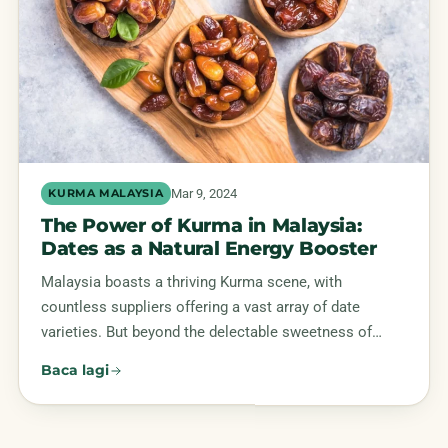
Mar 9, 2024
KURMA MALAYSIA
The Power of Kurma in Malaysia:
Dates as a Natural Energy Booster
Malaysia boasts a thriving Kurma scene, with
countless suppliers offering a vast array of date
varieties. But beyond the delectable sweetness of…
Baca lagi