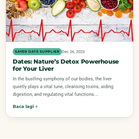
Dec 26, 2023
SAYER DATE SUPPLIER
Dates: Nature’s Detox Powerhouse
for Your Liver
In the bustling symphony of our bodies, the liver
quietly plays a vital tune, cleansing toxins, aiding
digestion, and regulating vital functions.…
Baca lagi