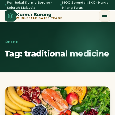
Pembekal Kurma Borong ·
MOQ Serendah 5KG · Harga
Seluruh Malaysia
Kilang Terus
Kurma Borong
WHOLESALE DATES TRADE
BLOG
Home
Tag: traditional medicine
About Us
Blog