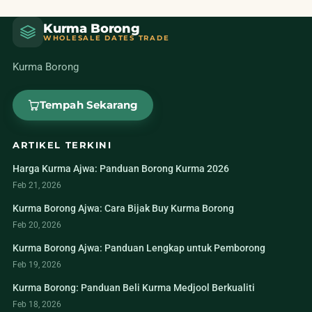
Kurma Borong
WHOLESALE DATES TRADE
Kurma Borong
Tempah Sekarang
ARTIKEL TERKINI
Harga Kurma Ajwa: Panduan Borong Kurma 2026
Feb 21, 2026
Kurma Borong Ajwa: Cara Bijak Buy Kurma Borong
Feb 20, 2026
Kurma Borong Ajwa: Panduan Lengkap untuk Pemborong
Feb 19, 2026
Kurma Borong: Panduan Beli Kurma Medjool Berkualiti
Feb 18, 2026