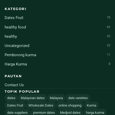
KATEGORI
Dates Fruit
78
healthy food
66
healthy
45
Uncategorized
32
Pemborong kurma
11
Harga Kurma
8
PAUTAN
Contact Us
TOPIK POPULAR
dates
Malaysian dates
Malaysia
date varieties
Dates Fruit
Wholesale Dates
online shopping
Kurma
date suppliers
premium dates
Medjool dates
harga kurma