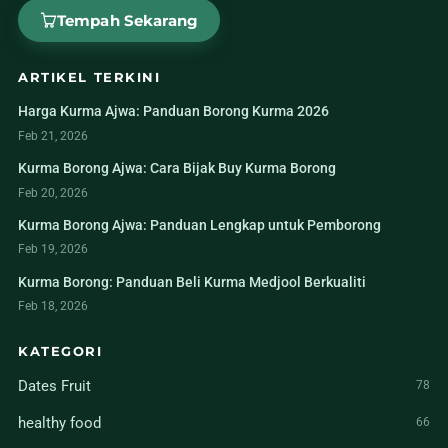
Tempah Sekarang
ARTIKEL TERKINI
Harga Kurma Ajwa: Panduan Borong Kurma 2026
Feb 21, 2026
Kurma Borong Ajwa: Cara Bijak Buy Kurma Borong
Feb 20, 2026
Kurma Borong Ajwa: Panduan Lengkap untuk Pemborong
Feb 19, 2026
Kurma Borong: Panduan Beli Kurma Medjool Berkualiti
Feb 18, 2026
KATEGORI
Dates Fruit
78
healthy food
66