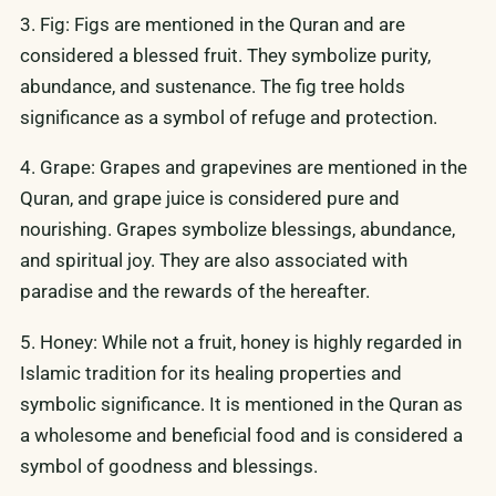
3. Fig: Figs are mentioned in the Quran and are
considered a blessed fruit. They symbolize purity,
abundance, and sustenance. The fig tree holds
significance as a symbol of refuge and protection.
4. Grape: Grapes and grapevines are mentioned in the
Quran, and grape juice is considered pure and
nourishing. Grapes symbolize blessings, abundance,
and spiritual joy. They are also associated with
paradise and the rewards of the hereafter.
5. Honey: While not a fruit, honey is highly regarded in
Islamic tradition for its healing properties and
symbolic significance. It is mentioned in the Quran as
a wholesome and beneficial food and is considered a
symbol of goodness and blessings.