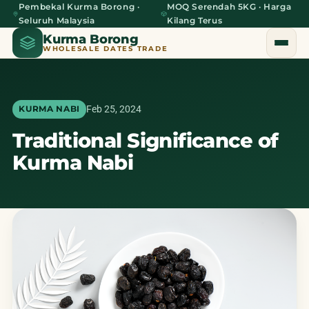
Pembekal Kurma Borong ·
MOQ Serendah 5KG · Harga
Seluruh Malaysia
Kilang Terus
Kurma Borong
WHOLESALE DATES TRADE
Feb 25, 2024
KURMA NABI
Traditional Significance of
Home
Kurma Nabi
About Us
Blog