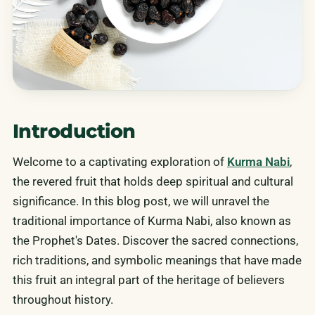
Introduction
Welcome to a captivating exploration of
Kurma Nabi
,
the revered fruit that holds deep spiritual and cultural
significance. In this blog post, we will unravel the
traditional importance of Kurma Nabi, also known as
the Prophet's Dates. Discover the sacred connections,
rich traditions, and symbolic meanings that have made
this fruit an integral part of the heritage of believers
throughout history.