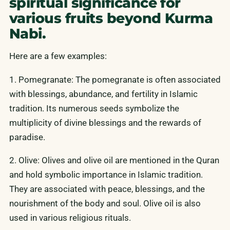
spiritual significance for
various fruits beyond Kurma
Nabi.
Here are a few examples:
1. Pomegranate: The pomegranate is often associated
with blessings, abundance, and fertility in Islamic
tradition. Its numerous seeds symbolize the
multiplicity of divine blessings and the rewards of
paradise.
2. Olive: Olives and olive oil are mentioned in the Quran
and hold symbolic importance in Islamic tradition.
They are associated with peace, blessings, and the
nourishment of the body and soul. Olive oil is also
used in various religious rituals.