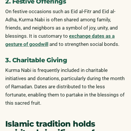
2. Festive Offerings
On festive occasions such as Eid al-Fitr and Eid al-
Adha, Kurma Nabi is often shared among family,
friends, and neighbors as a symbol of joy, unity, and
blessings. It is customary to
exchange dates as a
gesture of goodwill
and to strengthen social bonds.
3. Charitable Giving
Kurma Nabi is frequently included in charitable
initiatives and donations, particularly during the month
of Ramadan. Dates are distributed to the less
fortunate, enabling them to partake in the blessings of
this sacred fruit.
Islamic tradition holds