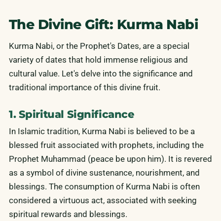
The Divine Gift: Kurma Nabi
Kurma Nabi, or the Prophet's Dates, are a special
variety of dates that hold immense religious and
cultural value. Let's delve into the significance and
traditional importance of this divine fruit.
1. Spiritual Significance
In Islamic tradition, Kurma Nabi is believed to be a
blessed fruit associated with prophets, including the
Prophet Muhammad (peace be upon him). It is revered
as a symbol of divine sustenance, nourishment, and
blessings. The consumption of Kurma Nabi is often
considered a virtuous act, associated with seeking
spiritual rewards and blessings.