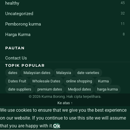
healthy
45
Uncategorized
32
Pemborong kurma
11
Harga Kurma
8
PAUTAN
Contact Us
TOPIK POPULAR
dates
Malaysian dates
Malaysia
date varieties
Dates Fruit
Wholesale Dates
online shopping
Kurma
date suppliers
premium dates
Medjool dates
harga kurma
© 2026 Kurma Borong. Hak cipta terpelihara.
Ke atas ↑
We use cookies to ensure that we give you the best experience
on our website. If you continue to use this site we will assume
that you are happy with it.
Ok