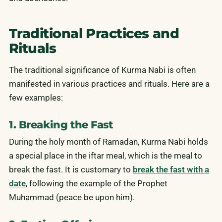
Traditional Practices and
Rituals
The traditional significance of Kurma Nabi is often
manifested in various practices and rituals. Here are a
few examples:
1. Breaking the Fast
During the holy month of Ramadan, Kurma Nabi holds
a special place in the iftar meal, which is the meal to
break the fast. It is customary to
break the fast with a
date
, following the example of the Prophet
Muhammad (peace be upon him).