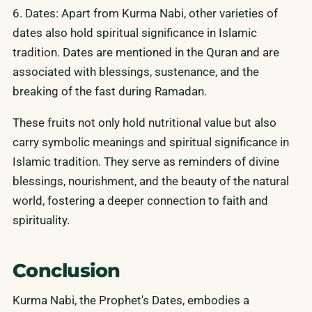
6. Dates: Apart from Kurma Nabi, other varieties of
dates also hold spiritual significance in Islamic
tradition. Dates are mentioned in the Quran and are
associated with blessings, sustenance, and the
breaking of the fast during Ramadan.
These fruits not only hold nutritional value but also
carry symbolic meanings and spiritual significance in
Islamic tradition. They serve as reminders of divine
blessings, nourishment, and the beauty of the natural
world, fostering a deeper connection to faith and
spirituality.
Conclusion
Kurma Nabi, the Prophet's Dates, embodies a