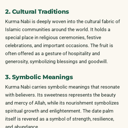
2. Cultural Traditions
Kurma Nabi is deeply woven into the cultural fabric of
Islamic communities around the world. It holds a
special place in religious ceremonies, festive
celebrations, and important occasions. The fruit is
often offered as a gesture of hospitality and
generosity, symbolizing blessings and goodwill.
3. Symbolic Meanings
Kurma Nabi carries symbolic meanings that resonate
with believers. Its sweetness represents the beauty
and mercy of Allah, while its nourishment symbolizes
spiritual growth and enlightenment. The date palm
itself is revered as a symbol of strength, resilience,
and abundance.