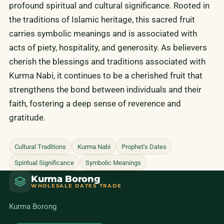
profound spiritual and cultural significance. Rooted in
the traditions of Islamic heritage, this sacred fruit
carries symbolic meanings and is associated with
acts of piety, hospitality, and generosity. As believers
cherish the blessings and traditions associated with
Kurma Nabi, it continues to be a cherished fruit that
strengthens the bond between individuals and their
faith, fostering a deep sense of reverence and
gratitude.
Cultural Traditions
Kurma Nabi
Prophet's Dates
Spiritual Significance
Symbolic Meanings
Kurma Borong
WHOLESALE DATES TRADE
Kurma Borong