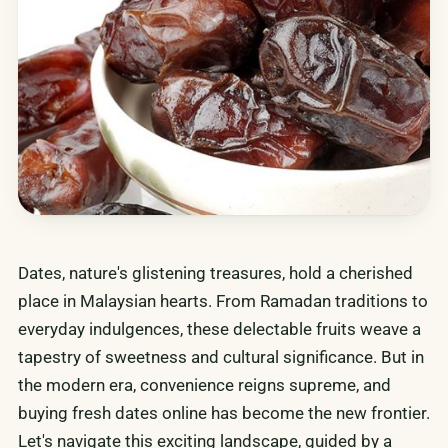
Dates, nature's glistening treasures, hold a cherished
place in Malaysian hearts. From Ramadan traditions to
everyday indulgences, these delectable fruits weave a
tapestry of sweetness and cultural significance. But in
the modern era, convenience reigns supreme, and
buying fresh dates online has become the new frontier.
Let's navigate this exciting landscape, guided by a