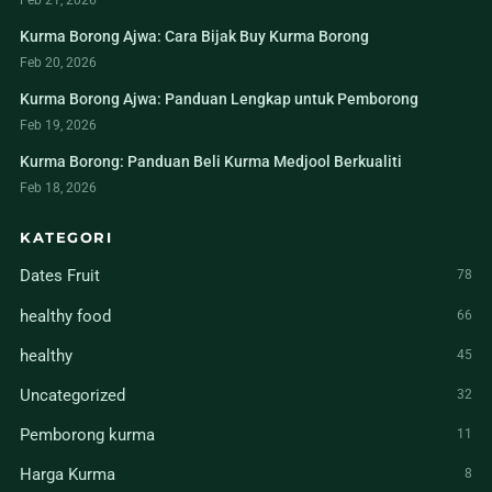
Feb 21, 2026
Kurma Borong Ajwa: Cara Bijak Buy Kurma Borong
Feb 20, 2026
Kurma Borong Ajwa: Panduan Lengkap untuk Pemborong
Feb 19, 2026
Kurma Borong: Panduan Beli Kurma Medjool Berkualiti
Feb 18, 2026
KATEGORI
Dates Fruit
78
healthy food
66
healthy
45
Uncategorized
32
Pemborong kurma
11
Harga Kurma
8