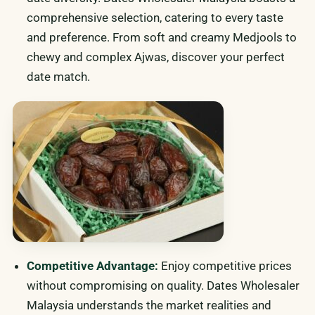
comprehensive selection, catering to every taste
and preference. From soft and creamy Medjools to
chewy and complex Ajwas, discover your perfect
date match.
Competitive Advantage:
Enjoy competitive prices
without compromising on quality. Dates Wholesaler
Malaysia understands the market realities and