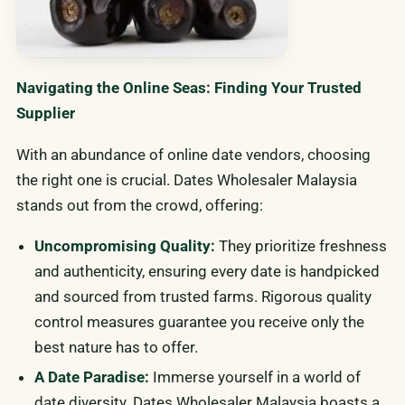
Navigating the Online Seas: Finding Your Trusted
Supplier
With an abundance of online date vendors, choosing
the right one is crucial. Dates Wholesaler Malaysia
stands out from the crowd, offering:
Uncompromising Quality:
They prioritize freshness
and authenticity, ensuring every date is handpicked
and sourced from trusted farms. Rigorous quality
control measures guarantee you receive only the
best nature has to offer.
A Date Paradise:
Immerse yourself in a world of
date diversity. Dates Wholesaler Malaysia boasts a