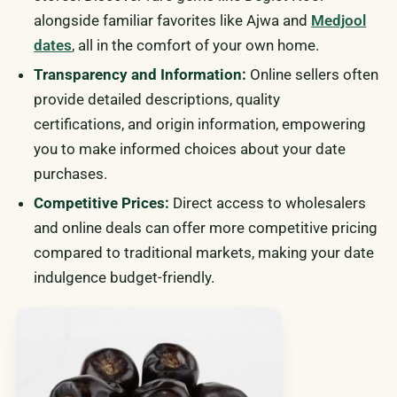
alongside familiar favorites like Ajwa and
Medjool
dates
, all in the comfort of your own home.
Transparency and Information:
Online sellers often
provide detailed descriptions, quality
certifications, and origin information, empowering
you to make informed choices about your date
purchases.
Competitive Prices:
Direct access to wholesalers
and online deals can offer more competitive pricing
compared to traditional markets, making your date
indulgence budget-friendly.