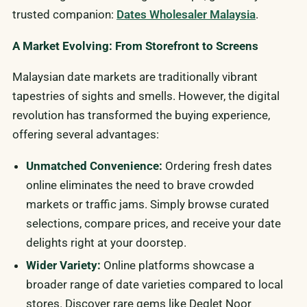
trusted companion:
Dates Wholesaler Malaysia
.
A Market Evolving: From Storefront to Screens
Malaysian date markets are traditionally vibrant
tapestries of sights and smells. However, the digital
revolution has transformed the buying experience,
offering several advantages:
Unmatched Convenience:
Ordering fresh dates
online eliminates the need to brave crowded
markets or traffic jams. Simply browse curated
selections, compare prices, and receive your date
delights right at your doorstep.
Wider Variety:
Online platforms showcase a
broader range of date varieties compared to local
stores. Discover rare gems like Deglet Noor