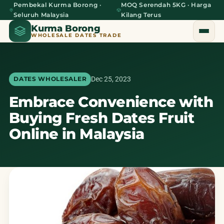
Pembekal Kurma Borong ·
MOQ Serendah 5KG · Harga
Seluruh Malaysia
Kilang Terus
Kurma Borong
WHOLESALE DATES TRADE
Dec 25, 2023
DATES WHOLESALER
Embrace Convenience with
Home
Buying Fresh Dates Fruit
About Us
Online in Malaysia
Blog