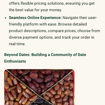
offers flexible pricing solutions, ensuring you get
the best value for your money.
Seamless Online Experience:
Navigate their user-
friendly platform with ease. Browse detailed
product descriptions, compare prices, choose from
diverse payment options, and track your order in
real-time.
Beyond Dates: Building a Community of Date
Enthusiasts