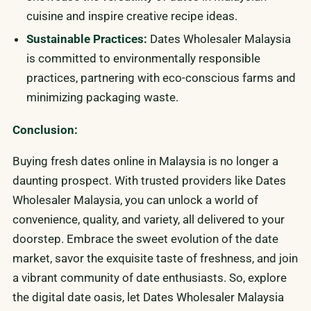
cuisine and inspire creative recipe ideas.
Sustainable Practices:
Dates Wholesaler Malaysia
is committed to environmentally responsible
practices, partnering with eco-conscious farms and
minimizing packaging waste.
Conclusion:
Buying fresh dates online in Malaysia is no longer a
daunting prospect. With trusted providers like Dates
Wholesaler Malaysia, you can unlock a world of
convenience, quality, and variety, all delivered to your
doorstep. Embrace the sweet evolution of the date
market, savor the exquisite taste of freshness, and join
a vibrant community of date enthusiasts. So, explore
the digital date oasis, let Dates Wholesaler Malaysia