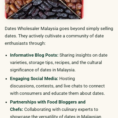
Dates Wholesaler Malaysia goes beyond simply selling
dates. They actively cultivate a community of date
enthusiasts through:
Informative Blog Posts:
Sharing insights on date
varieties, storage tips, recipes, and the cultural
significance of dates in Malaysia.
Engaging Social Media:
Hosting
discussions, contests, and live chats to connect
with consumers and educate them about dates.
Partnerships with Food Bloggers and
Chefs:
Collaborating with culinary experts to
showcase the versatility of dates in Malaysian