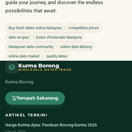
guide your journey, and discover the endless
possibilities that await.
Buy fresh dates online Malaysia
competitive prices
date recipes
Dates Wholesaler Malaysia
Malaysian date community
online date delivery
online date market
quality dates
Kurma Borong
WHOLESALE DATES TRADE
Kurma Borong
Tempah Sekarang
ARTIKEL TERKINI
Harga Kurma Ajwa: Panduan Borong Kurma 2026