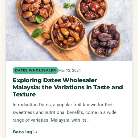
Mar 12, 2024
DATES WHOLESALER
Exploring Dates Wholesaler
Malaysia: the Variations in Taste and
Texture
Introduction Dates, a popular fruit known for their
sweetness and nutritional benefits, come in a wide
range of varieties. Malaysia, with its…
Baca lagi