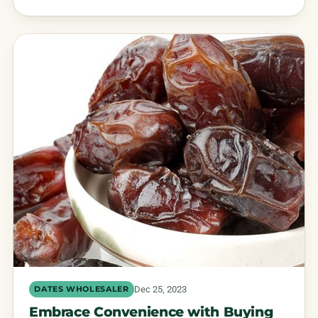
Dec 25, 2023
DATES WHOLESALER
Embrace Convenience with Buying