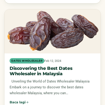
Feb 12, 2024
DATES WHOLESALER
Discovering the Best Dates
Wholesaler in Malaysia
Unveiling the World of Dates Wholesaler Malaysia
Embark on a journey to discover the best dates
wholesaler Malaysia, where you can…
Baca lagi