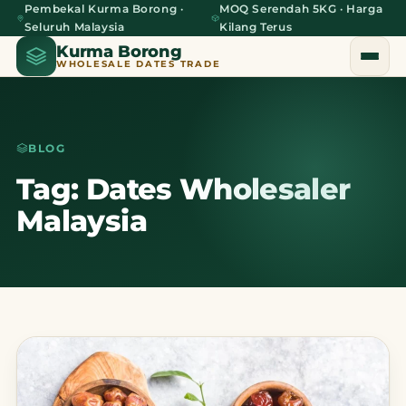
Pembekal Kurma Borong ·
MOQ Serendah 5KG · Harga
Seluruh Malaysia
Kilang Terus
Kurma Borong
WHOLESALE DATES TRADE
BLOG
Home
Tag: Dates Wholesaler
Malaysia
About Us
Blog