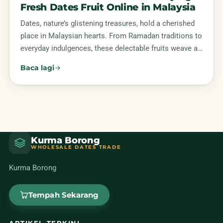
Fresh Dates Fruit Online in Malaysia
Dates, nature’s glistening treasures, hold a cherished
place in Malaysian hearts. From Ramadan traditions to
everyday indulgences, these delectable fruits weave a…
Baca lagi
Kurma Borong
WHOLESALE DATES TRADE
Kurma Borong
Tempah Sekarang