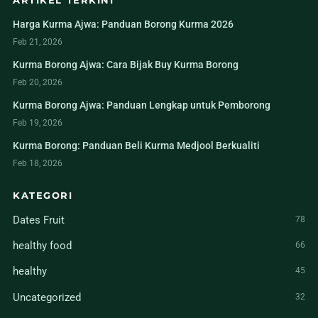
ARTIKEL TERKINI
Harga Kurma Ajwa: Panduan Borong Kurma 2026
Feb 21, 2026
Kurma Borong Ajwa: Cara Bijak Buy Kurma Borong
Feb 20, 2026
Kurma Borong Ajwa: Panduan Lengkap untuk Pemborong
Feb 19, 2026
Kurma Borong: Panduan Beli Kurma Medjool Berkualiti
Feb 18, 2026
KATEGORI
Dates Fruit
78
healthy food
66
healthy
45
Uncategorized
32