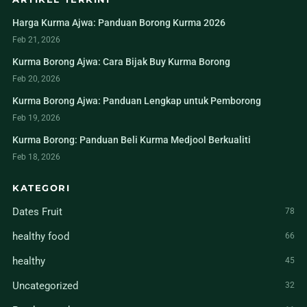
Harga Kurma Ajwa: Panduan Borong Kurma 2026
Feb 21, 2026
Kurma Borong Ajwa: Cara Bijak Buy Kurma Borong
Feb 20, 2026
Kurma Borong Ajwa: Panduan Lengkap untuk Pemborong
Feb 19, 2026
Kurma Borong: Panduan Beli Kurma Medjool Berkualiti
Feb 18, 2026
KATEGORI
Dates Fruit
78
healthy food
66
healthy
45
Uncategorized
32