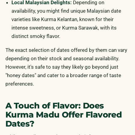
Local Malaysian Delights:
Depending on
availability, you might find unique Malaysian date
varieties like Kurma Kelantan, known for their
intense sweetness, or Kurma Sarawak, with its
distinct smoky flavor.
The exact selection of dates offered by them can vary
depending on their stock and seasonal availability.
However, it's safe to say they likely go beyond just
"honey dates" and cater to a broader range of taste
preferences.
A Touch of Flavor: Does
Kurma Madu Offer Flavored
Dates?