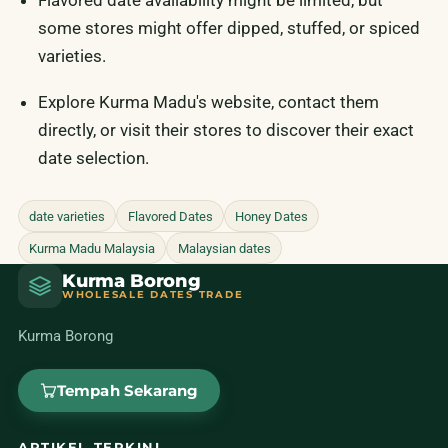
Flavored date availability might be limited, but
some stores might offer dipped, stuffed, or spiced
varieties.
Explore Kurma Madu's website, contact them
directly, or visit their stores to discover their exact
date selection.
date varieties
Flavored Dates
Honey Dates
Kurma Madu Malaysia
Malaysian dates
Kurma Borong
WHOLESALE DATES TRADE
Kurma Borong
Tempah Sekarang
ARTIKEL TERKINI