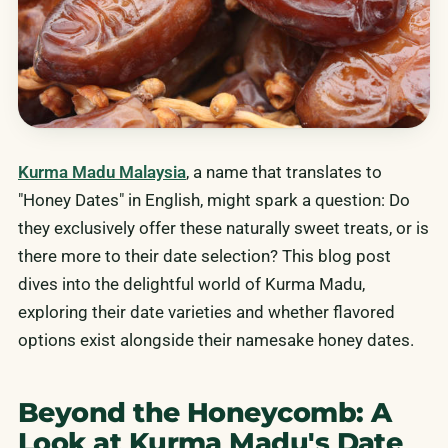
Kurma Madu Malaysia
, a name that translates to
"Honey Dates" in English, might spark a question: Do
they exclusively offer these naturally sweet treats, or is
there more to their date selection? This blog post
dives into the delightful world of Kurma Madu,
exploring their date varieties and whether flavored
options exist alongside their namesake honey dates.
Beyond the Honeycomb: A
Look at Kurma Madu's Date