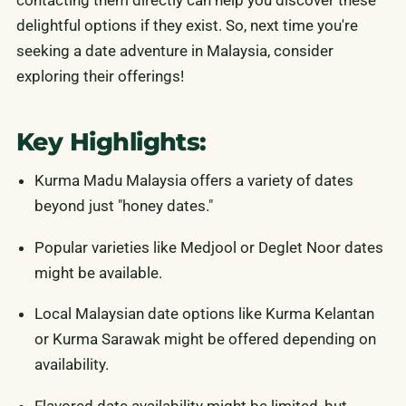
contacting them directly can help you discover these
delightful options if they exist. So, next time you're
seeking a date adventure in Malaysia, consider
exploring their offerings!
Key Highlights:
Kurma Madu Malaysia offers a variety of dates
beyond just "honey dates."
Popular varieties like Medjool or Deglet Noor dates
might be available.
Local Malaysian date options like Kurma Kelantan
or Kurma Sarawak might be offered depending on
availability.