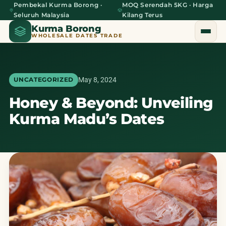
Pembekal Kurma Borong ·
MOQ Serendah 5KG · Harga
Seluruh Malaysia
Kilang Terus
Kurma Borong
WHOLESALE DATES TRADE
May 8, 2024
UNCATEGORIZED
Honey & Beyond: Unveiling
Home
Kurma Madu’s Dates
About Us
Blog