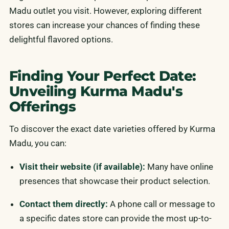
Madu outlet you visit. However, exploring different
stores can increase your chances of finding these
delightful flavored options.
Finding Your Perfect Date:
Unveiling Kurma Madu's
Offerings
To discover the exact date varieties offered by Kurma
Madu, you can:
Visit their website (if available):
Many have online
presences that showcase their product selection.
Contact them directly:
A phone call or message to
a specific dates store can provide the most up-to-