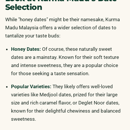
Selection
While "honey dates" might be their namesake, Kurma
Madu Malaysia offers a wider selection of dates to
tantalize your taste buds:
Honey Dates:
Of course, these naturally sweet
dates are a mainstay. Known for their soft texture
and intense sweetness, they are a popular choice
for those seeking a taste sensation.
Popular Varieties:
They likely offers well-loved
varieties like Medjool dates, prized for their large
size and rich caramel flavor, or Deglet Noor dates,
known for their delightful chewiness and balanced
sweetness.