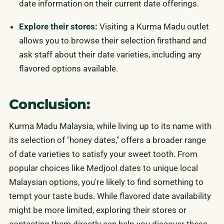
date information on their current date offerings.
Explore their stores:
Visiting a Kurma Madu outlet
allows you to browse their selection firsthand and
ask staff about their date varieties, including any
flavored options available.
Conclusion:
Kurma Madu Malaysia, while living up to its name with
its selection of "honey dates," offers a broader range
of date varieties to satisfy your sweet tooth. From
popular choices like Medjool dates to unique local
Malaysian options, you're likely to find something to
tempt your taste buds. While flavored date availability
might be more limited, exploring their stores or