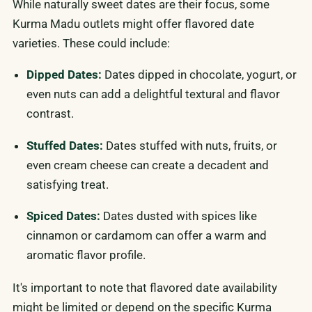
While naturally sweet dates are their focus, some
Kurma Madu outlets might offer flavored date
varieties. These could include:
Dipped Dates:
Dates dipped in chocolate, yogurt, or
even nuts can add a delightful textural and flavor
contrast.
Stuffed Dates:
Dates stuffed with nuts, fruits, or
even cream cheese can create a decadent and
satisfying treat.
Spiced Dates:
Dates dusted with spices like
cinnamon or cardamom can offer a warm and
aromatic flavor profile.
It's important to note that flavored date availability
might be limited or depend on the specific Kurma