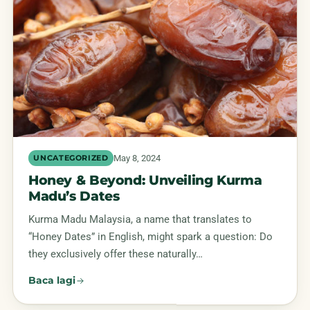
May 8, 2024
UNCATEGORIZED
Honey & Beyond: Unveiling Kurma
Madu’s Dates
Kurma Madu Malaysia, a name that translates to
“Honey Dates” in English, might spark a question: Do
they exclusively offer these naturally…
Baca lagi