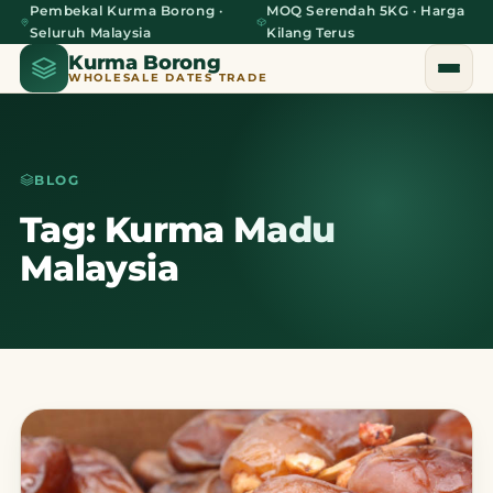
Pembekal Kurma Borong ·
MOQ Serendah 5KG · Harga
Seluruh Malaysia
Kilang Terus
Kurma Borong
WHOLESALE DATES TRADE
BLOG
Home
Tag: Kurma Madu
Malaysia
About Us
Blog