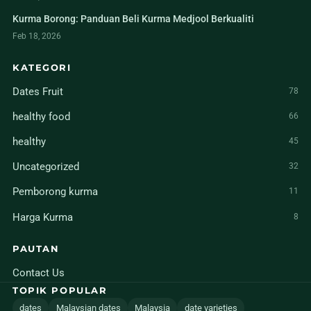
Kurma Borong: Panduan Beli Kurma Medjool Berkualiti
Feb 18, 2026
KATEGORI
Dates Fruit
78
healthy food
66
healthy
45
Uncategorized
32
Pemborong kurma
11
Harga Kurma
8
PAUTAN
Contact Us
TOPIK POPULAR
dates
Malaysian dates
Malaysia
date varieties