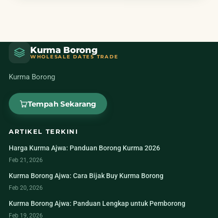
Kurma Borong
WHOLESALE DATES TRADE
Kurma Borong
Tempah Sekarang
ARTIKEL TERKINI
Harga Kurma Ajwa: Panduan Borong Kurma 2026
Feb 21, 2026
Kurma Borong Ajwa: Cara Bijak Buy Kurma Borong
Feb 20, 2026
Kurma Borong Ajwa: Panduan Lengkap untuk Pemborong
Feb 19, 2026