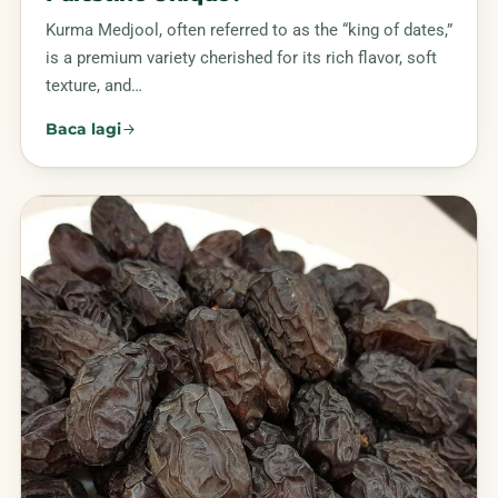
Kurma Medjool, often referred to as the “king of dates,”
is a premium variety cherished for its rich flavor, soft
texture, and…
Baca lagi