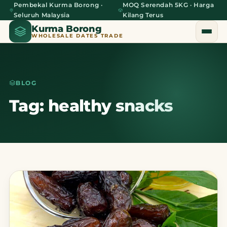
Pembekal Kurma Borong ·
MOQ Serendah 5KG · Harga
Seluruh Malaysia
Kilang Terus
Kurma Borong
WHOLESALE DATES TRADE
BLOG
Home
Tag: healthy snacks
About Us
Blog