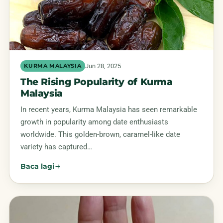
Jun 28, 2025
KURMA MALAYSIA
The Rising Popularity of Kurma
Malaysia
In recent years, Kurma Malaysia has seen remarkable
growth in popularity among date enthusiasts
worldwide. This golden-brown, caramel-like date
variety has captured…
Baca lagi