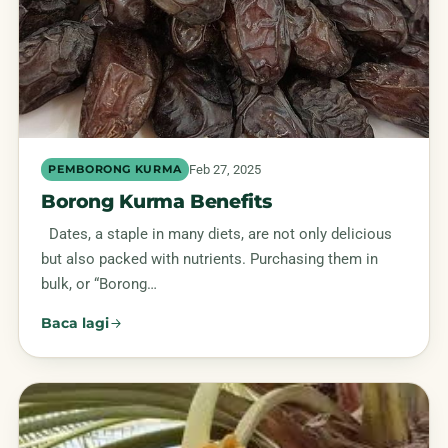
Feb 27, 2025
PEMBORONG KURMA
Borong Kurma Benefits
Dates, a staple in many diets, are not only delicious
but also packed with nutrients. Purchasing them in
bulk, or “Borong…
Baca lagi