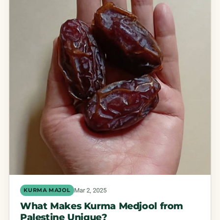
Mar 2, 2025
KURMA MAJOL
What Makes Kurma Medjool from
Palestine Unique?