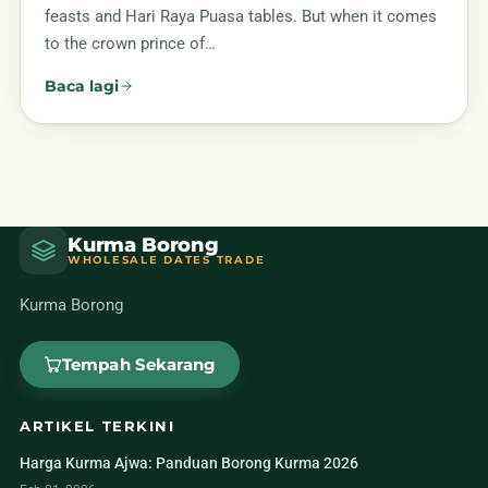
feasts and Hari Raya Puasa tables. But when it comes
to the crown prince of…
Baca lagi
Kurma Borong
WHOLESALE DATES TRADE
Kurma Borong
Tempah Sekarang
ARTIKEL TERKINI
Harga Kurma Ajwa: Panduan Borong Kurma 2026