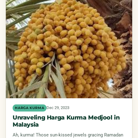
Dec 29, 2023
HARGA KURMA
Unraveling Harga Kurma Medjool in
Malaysia
Ah, kurma! Those sun-kissed jewels gracing Ramadan