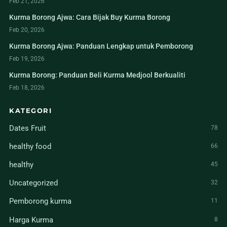
Feb 21, 2026
Kurma Borong Ajwa: Cara Bijak Buy Kurma Borong
Feb 20, 2026
Kurma Borong Ajwa: Panduan Lengkap untuk Pemborong
Feb 19, 2026
Kurma Borong: Panduan Beli Kurma Medjool Berkualiti
Feb 18, 2026
KATEGORI
Dates Fruit
78
healthy food
66
healthy
45
Uncategorized
32
Pemborong kurma
11
Harga Kurma
8