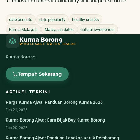
Innovation and sustainability will shape its future
date benefits
date popularity
healthy snacks
Kurma Malaysia
Malaysian dates
natural sweeteners
Kurma Borong
WHOLESALE DATES TRADE
Kurma Borong
Tempah Sekarang
ARTIKEL TERKINI
Harga Kurma Ajwa: Panduan Borong Kurma 2026
Feb 21, 2026
Kurma Borong Ajwa: Cara Bijak Buy Kurma Borong
Feb 20, 2026
Kurma Borong Ajwa: Panduan Lengkap untuk Pemborong