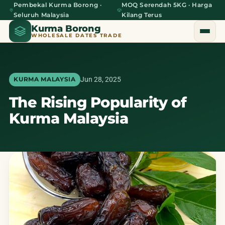
Pembekal Kurma Borong ·
MOQ Serendah 5KG · Harga
Seluruh Malaysia
Kilang Terus
Kurma Borong
WHOLESALE DATES TRADE
Jun 28, 2025
KURMA MALAYSIA
The Rising Popularity of
Home
Kurma Malaysia
About Us
Blog