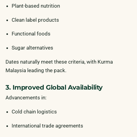
Plant-based nutrition
Clean label products
Functional foods
Sugar alternatives
Dates naturally meet these criteria, with Kurma
Malaysia leading the pack.
3. Improved Global Availability
Advancements in:
Cold chain logistics
International trade agreements