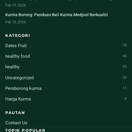
Feb 19, 2026
Kurma Borong: Panduan Beli Kurma Medjool Berkualiti
Feb 18, 2026
KATEGORI
Dates Fruit
78
healthy food
66
healthy
45
Uncategorized
32
Pemborong kurma
11
Harga Kurma
8
PAUTAN
Contact Us
TOPIK POPULAR