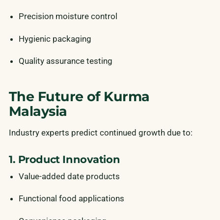
Precision moisture control
Hygienic packaging
Quality assurance testing
The Future of Kurma
Malaysia
Industry experts predict continued growth due to:
1. Product Innovation
Value-added date products
Functional food applications