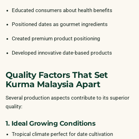
Educated consumers about health benefits
Positioned dates as gourmet ingredients
Created premium product positioning
Developed innovative date-based products
Quality Factors That Set
Kurma Malaysia Apart
Several production aspects contribute to its superior
quality:
1. Ideal Growing Conditions
Tropical climate perfect for date cultivation