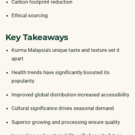
Carbon footprint reduction
Ethical sourcing
Key Takeaways
Kurma Malaysia's unique taste and texture set it
apart
Health trends have significantly boosted its
popularity
Improved global distribution increased accessibility
Cultural significance drives seasonal demand
Superior growing and processing ensure quality