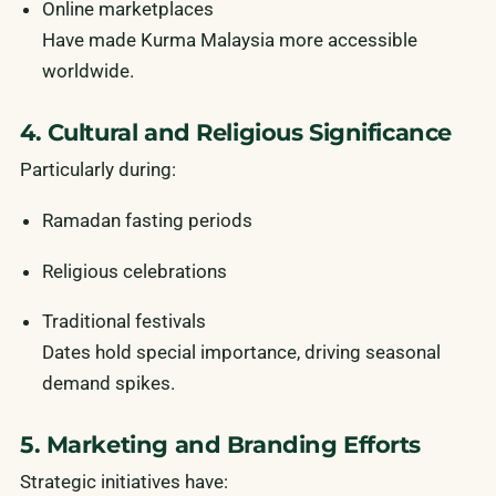
Online marketplaces
Have made Kurma Malaysia more accessible
worldwide.
4. Cultural and Religious Significance
Particularly during:
Ramadan fasting periods
Religious celebrations
Traditional festivals
Dates hold special importance, driving seasonal
demand spikes.
5. Marketing and Branding Efforts
Strategic initiatives have: