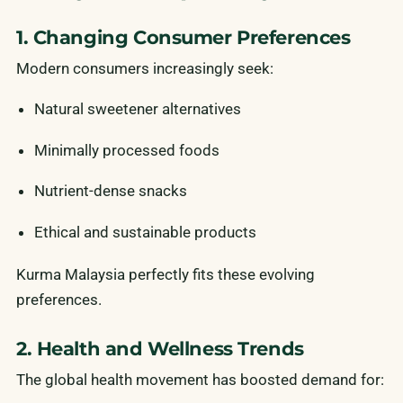
1. Changing Consumer Preferences
Modern consumers increasingly seek:
Natural sweetener alternatives
Minimally processed foods
Nutrient-dense snacks
Ethical and sustainable products
Kurma Malaysia perfectly fits these evolving
preferences.
2. Health and Wellness Trends
The global health movement has boosted demand for: