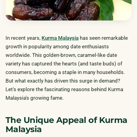
In recent years,
Kurma Malaysia
has seen remarkable
growth in popularity among date enthusiasts
worldwide. This golden-brown, caramel-like date
variety has captured the hearts (and taste buds) of
consumers, becoming a staple in many households.
But what exactly has driven this surge in demand?
Let's explore the fascinating reasons behind Kurma
Malaysia's growing fame.
The Unique Appeal of Kurma
Malaysia