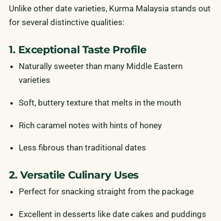
Unlike other date varieties, Kurma Malaysia stands out
for several distinctive qualities:
1. Exceptional Taste Profile
Naturally sweeter than many Middle Eastern
varieties
Soft, buttery texture that melts in the mouth
Rich caramel notes with hints of honey
Less fibrous than traditional dates
2. Versatile Culinary Uses
Perfect for snacking straight from the package
Excellent in desserts like date cakes and puddings