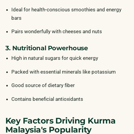
Ideal for health-conscious smoothies and energy
bars
Pairs wonderfully with cheeses and nuts
3. Nutritional Powerhouse
High in natural sugars for quick energy
Packed with essential minerals like potassium
Good source of dietary fiber
Contains beneficial antioxidants
Key Factors Driving Kurma
Malaysia's Popularity