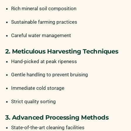
Rich mineral soil composition
Sustainable farming practices
Careful water management
2. Meticulous Harvesting Techniques
Hand-picked at peak ripeness
Gentle handling to prevent bruising
Immediate cold storage
Strict quality sorting
3. Advanced Processing Methods
State-of-the-art cleaning facilities