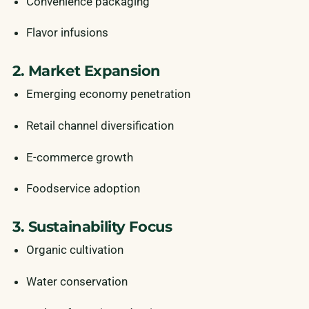
Convenience packaging
Flavor infusions
2. Market Expansion
Emerging economy penetration
Retail channel diversification
E-commerce growth
Foodservice adoption
3. Sustainability Focus
Organic cultivation
Water conservation