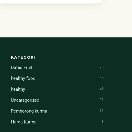
KATEGORI
Dates Fruit
78
healthy food
66
healthy
45
Uncategorized
32
Pemborong kurma
11
Harga Kurma
8