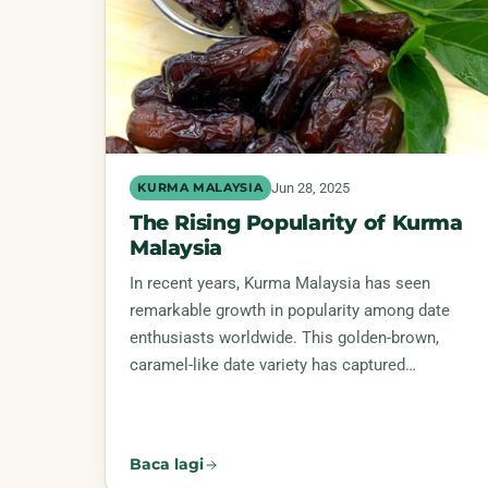
Jun 28, 2025
KURMA MALAYSIA
The Rising Popularity of Kurma
Malaysia
In recent years, Kurma Malaysia has seen
remarkable growth in popularity among date
enthusiasts worldwide. This golden-brown,
caramel-like date variety has captured…
Baca lagi