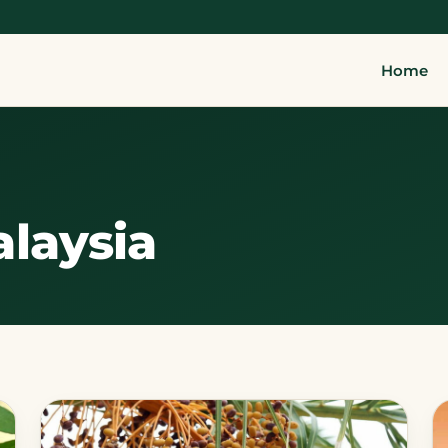
Home
laysia