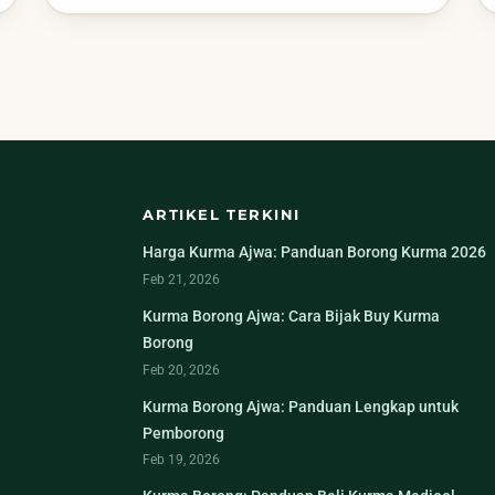
ARTIKEL TERKINI
Harga Kurma Ajwa: Panduan Borong Kurma 2026
Feb 21, 2026
Kurma Borong Ajwa: Cara Bijak Buy Kurma
Borong
Feb 20, 2026
Kurma Borong Ajwa: Panduan Lengkap untuk
Pemborong
Feb 19, 2026