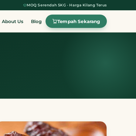
MOQ Serendah 5KG · Harga Kilang Terus
Tempah Sekarang
About Us
Blog