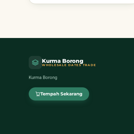
Kurma Borong
WHOLESALE DATES TRADE
Kurma Borong
Tempah Sekarang