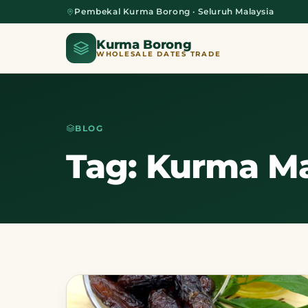
Pembekal Kurma Borong · Seluruh Malaysia
Kurma Borong
WHOLESALE DATES TRADE
BLOG
Home
Tag: Kurma Ma
About Us
Blog