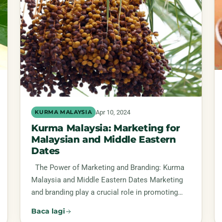
Apr 10, 2024
KURMA MALAYSIA
Kurma Malaysia: Marketing for
Malaysian and Middle Eastern
Dates
The Power of Marketing and Branding: Kurma
Malaysia and Middle Eastern Dates Marketing
and branding play a crucial role in promoting…
Baca lagi