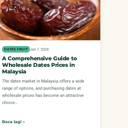
Jan 7, 2024
DATES FRUIT
A Comprehensive Guide to
Wholesale Dates Prices in
Malaysia
The dates market in Malaysia offers a wide
range of options, and purchasing dates at
wholesale prices has become an attractive
choice…
Baca lagi