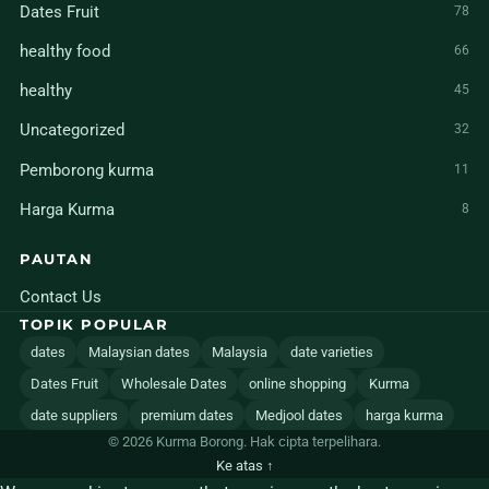
Dates Fruit
78
healthy food
66
healthy
45
Uncategorized
32
Pemborong kurma
11
Harga Kurma
8
PAUTAN
Contact Us
TOPIK POPULAR
dates
Malaysian dates
Malaysia
date varieties
Dates Fruit
Wholesale Dates
online shopping
Kurma
date suppliers
premium dates
Medjool dates
harga kurma
© 2026 Kurma Borong. Hak cipta terpelihara.
Ke atas ↑