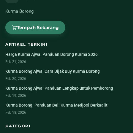
Kurma Borong
Tempah Sekarang
ARTIKEL TERKINI
Harga Kurma Ajwa: Panduan Borong Kurma 2026
Feb 21, 2026
Kurma Borong Ajwa: Cara Bijak Buy Kurma Borong
Feb 20, 2026
Kurma Borong Ajwa: Panduan Lengkap untuk Pemborong
Feb 19, 2026
Kurma Borong: Panduan Beli Kurma Medjool Berkualiti
Feb 18, 2026
KATEGORI