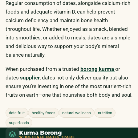
Regular consumption of dates, alongside calcium-rich
foods and adequate vitamin D, can help prevent
calcium deficiency and maintain bone health
throughout life. Whether enjoyed as a snack, blended
into smoothies, or added to meals, dates are a simple
and delicious way to support your body’s mineral
balance naturally.
When purchased from a trusted
borong kurma
or
dates
supplier
, dates not only deliver quality but also
ensure you’re investing in one of the most nutrient-rich
fruits on earth—one that nourishes both body and soul.
date fruit
healthy foods
natural wellness
nutrition
superfoods
Kurma Borong
WHOLESALE DATES TRADE