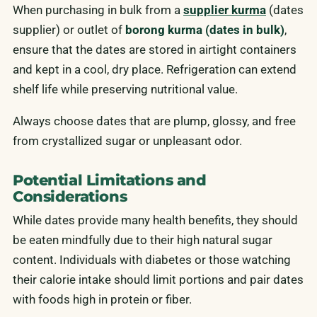
When purchasing in bulk from a
supplier kurma
(dates
supplier) or outlet of
borong kurma (dates in bulk)
,
ensure that the dates are stored in airtight containers
and kept in a cool, dry place. Refrigeration can extend
shelf life while preserving nutritional value.
Always choose dates that are plump, glossy, and free
from crystallized sugar or unpleasant odor.
Potential Limitations and
Considerations
While dates provide many health benefits, they should
be eaten mindfully due to their high natural sugar
content. Individuals with diabetes or those watching
their calorie intake should limit portions and pair dates
with foods high in protein or fiber.