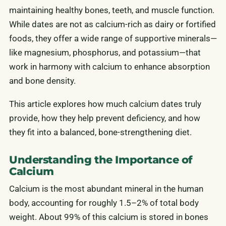
maintaining healthy bones, teeth, and muscle function.
While dates are not as calcium-rich as dairy or fortified
foods, they offer a wide range of supportive minerals—
like magnesium, phosphorus, and potassium—that
work in harmony with calcium to enhance absorption
and bone density.
This article explores how much calcium dates truly
provide, how they help prevent deficiency, and how
they fit into a balanced, bone-strengthening diet.
Understanding the Importance of
Calcium
Calcium is the most abundant mineral in the human
body, accounting for roughly 1.5–2% of total body
weight. About 99% of this calcium is stored in bones