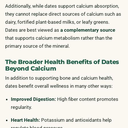
Additionally, while dates support calcium absorption,
they cannot replace direct sources of calcium such as
dairy, fortified plant-based milks, or leafy greens.
Dates are best viewed as
a complementary source
that supports calcium metabolism rather than the
primary source of the mineral.
The Broader Health Benefits of Dates
Beyond Calcium
In addition to supporting bone and calcium health,
dates benefit overall wellness in many other ways:
Improved Digestion:
High fiber content promotes
regularity.
Heart Health:
Potassium and antioxidants help