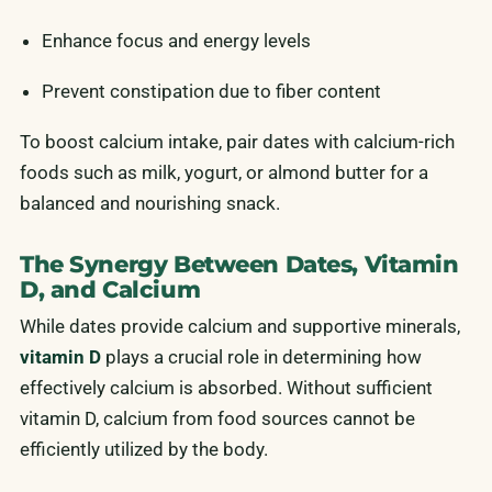
Enhance focus and energy levels
Prevent constipation due to fiber content
To boost calcium intake, pair dates with calcium-rich
foods such as milk, yogurt, or almond butter for a
balanced and nourishing snack.
The Synergy Between Dates, Vitamin
D, and Calcium
While dates provide calcium and supportive minerals,
vitamin D
plays a crucial role in determining how
effectively calcium is absorbed. Without sufficient
vitamin D, calcium from food sources cannot be
efficiently utilized by the body.