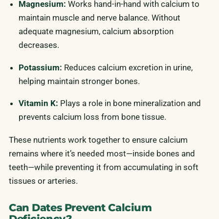
Magnesium:
Works hand-in-hand with calcium to
maintain muscle and nerve balance. Without
adequate magnesium, calcium absorption
decreases.
Potassium:
Reduces calcium excretion in urine,
helping maintain stronger bones.
Vitamin K:
Plays a role in bone mineralization and
prevents calcium loss from bone tissue.
These nutrients work together to ensure calcium
remains where it’s needed most—inside bones and
teeth—while preventing it from accumulating in soft
tissues or arteries.
Can Dates Prevent Calcium
Deficiency?