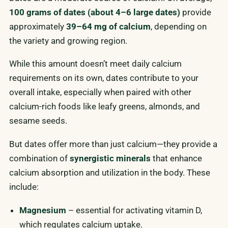
100 grams of dates (about 4–6 large dates)
provide
approximately
39–64 mg of calcium
, depending on
the variety and growing region.
While this amount doesn’t meet daily calcium
requirements on its own, dates contribute to your
overall intake, especially when paired with other
calcium-rich foods like leafy greens, almonds, and
sesame seeds.
But dates offer more than just calcium—they provide a
combination of
synergistic minerals
that enhance
calcium absorption and utilization in the body. These
include:
Magnesium
– essential for activating vitamin D,
which regulates calcium uptake.