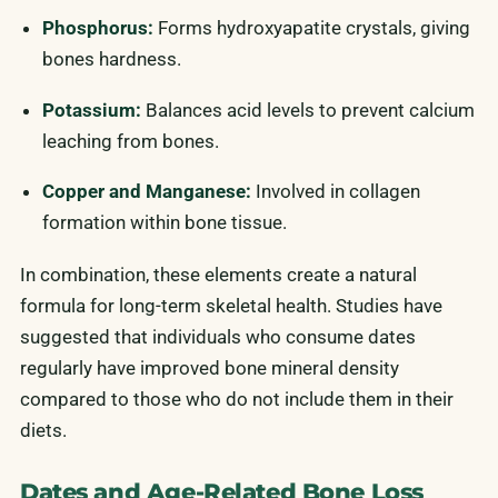
Phosphorus:
Forms hydroxyapatite crystals, giving
bones hardness.
Potassium:
Balances acid levels to prevent calcium
leaching from bones.
Copper and Manganese:
Involved in collagen
formation within bone tissue.
In combination, these elements create a natural
formula for long-term skeletal health. Studies have
suggested that individuals who consume dates
regularly have improved bone mineral density
compared to those who do not include them in their
diets.
Dates and Age-Related Bone Loss