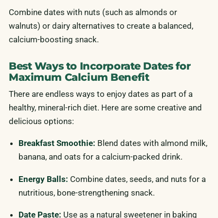
Combine dates with nuts (such as almonds or
walnuts) or dairy alternatives to create a balanced,
calcium-boosting snack.
Best Ways to Incorporate Dates for
Maximum Calcium Benefit
There are endless ways to enjoy dates as part of a
healthy, mineral-rich diet. Here are some creative and
delicious options:
Breakfast Smoothie:
Blend dates with almond milk,
banana, and oats for a calcium-packed drink.
Energy Balls:
Combine dates, seeds, and nuts for a
nutritious, bone-strengthening snack.
Date Paste:
Use as a natural sweetener in baking