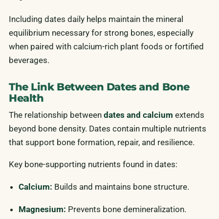
Including dates daily helps maintain the mineral
equilibrium necessary for strong bones, especially
when paired with calcium-rich plant foods or fortified
beverages.
The Link Between Dates and Bone
Health
The relationship between
dates and calcium
extends
beyond bone density. Dates contain multiple nutrients
that support bone formation, repair, and resilience.
Key bone-supporting nutrients found in dates:
Calcium:
Builds and maintains bone structure.
Magnesium:
Prevents bone demineralization.