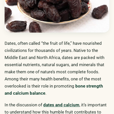
Dates, often called “the fruit of life,” have nourished
civilizations for thousands of years. Native to the
Middle East and North Africa, dates are packed with
essential nutrients, natural sugars, and minerals that
make them one of nature’s most complete foods.
Among their many health benefits, one of the most
overlooked is their role in promoting
bone strength
and calcium balance
.
In the discussion of
dates and calcium
, it’s important
to understand how this humble fruit contributes to