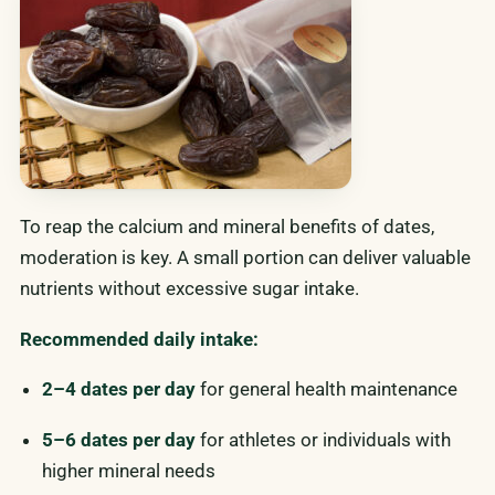
To reap the calcium and mineral benefits of dates,
moderation is key. A small portion can deliver valuable
nutrients without excessive sugar intake.
Recommended daily intake:
2–4 dates per day
for general health maintenance
5–6 dates per day
for athletes or individuals with
higher mineral needs