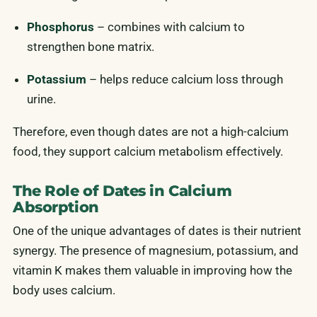
Phosphorus
– combines with calcium to
strengthen bone matrix.
Potassium
– helps reduce calcium loss through
urine.
Therefore, even though dates are not a high-calcium
food, they support calcium metabolism effectively.
The Role of Dates in Calcium
Absorption
One of the unique advantages of dates is their nutrient
synergy. The presence of magnesium, potassium, and
vitamin K makes them valuable in improving how the
body uses calcium.