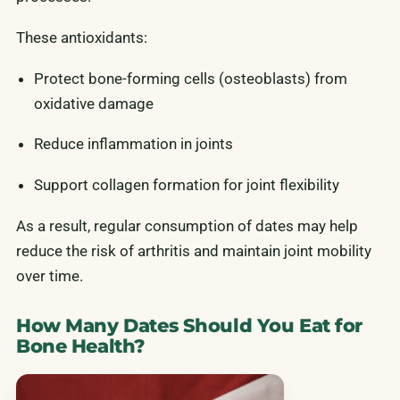
These antioxidants:
Protect bone-forming cells (osteoblasts) from
oxidative damage
Reduce inflammation in joints
Support collagen formation for joint flexibility
As a result, regular consumption of dates may help
reduce the risk of arthritis and maintain joint mobility
over time.
How Many Dates Should You Eat for
Bone Health?