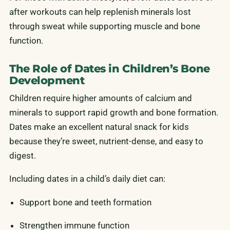
after workouts can help replenish minerals lost
through sweat while supporting muscle and bone
function.
The Role of Dates in Children’s Bone
Development
Children require higher amounts of calcium and
minerals to support rapid growth and bone formation.
Dates make an excellent natural snack for kids
because they’re sweet, nutrient-dense, and easy to
digest.
Including dates in a child’s daily diet can:
Support bone and teeth formation
Strengthen immune function