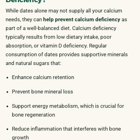
While dates alone may not supply all your calcium
needs, they can
help prevent calcium deficiency
as
part of a well-balanced diet. Calcium deficiency
typically results from low dietary intake, poor
absorption, or vitamin D deficiency. Regular
consumption of dates provides supportive minerals
and natural sugars that:
Enhance calcium retention
Prevent bone mineral loss
Support energy metabolism, which is crucial for
bone regeneration
Reduce inflammation that interferes with bone
growth