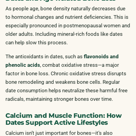
As people age, bone density naturally decreases due
to hormonal changes and nutrient deficiencies. This is
especially pronounced in postmenopausal women and
older adults. Including mineral-rich foods like dates
can help slow this process.
The antioxidants in dates, such as
flavonoids and
phenolic acids
, combat oxidative stress—a major
factor in bone loss. Chronic oxidative stress disrupts
bone remodeling and weakens bone cells. Regular
date consumption helps neutralize these harmful free
radicals, maintaining stronger bones over time.
Calcium and Muscle Function: How
Dates Support Active Lifestyles
Calcium isn’t just important for bones—it’s also