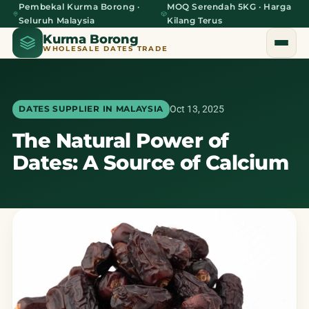
Pembekal Kurma Borong ·
MOQ Serendah 5KG · Harga
Seluruh Malaysia
Kilang Terus
Kurma Borong
WHOLESALE DATES TRADE
Oct 13, 2025
DATES SUPPLIER IN MALAYSIA
The Natural Power of
Home
Dates: A Source of Calcium
About Us
Blog