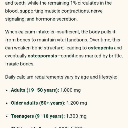
and teeth, while the remaining 1% circulates in the
blood, supporting muscle contractions, nerve
signaling, and hormone secretion.
When calcium intake is insufficient, the body pulls it
from bones to maintain vital functions. Over time, this
can weaken bone structure, leading to
osteopenia
and
eventually
osteoporosis
—conditions marked by brittle,
fragile bones.
Daily calcium requirements vary by age and lifestyle:
Adults (19–50 years):
1,000 mg
Older adults (50+ years):
1,200 mg
Teenagers (9–18 years):
1,300 mg