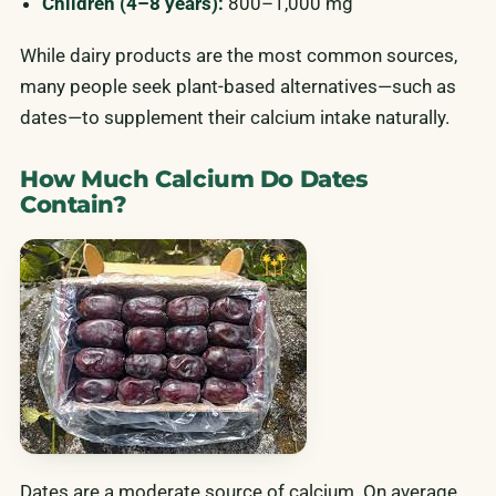
Children (4–8 years):
800–1,000 mg
While dairy products are the most common sources,
many people seek plant-based alternatives—such as
dates—to supplement their calcium intake naturally.
How Much Calcium Do Dates
Contain?
Dates are a moderate source of calcium. On average,