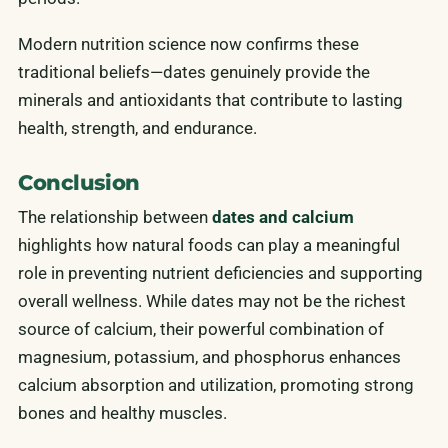
Modern nutrition science now confirms these
traditional beliefs—dates genuinely provide the
minerals and antioxidants that contribute to lasting
health, strength, and endurance.
Conclusion
The relationship between
dates and calcium
highlights how natural foods can play a meaningful
role in preventing nutrient deficiencies and supporting
overall wellness. While dates may not be the richest
source of calcium, their powerful combination of
magnesium, potassium, and phosphorus enhances
calcium absorption and utilization, promoting strong
bones and healthy muscles.