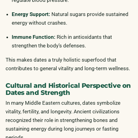
regulate blood pressure.
Energy Support:
Natural sugars provide sustained
energy without crashes.
Immune Function:
Rich in antioxidants that
strengthen the body’s defenses.
This makes dates a truly holistic superfood that
contributes to general vitality and long-term wellness.
Cultural and Historical Perspective on
Dates and Strength
In many Middle Eastern cultures, dates symbolize
vitality, fertility, and longevity. Ancient civilizations
recognized their role in strengthening bones and
sustaining energy during long journeys or fasting
periods.