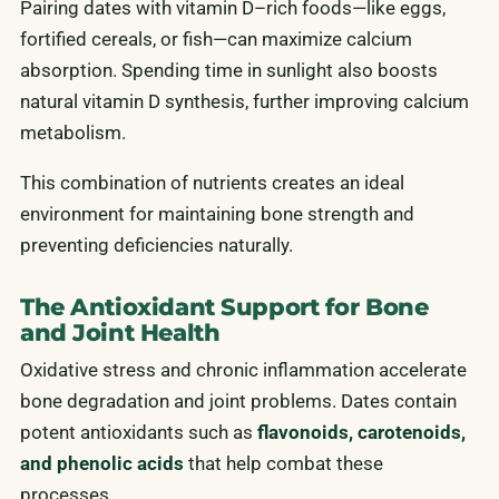
Pairing dates with vitamin D–rich foods—like eggs,
fortified cereals, or fish—can maximize calcium
absorption. Spending time in sunlight also boosts
natural vitamin D synthesis, further improving calcium
metabolism.
This combination of nutrients creates an ideal
environment for maintaining bone strength and
preventing deficiencies naturally.
The Antioxidant Support for Bone
and Joint Health
Oxidative stress and chronic inflammation accelerate
bone degradation and joint problems. Dates contain
potent antioxidants such as
flavonoids, carotenoids,
and phenolic acids
that help combat these
processes.