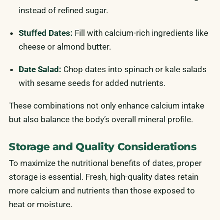
instead of refined sugar.
Stuffed Dates:
Fill with calcium-rich ingredients like
cheese or almond butter.
Date Salad:
Chop dates into spinach or kale salads
with sesame seeds for added nutrients.
These combinations not only enhance calcium intake
but also balance the body’s overall mineral profile.
Storage and Quality Considerations
To maximize the nutritional benefits of dates, proper
storage is essential. Fresh, high-quality dates retain
more calcium and nutrients than those exposed to
heat or moisture.