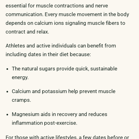
essential for muscle contractions and nerve
communication. Every muscle movement in the body
depends on calcium ions signaling muscle fibers to
contract and relax.
Athletes and active individuals can benefit from
including dates in their diet because:
The natural sugars provide quick, sustainable
energy.
Calcium and potassium help prevent muscle
cramps.
Magnesium aids in recovery and reduces
inflammation post-exercise.
For those with active lifestyles, a few dates before or